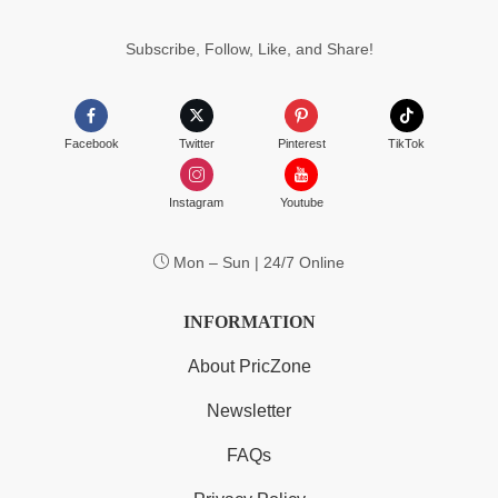
$55.99
Subscribe, Follow, Like, and Share!
Facebook
Twitter
Pinterest
TikTok
Instagram
Youtube
Mon – Sun | 24/7 Online
INFORMATION
About PricZone
Newsletter
FAQs