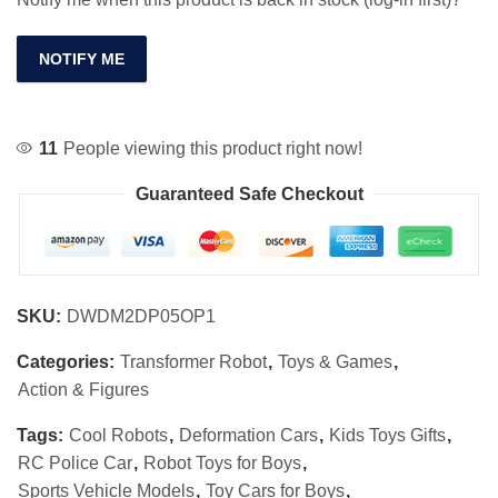
NOTIFY ME
11
People viewing this product right now!
Guaranteed Safe Checkout
SKU:
DWDM2DP05OP1
Categories:
Transformer Robot
,
Toys & Games
,
Action & Figures
Tags:
Cool Robots
,
Deformation Cars
,
Kids Toys Gifts
,
RC Police Car
,
Robot Toys for Boys
,
Sports Vehicle Models
,
Toy Cars for Boys
,