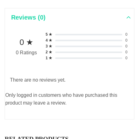
Reviews (0)
5 ★
0
0 ★
4 ★
0
3 ★
0
2 ★
0
0 Ratings
1 ★
0
There are no reviews yet.
Only logged in customers who have purchased this
product may leave a review.
RELATED PRODUCTS