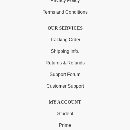
Privacy Policy
Terms and Conditions
OUR SERVICES
Tracking Order
Shipping Info.
Returns & Refunds
Support Forum
Customer Support
MY ACCOUNT
Student
Prime