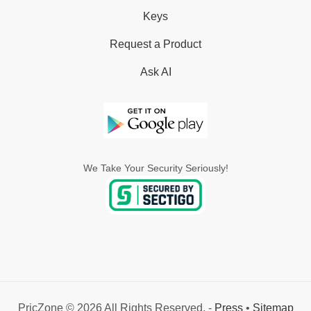
Keys
Request a Product
Ask AI
We Take Your Security Seriously!
PricZone © 2026 All Rights Reserved. -
Press
•
Sitemap