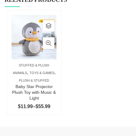
This
product
has
multiple
variants.
The
STUFFED & PLUSH
options
,
,
ANIMALS
TOYS & GAMES
may
PLUSH & STUFFED
be
Baby Star Projector
chosen
Plush Toy with Music &
Light
on
Price
$
11.99
–
$
55.99
the
range:
product
$11.99
page
through