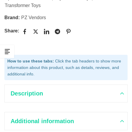
Transformer Toys
Brand:
PZ Vendors
Share:
How to use these tabs:
Click the tab headers to show more
information about this product, such as details, reviews, and
additional info.
Description
Additional information