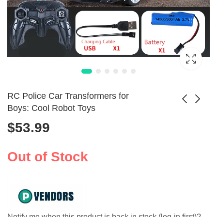
RC Police Car Transformers for
Boys: Cool Robot Toys
$
53.99
Electric Dinosaur
Alphabet Robot
Robot Car with
Transformer &
$
10.99
$
10.99
Transforming
Learning Blocks for
Out of Stock
Features
Kids
Notify me when this product is back in stock (log-in first)?