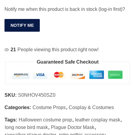
Notify me when this product is back in stock (log-in first)?
NOTIFY ME
21
People viewing this product right now!
Guaranteed Safe Checkout
SKU:
S0NHOV450SZ0
Categories:
Costume Props
,
Cosplay & Costumes
Tags:
Halloween costume prop
,
leather cosplay mask
,
long nose bird mask
,
Plague Doctor Mask
,
raxwalker plague doctor
,
retro gothic accessory
,