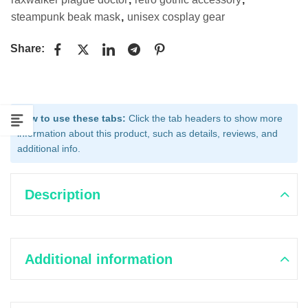
steampunk beak mask
,
unisex cosplay gear
Share:
How to use these tabs:
Click the tab headers to show more
information about this product, such as details, reviews, and
additional info.
Description
Additional information