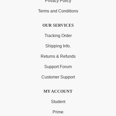
Privacy Policy
Terms and Conditions
OUR SERVICES
Tracking Order
Shipping Info.
Returns & Refunds
Support Forum
Customer Support
MY ACCOUNT
Student
Prime