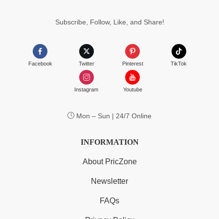
Subscribe, Follow, Like, and Share!
Facebook
Twitter
Pinterest
TikTok
Instagram
Youtube
Mon – Sun | 24/7 Online
INFORMATION
About PricZone
Newsletter
FAQs