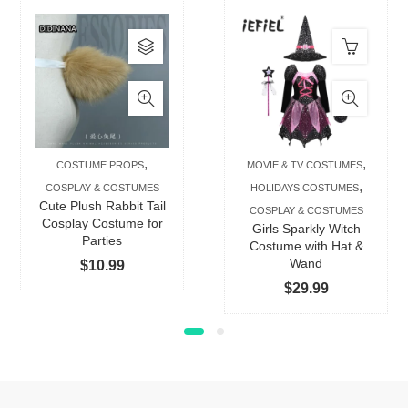
This
product
has
multiple
variants.
The
,
,
COSTUME PROPS
MOVIE & TV COSTUMES
options
,
COSPLAY & COSTUMES
HOLIDAYS COSTUMES
may
Cute Plush Rabbit Tail
COSPLAY & COSTUMES
be
Cosplay Costume for
Girls Sparkly Witch
Parties
chosen
Costume with Hat &
Wand
$
10.99
on
$
29.99
the
product
page