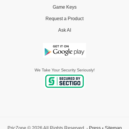
Game Keys
Request a Product
Ask AI
We Take Your Security Seriously!
PricZone © 2026 All Rights Reserved. -
Press
•
Sitemap