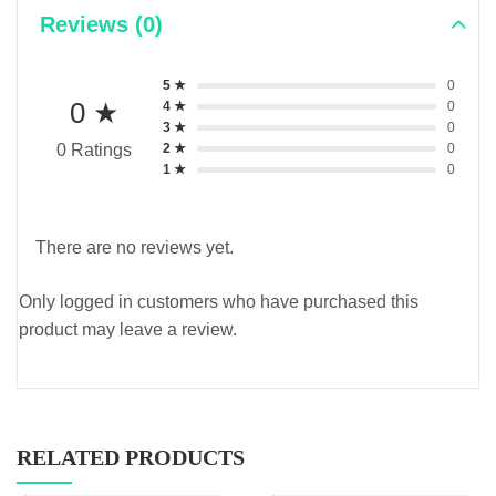
Reviews (0)
5 ★
0
0 ★
4 ★
0
3 ★
0
2 ★
0
0 Ratings
1 ★
0
There are no reviews yet.
Only logged in customers who have purchased this
product may leave a review.
RELATED PRODUCTS