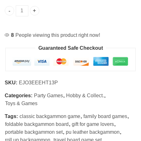
Portable Roll-Up Backgammon Set PU Leather quantity
8
People viewing this product right now!
Guaranteed Safe Checkout
SKU:
EJO3EEEHT13P
Categories:
Party Games
,
Hobby & Collect.
,
Toys & Games
Tags:
classic backgammon game
,
family board games
,
foldable backgammon board
,
gift for game lovers
,
portable backgammon set
,
pu leather backgammon
,
roll up backgammon
,
travel board game set