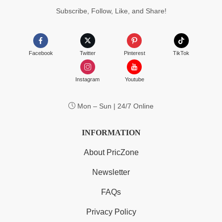
Subscribe, Follow, Like, and Share!
Facebook
Twitter
Pinterest
TikTok
Instagram
Youtube
Mon – Sun | 24/7 Online
INFORMATION
About PricZone
Newsletter
FAQs
Privacy Policy