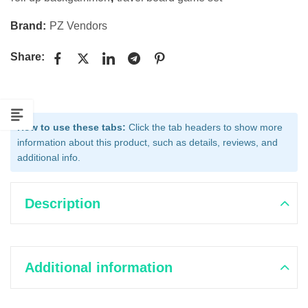
Brand:
PZ Vendors
Share:
How to use these tabs:
Click the tab headers to show more
information about this product, such as details, reviews, and
additional info.
Description
Additional information