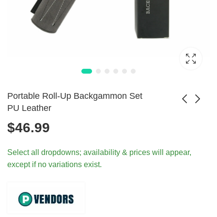
Portable Roll-Up Backgammon Set
PU Leather
$
46.99
Vintage Boggle
Vintage Bookshelf
Catch Phrase
Games Taboo
$
384.99
$
389.99
Select all dropdowns; availability & prices will appear,
Yahtzee Game
Trivial Pursuit
except if no variations exist.
Books