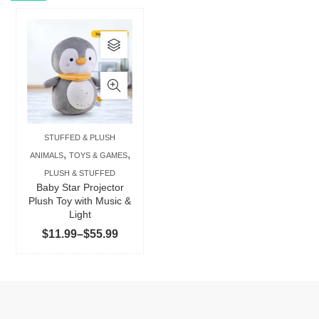
This
product
has
multiple
variants.
The
STUFFED & PLUSH
options
,
,
ANIMALS
TOYS & GAMES
may
PLUSH & STUFFED
be
Baby Star Projector
chosen
Plush Toy with Music &
Light
on
Price
$
11.99
–
$
55.99
the
range:
product
$11.99
page
through
$55.99