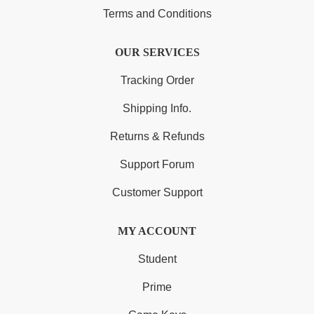
Terms and Conditions
OUR SERVICES
Tracking Order
Shipping Info.
Returns & Refunds
Support Forum
Customer Support
MY ACCOUNT
Student
Prime