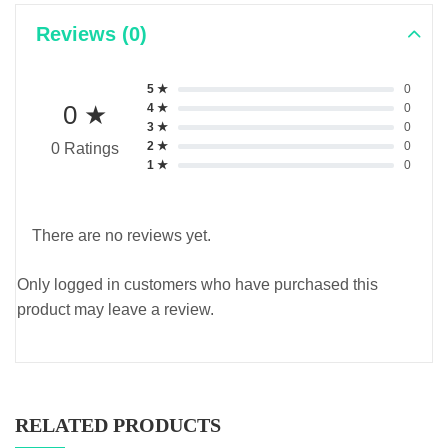
Reviews (0)
5 ★
0
0 ★
4 ★
0
3 ★
0
2 ★
0
0 Ratings
1 ★
0
There are no reviews yet.
Only logged in customers who have purchased this
product may leave a review.
RELATED PRODUCTS