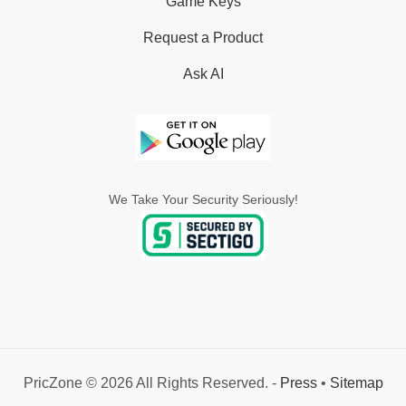
Game Keys
Request a Product
Ask AI
We Take Your Security Seriously!
PricZone © 2026 All Rights Reserved. -
Press
•
Sitemap