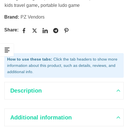
kids travel game
,
portable ludo game
Brand:
PZ Vendors
Share:
How to use these tabs:
Click the tab headers to show more
information about this product, such as details, reviews, and
additional info.
Description
Additional information