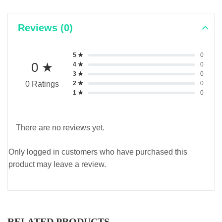
Reviews (0)
5 ★
0
0 ★
4 ★
0
3 ★
0
2 ★
0
0 Ratings
1 ★
0
There are no reviews yet.
Only logged in customers who have purchased this
product may leave a review.
RELATED PRODUCTS