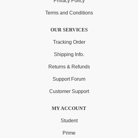
Privacy Policy
Terms and Conditions
OUR SERVICES
Tracking Order
Shipping Info.
Returns & Refunds
Support Forum
Customer Support
MY ACCOUNT
Student
Prime