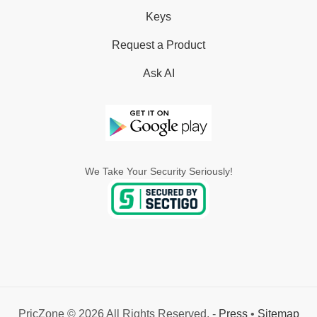
Keys
Request a Product
Ask AI
We Take Your Security Seriously!
PricZone © 2026 All Rights Reserved. -
Press
•
Sitemap