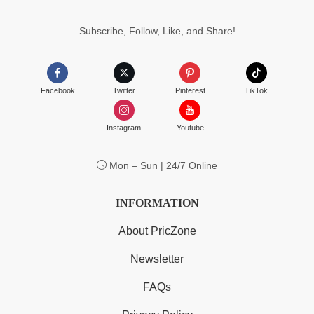
$55.99
Subscribe, Follow, Like, and Share!
Facebook
Twitter
Pinterest
TikTok
Instagram
Youtube
Mon – Sun | 24/7 Online
INFORMATION
About PricZone
Newsletter
FAQs