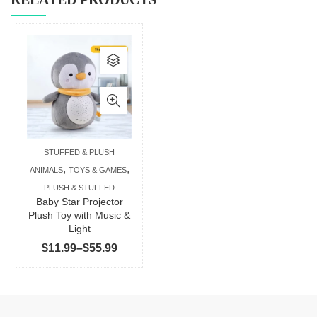
This
product
has
multiple
variants.
The
STUFFED & PLUSH
options
,
,
ANIMALS
TOYS & GAMES
may
PLUSH & STUFFED
be
Baby Star Projector
chosen
Plush Toy with Music &
Light
on
Price
$
11.99
–
$
55.99
the
range:
product
$11.99
page
through