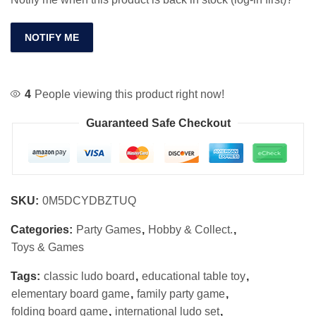
NOTIFY ME
4
People viewing this product right now!
Guaranteed Safe Checkout
SKU:
0M5DCYDBZTUQ
Categories:
Party Games
,
Hobby & Collect.
,
Toys & Games
Tags:
classic ludo board
,
educational table toy
,
elementary board game
,
family party game
,
folding board game
,
international ludo set
,