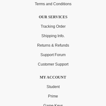
Terms and Conditions
OUR SERVICES
Tracking Order
Shipping Info.
Returns & Refunds
Support Forum
Customer Support
MY ACCOUNT
Student
Prime
Game Keys