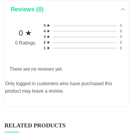
Reviews (0)
5 ★
0
0 ★
4 ★
0
3 ★
0
2 ★
0
0 Ratings
1 ★
0
There are no reviews yet.
Only logged in customers who have purchased this
product may leave a review.
RELATED PRODUCTS