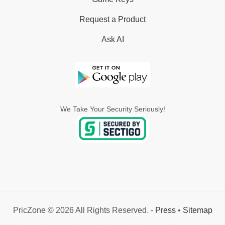
Request a Product
Ask AI
We Take Your Security Seriously!
PricZone © 2026 All Rights Reserved. -
Press
•
Sitemap