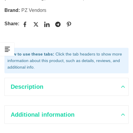
Brand:
PZ Vendors
Share:
How to use these tabs:
Click the tab headers to show more
information about this product, such as details, reviews, and
additional info.
Description
Additional information