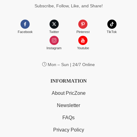
Subscribe, Follow, Like, and Share!
Facebook
Twitter
Pinterest
TikTok
Instagram
Youtube
Mon – Sun | 24/7 Online
INFORMATION
About PricZone
Newsletter
FAQs
Privacy Policy