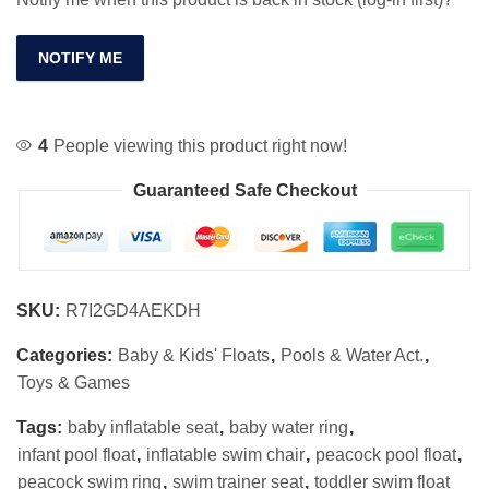
NOTIFY ME
4
People viewing this product right now!
Guaranteed Safe Checkout
SKU:
R7I2GD4AEKDH
Categories:
Baby & Kids' Floats
,
Pools & Water Act.
,
Toys & Games
Tags:
baby inflatable seat
,
baby water ring
,
infant pool float
,
inflatable swim chair
,
peacock pool float
,
peacock swim ring
,
swim trainer seat
,
toddler swim float