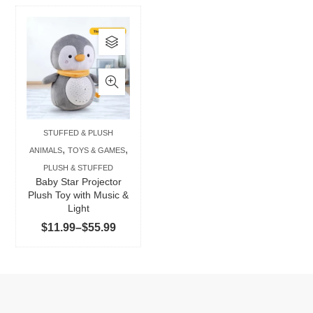
This
product
has
multiple
variants.
The
STUFFED & PLUSH
options
,
,
ANIMALS
TOYS & GAMES
may
PLUSH & STUFFED
be
Baby Star Projector
chosen
Plush Toy with Music &
Light
on
Price
$
11.99
–
$
55.99
the
range:
product
$11.99
page
through
$55.99