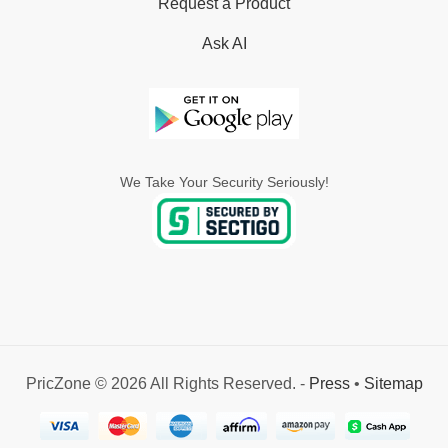
Request a Product
Ask AI
We Take Your Security Seriously!
PricZone © 2026 All Rights Reserved. -
Press
•
Sitemap