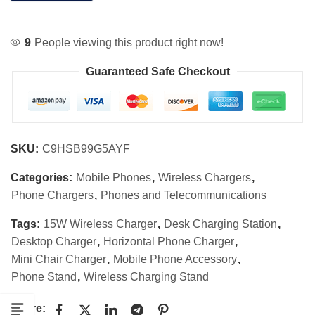
9
People viewing this product right now!
Guaranteed Safe Checkout
SKU:
C9HSB99G5AYF
Categories:
Mobile Phones
,
Wireless Chargers
,
Phone Chargers
,
Phones and Telecommunications
Tags:
15W Wireless Charger
,
Desk Charging Station
,
Desktop Charger
,
Horizontal Phone Charger
,
Mini Chair Charger
,
Mobile Phone Accessory
,
Phone Stand
,
Wireless Charging Stand
Share: