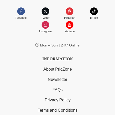
Facebook
Twitter
Pinterest
TikTok
Instagram
Youtube
Mon – Sun | 24/7 Online
INFORMATION
About PricZone
Newsletter
FAQs
Privacy Policy
Terms and Conditions