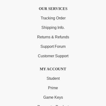
OUR SERVICES
Tracking Order
Shipping Info.
Returns & Refunds
Support Forum
Customer Support
MY ACCOUNT
Student
Prime
Game Keys