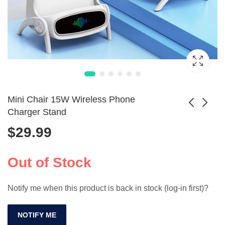
Mini Chair 15W Wireless Phone
Charger Stand
$
29.99
Magnetic Wireless
3-in-1 Foldable
Charger & Phone
Charger & Phone
$
8.99
$
60.99
Holder
Stand
Out of Stock
Notify me when this product is back in stock (log-in first)?
NOTIFY ME