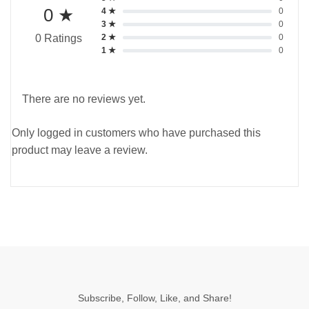
0 ★
4 ★
0
3 ★
0
2 ★
0
0 Ratings
1 ★
0
There are no reviews yet.
Only logged in customers who have purchased this
product may leave a review.
Subscribe, Follow, Like, and Share!