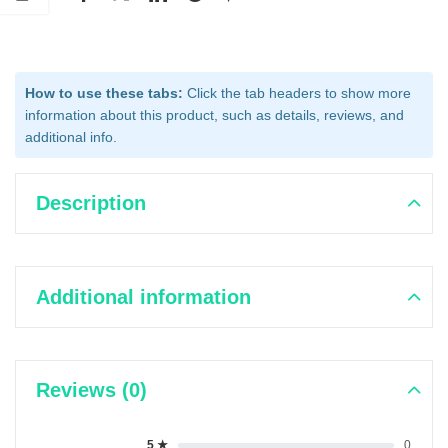
How to use these tabs:
Click the tab headers to show more
information about this product, such as details, reviews, and
additional info.
Description
Additional information
Reviews (0)
5 ★
0