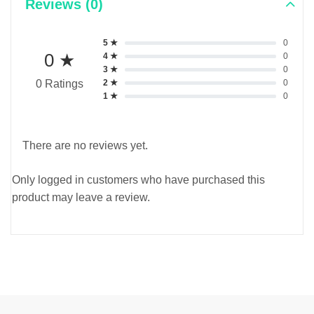
Reviews (0)
5 ★
0
0 ★
4 ★
0
3 ★
0
2 ★
0
0 Ratings
1 ★
0
There are no reviews yet.
Only logged in customers who have purchased this
product may leave a review.