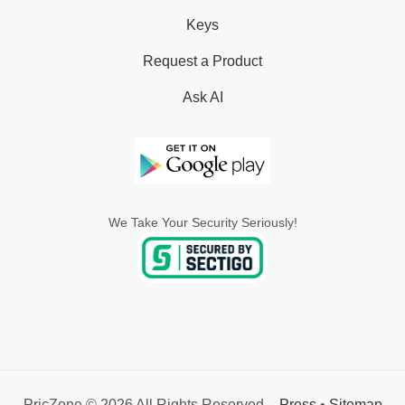
Keys
Request a Product
Ask AI
We Take Your Security Seriously!
PricZone © 2026 All Rights Reserved. -
Press
•
Sitemap