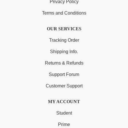
Privacy Policy
Terms and Conditions
OUR SERVICES
Tracking Order
Shipping Info.
Returns & Refunds
Support Forum
Customer Support
MY ACCOUNT
Student
Prime