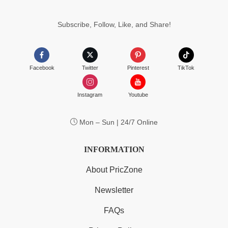
Subscribe, Follow, Like, and Share!
Facebook
Twitter
Pinterest
TikTok
Instagram
Youtube
Mon – Sun | 24/7 Online
INFORMATION
About PricZone
Newsletter
FAQs