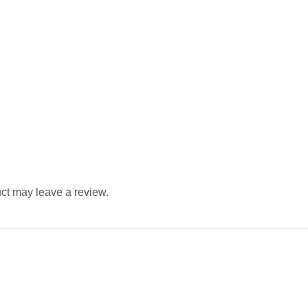
ct may leave a review.