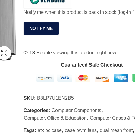
Notify me when this product is back in stock (log-in fi
NOTIFY ME
13
People viewing this product right now!
Guaranteed Safe Checkout
SKU:
B8LP7U1EN2B5
Categories:
Computer Components
,
Computer, Office & Education
,
Computer Cases & T
Tags:
atx pc case
,
case pwm fans
,
dual mesh front
,