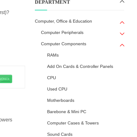
DEPARTMENT
rst)?
Computer, Office & Education
Computer Peripherals
Computer Components
RAMs
Add On Cards & Controller Panels
CPU
Used CPU
Motherboards
Barebone & Mini PC
owers
Computer Cases & Towers
Sound Cards