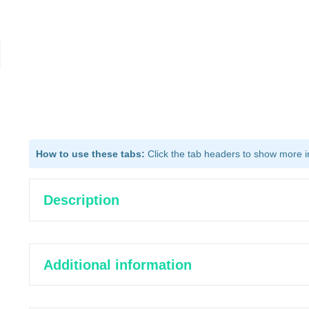
How to use these tabs:
Click the tab headers to show more inf
Description
Additional information