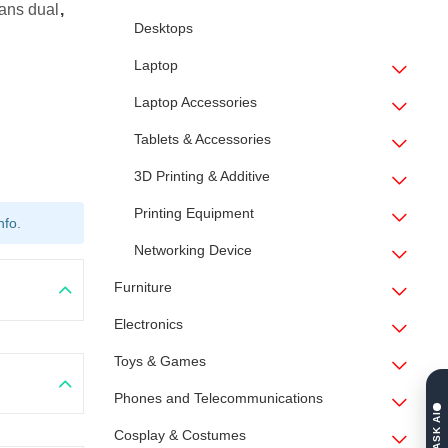
ans dual
,
Desktops
Laptop
Laptop Accessories
Tablets & Accessories
3D Printing & Additive
Printing Equipment
nfo.
Networking Device
Furniture
Electronics
Toys & Games
Phones and Telecommunications
ASK AI
Cosplay & Costumes