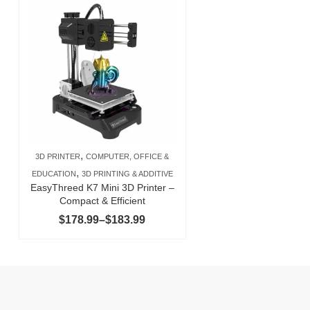
,
3D PRINTER
COMPUTER, OFFICE &
,
EDUCATION
3D PRINTING & ADDITIVE
EasyThreed K7 Mini 3D Printer –
Compact & Efficient
Price
$
178.99
–
$
183.99
range:
$178.99
through
$183.99