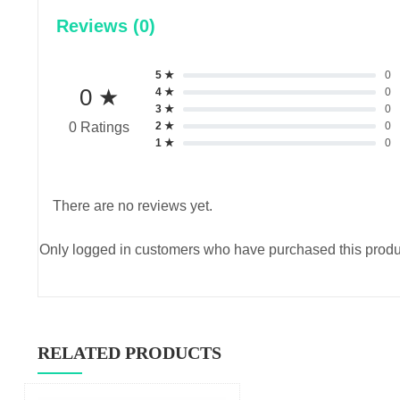
Reviews (0)
5 ★
0
0 ★
4 ★
0
3 ★
0
2 ★
0
0 Ratings
1 ★
0
There are no reviews yet.
Only logged in customers who have purchased this produ
RELATED PRODUCTS