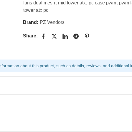
fans dual mesh
,
mid tower atx
,
pc case pwm
,
pwm f
tower atx pc
Brand:
PZ Vendors
Share:
ormation about this product, such as details, reviews, and additional i