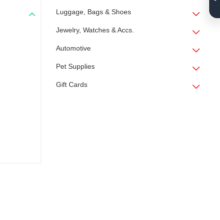
Luggage, Bags & Shoes
Jewelry, Watches & Accs.
Automotive
Pet Supplies
Gift Cards