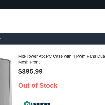
Mid-Tower Atx PC Case with 4 Pwm Fans Dua
Mesh Front
$
395.99
Compact Mi
Premium
PC Case wi
Mid-Tow
$
343.99
$
527.99
Installed A
PC Case
Out of Stock
Tempere