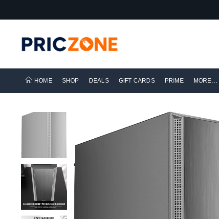
HOME
SHOP
DEALS
GIFT CARDS
PRIME
MORE…