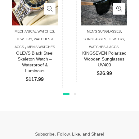
has
has
multiple
multip
variants.
varian
The
The
,
,
MECHANICAL WATCHES
MEN'S SUNGLASSES
options
option
,
JEWELRY, WATCHES &
SUNGLASSES
JEWELRY,
may
may
,
ACCS.
MEN'S WATCHES
WATCHES & ACCS.
be
be
OLEVS Black Steel
KINGSEVEN Polarized
chosen
chose
Skeleton Watch –
Wooden Sunglasses
Waterproof &
UV400
on
on
Luminous
$
26.99
the
the
$
117.99
product
produc
page
page
Subscribe, Follow, Like, and Share!