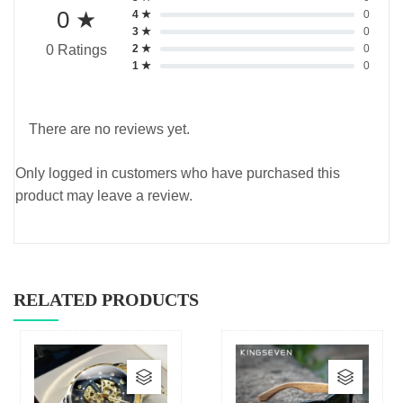
0 ★
4 ★
0
3 ★
0
2 ★
0
0 Ratings
1 ★
0
There are no reviews yet.
Only logged in customers who have purchased this
product may leave a review.
RELATED PRODUCTS
This
This
product
produc