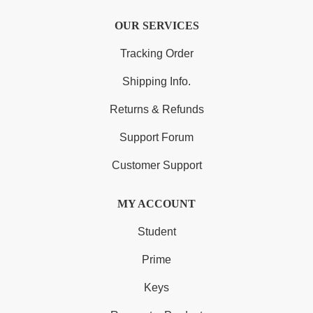
OUR SERVICES
Tracking Order
Shipping Info.
Returns & Refunds
Support Forum
Customer Support
MY ACCOUNT
Student
Prime
Keys