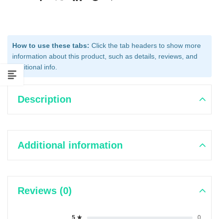
How to use these tabs:
Click the tab headers to show more
information about this product, such as details, reviews, and
additional info.
Description
Additional information
Reviews (0)
5 ★
0