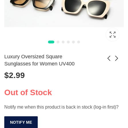
Luxury Oversized Square
Sunglasses for Women UV400
$
2.99
Polarized Oval
Vintage UV400
Sunglasses
COLOSSEIN
$
21.99
$
33.99
Fashion
Sunglasses -
Out of Stock
Designer Shades
Notify me when this product is back in stock (log-in first)?
NOTIFY ME