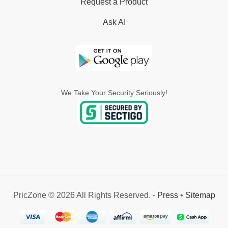
Request a Product
Ask AI
We Take Your Security Seriously!
PricZone © 2026 All Rights Reserved. -
Press
•
Sitemap