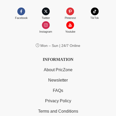
Facebook
Twitter
Pinterest
TikTok
Instagram
Youtube
Mon – Sun | 24/7 Online
INFORMATION
About PricZone
Newsletter
FAQs
Privacy Policy
Terms and Conditions