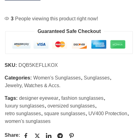
3
People viewing this product right now!
Guaranteed Safe Checkout
SKU:
DQB5KEFLLKOX
Categories:
Women's Sunglasses
,
Sunglasses
,
Jewelry, Watches & Accs.
Tags:
designer eyewear
,
fashion sunglasses
,
luxury sunglasses
,
oversized sunglasses
,
retro sunglasses
,
square sunglasses
,
UV400 Protection
,
women's sunglasses
Share: