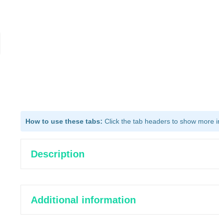
How to use these tabs:
Click the tab headers to show more inf
Description
Additional information