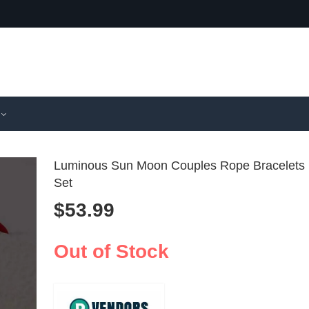
Luminous Sun Moon Couples Rope Bracelets
Set
$
53.99
24 Grid 3D
Jean Pau
Nail Charm
Mens Co
$
58.99
$
54.99
125ml
Out of Stock