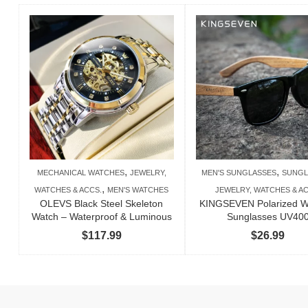
,
,
MECHANICAL WATCHES
JEWELRY,
MEN'S SUNGLASSES
SUNGL
,
WATCHES & ACCS.
MEN'S WATCHES
JEWELRY, WATCHES & AC
OLEVS Black Steel Skeleton
KINGSEVEN Polarized 
Watch – Waterproof & Luminous
Sunglasses UV40
$
117.99
$
26.99