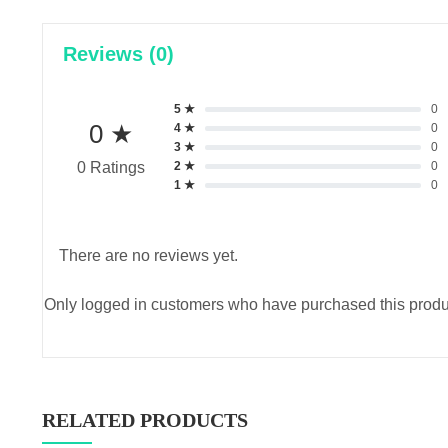
Reviews (0)
5 ★
0
0 ★
4 ★
0
3 ★
0
2 ★
0
0 Ratings
1 ★
0
There are no reviews yet.
Only logged in customers who have purchased this produ
RELATED PRODUCTS