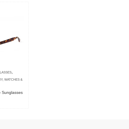
,
LASSES
Y, WATCHES &
se Sunglasses