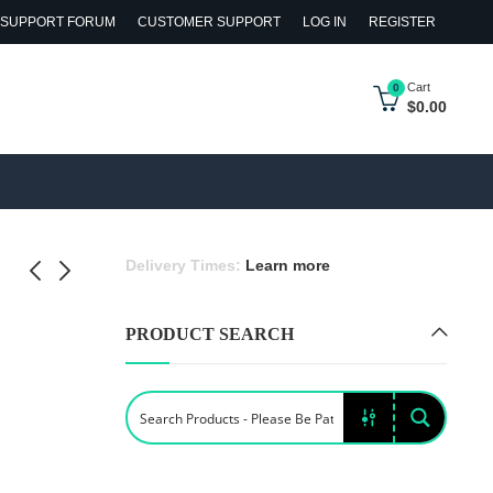
SUPPORT FORUM
CUSTOMER SUPPORT
LOG IN
REGISTER
Cart
0
$
0.00
Delivery Times:
Learn more
PRODUCT SEARCH
 Flower
l Gaultier
s Set
logne