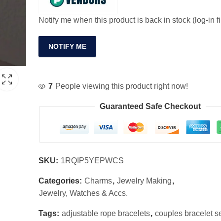
Notify me when this product is back in stock (log-in fi
NOTIFY ME
7
People viewing this product right now!
Guaranteed Safe Checkout
SKU:
1RQIP5YEPWCS
Categories:
Charms
,
Jewelry Making
,
Jewelry, Watches & Accs.
Tags:
adjustable rope bracelets
,
couples bracelet s