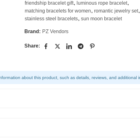
friendship bracelet gift
,
luminous rope bracelet
,
matching bracelets for women
,
romantic jewelry set
,
stainless steel bracelets
,
sun moon bracelet
Brand:
PZ Vendors
Share:
ormation about this product, such as details, reviews, and additional i