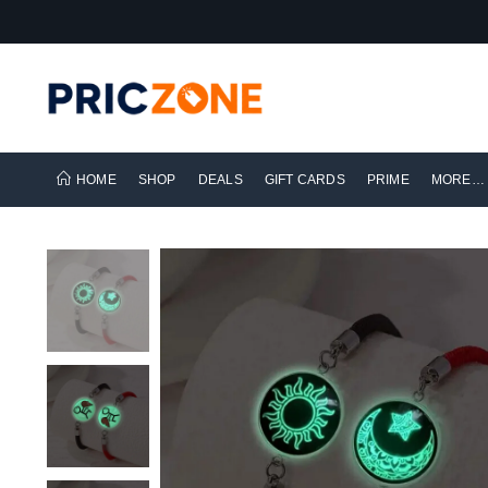
HOME
SHOP
DEALS
GIFT CARDS
PRIME
MORE…