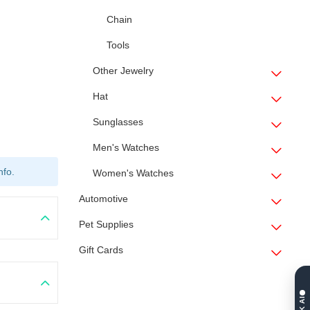
Chain
Tools
Other Jewelry
Hat
Sunglasses
Men's Watches
nfo.
Women's Watches
Automotive
Pet Supplies
Gift Cards
ASK AI