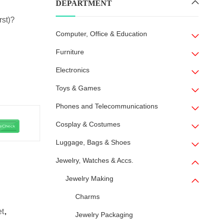
DEPARTMENT
rst)?
Computer, Office & Education
Furniture
Electronics
Toys & Games
Phones and Telecommunications
Cosplay & Costumes
Luggage, Bags & Shoes
Jewelry, Watches & Accs.
Jewelry Making
Charms
et
,
Jewelry Packaging