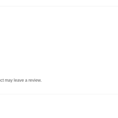
ct may leave a review.