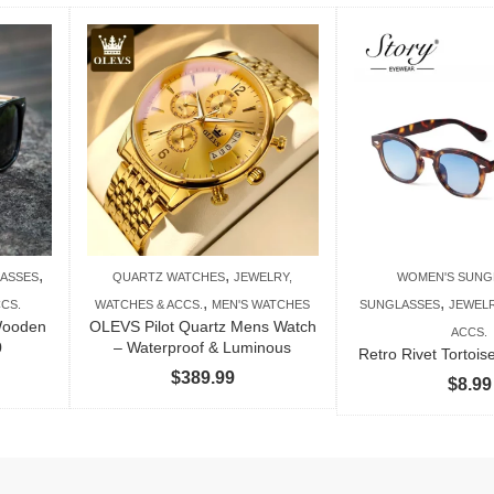
,
,
ASSES
QUARTZ WATCHES
JEWELRY,
WOMEN'S SUNG
,
,
CS.
WATCHES & ACCS.
MEN'S WATCHES
SUNGLASSES
JEWELR
Wooden
OLEVS Pilot Quartz Mens Watch
ACCS.
0
– Waterproof & Luminous
Retro Rivet Tortoi
$
389.99
$
8.99