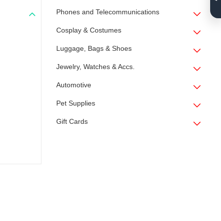
Phones and Telecommunications
Cosplay & Costumes
Luggage, Bags & Shoes
Jewelry, Watches & Accs.
Automotive
Pet Supplies
Gift Cards