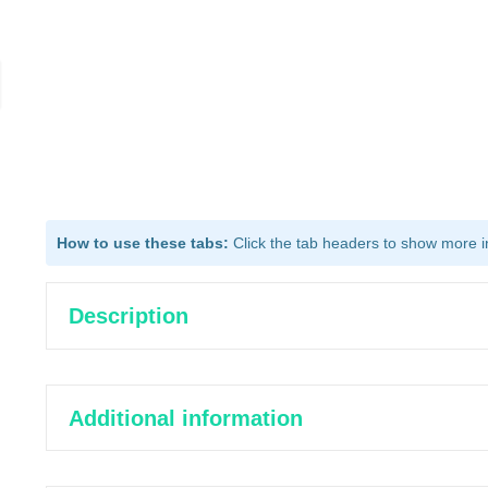
How to use these tabs:
Click the tab headers to show more inf
Description
Additional information