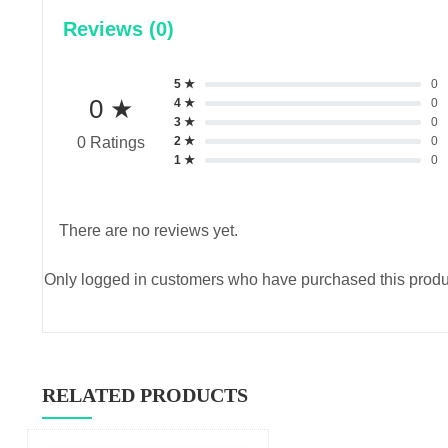
Reviews (0)
5 ★
0
0 ★
4 ★
0
3 ★
0
2 ★
0
0 Ratings
1 ★
0
There are no reviews yet.
Only logged in customers who have purchased this produ
RELATED PRODUCTS