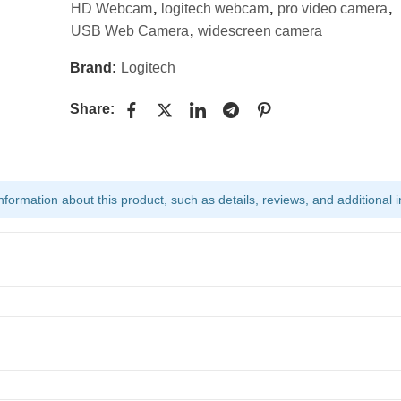
HD Webcam
,
logitech webcam
,
pro video camera
,
USB Web Camera
,
widescreen camera
Brand:
Logitech
Share:
ormation about this product, such as details, reviews, and additional i