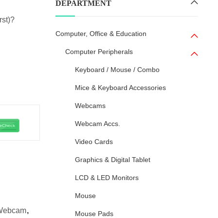
DEPARTMENT
rst)?
Computer, Office & Education
Computer Peripherals
Keyboard / Mouse / Combo
Mice & Keyboard Accessories
Webcams
Webcam Accs.
Video Cards
Graphics & Digital Tablet
LCD & LED Monitors
Mouse
Webcam
,
Mouse Pads