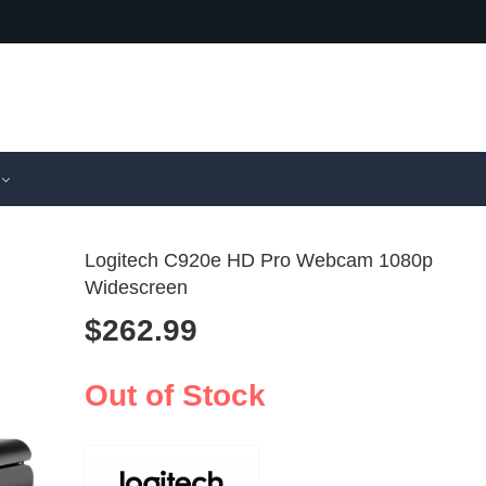
Logitech C920e HD Pro Webcam 1080p
Widescreen
$
262.99
Final Fanta
Logitec
Tifa Lockha
USB Web
$
593.99
$
90.99
Figure Re
PC & La
Out of Stock