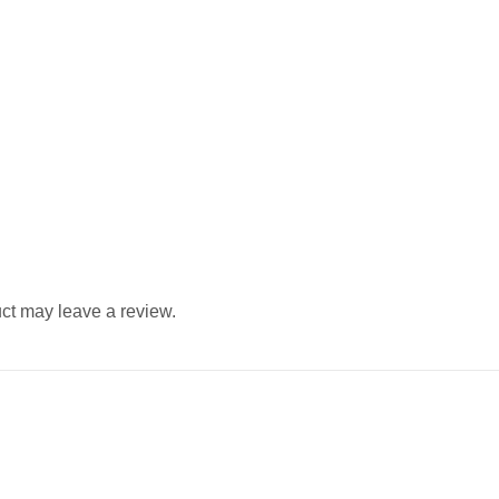
ct may leave a review.