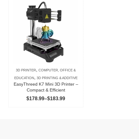
,
3D PRINTER
COMPUTER, OFFICE &
,
EDUCATION
3D PRINTING & ADDITIVE
EasyThreed K7 Mini 3D Printer –
Compact & Efficient
Price
$
178.99
–
$
183.99
range:
$178.99
through
$183.99