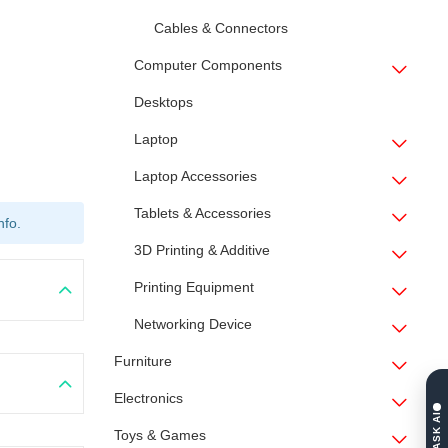
Cables & Connectors
Computer Components
Desktops
Laptop
Laptop Accessories
Tablets & Accessories
nfo.
3D Printing & Additive
Printing Equipment
Networking Device
Furniture
Electronics
ASK AI
Toys & Games