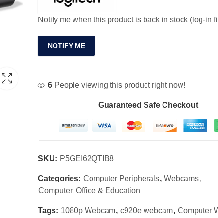
Notify me when this product is back in stock (log-in fi
NOTIFY ME
6
People viewing this product right now!
Guaranteed Safe Checkout
SKU:
P5GEI62QTIB8
Categories:
Computer Peripherals
,
Webcams
,
Computer, Office & Education
Tags:
1080p Webcam
,
c920e webcam
,
Computer 