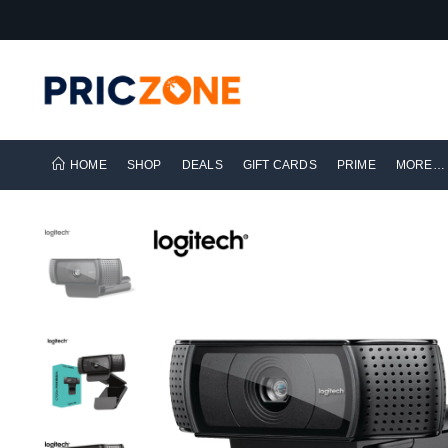
HOME
SHOP
DEALS
GIFT CARDS
PRIME
MORE…