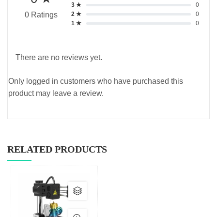
3 ★
0
2 ★
0
0 Ratings
1 ★
0
There are no reviews yet.
Only logged in customers who have purchased this
product may leave a review.
RELATED PRODUCTS
This
product
has