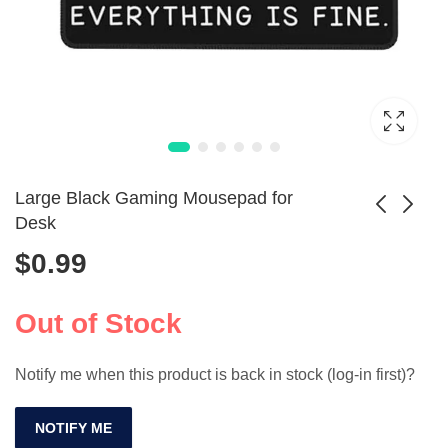
Large Black Gaming Mousepad for
Desk
$
0.99
Square Wrist Rest
Smart I8 Plus Mini
Mouse Pad for
Air Mouse &
$
2.99
$
33.99
Gamers
Keyboard
Out of Stock
Notify me when this product is back in stock (log-in first)?
NOTIFY ME