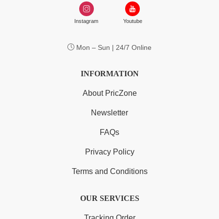
Instagram
Youtube
Mon – Sun | 24/7 Online
INFORMATION
About PricZone
Newsletter
FAQs
Privacy Policy
Terms and Conditions
OUR SERVICES
Tracking Order