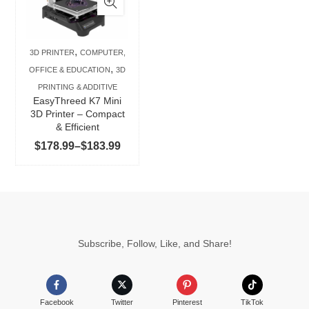
multiple
variants.
The
,
3D PRINTER
COMPUTER,
options
,
OFFICE & EDUCATION
3D
may
PRINTING & ADDITIVE
be
EasyThreed K7 Mini
chosen
3D Printer – Compact
& Efficient
on
Price
$
178.99
–
$
183.99
the
range:
product
$178.99
page
through
$183.99
Subscribe, Follow, Like, and Share!
Facebook
Twitter
Pinterest
TikTok