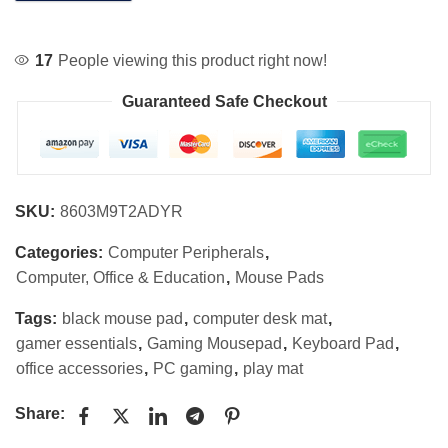
17
People viewing this product right now!
Guaranteed Safe Checkout
SKU:
8603M9T2ADYR
Categories:
Computer Peripherals
,
Computer, Office & Education
,
Mouse Pads
Tags:
black mouse pad
,
computer desk mat
,
gamer essentials
,
Gaming Mousepad
,
Keyboard Pad
,
office accessories
,
PC gaming
,
play mat
Share: