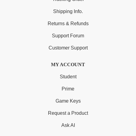
Shipping Info.
Returns & Refunds
Support Forum
Customer Support
MY ACCOUNT
Student
Prime
Game Keys
Request a Product
Ask AI