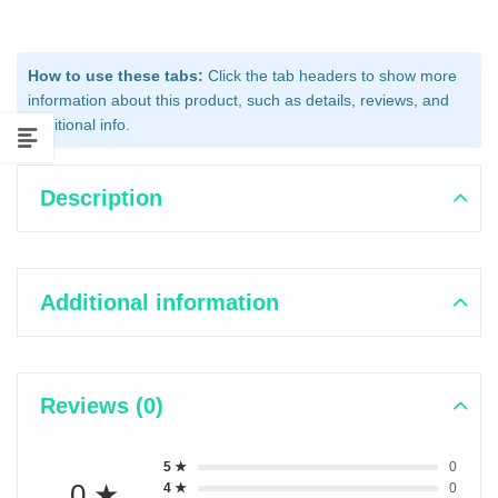
How to use these tabs:
Click the tab headers to show more
information about this product, such as details, reviews, and
additional info.
Description
Additional information
Reviews (0)
5 ★
0
0 ★
4 ★
0