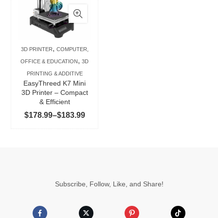
has
multiple
variants.
The
,
3D PRINTER
COMPUTER,
options
,
OFFICE & EDUCATION
3D
may
PRINTING & ADDITIVE
be
EasyThreed K7 Mini
chosen
3D Printer – Compact
& Efficient
on
Price
$
178.99
–
$
183.99
the
range:
product
$178.99
page
through
$183.99
Subscribe, Follow, Like, and Share!