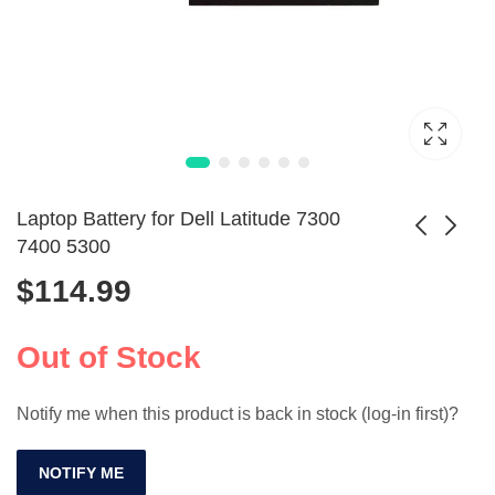
Laptop Battery for Dell Latitude 7300
7400 5300
$
114.99
Lenovo T430 T410
KI04 K104 Battery
W530 L430 Laptop
for HP Pavilion 15-
$
109.99
$
72.99
Battery 70 Plus
an005TX
Out of Stock
Notify me when this product is back in stock (log-in first)?
NOTIFY ME