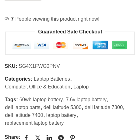
7
People viewing this product right now!
Guaranteed Safe Checkout
SKU:
SG4X1FWG0PNV
Categories:
Laptop Batteries
,
Computer, Office & Education
,
Laptop
Tags:
60wh laptop battery
,
7.6v laptop battery
,
dell laptop parts
,
dell latitude 5300
,
dell latitude 7300
,
dell latitude 7400
,
laptop battery
,
replacement laptop battery
Share: