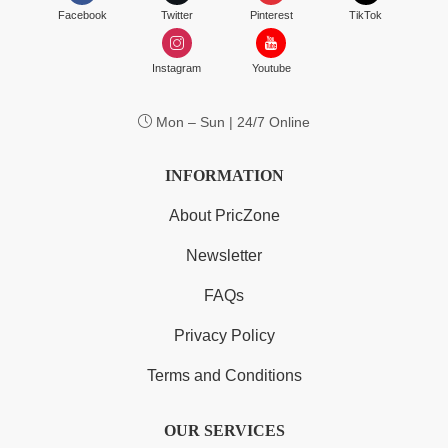
Facebook
Twitter
Pinterest
TikTok
Instagram
Youtube
Mon – Sun | 24/7 Online
INFORMATION
About PricZone
Newsletter
FAQs
Privacy Policy
Terms and Conditions
OUR SERVICES