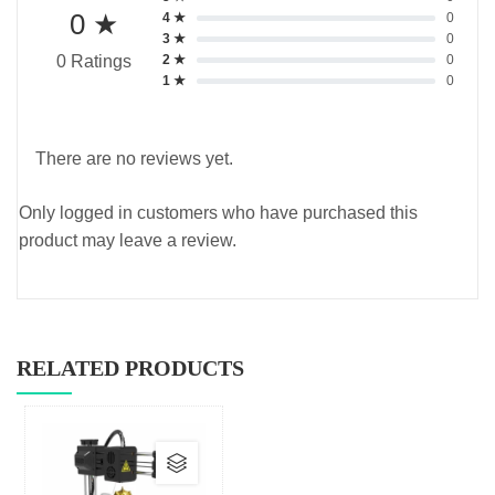
0 ★
4 ★
0
3 ★
0
2 ★
0
0 Ratings
1 ★
0
There are no reviews yet.
Only logged in customers who have purchased this
product may leave a review.
RELATED PRODUCTS
This
product