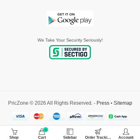
We Take Your Security Seriously!
PricZone © 2026 All Rights Reserved. -
Press
•
Sitemap
0
Shop
Cart
Sidebar
Order Tracking
Account