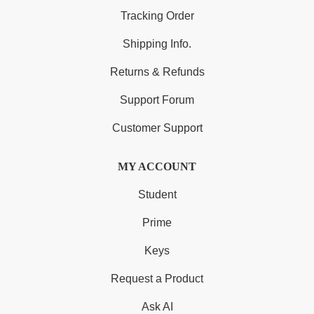
Tracking Order
Shipping Info.
Returns & Refunds
Support Forum
Customer Support
MY ACCOUNT
Student
Prime
Keys
Request a Product
Ask AI