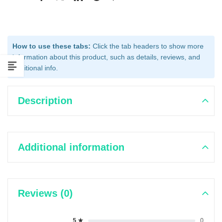
How to use these tabs:
Click the tab headers to show more
information about this product, such as details, reviews, and
additional info.
Description
Additional information
Reviews (0)
5 ★
0