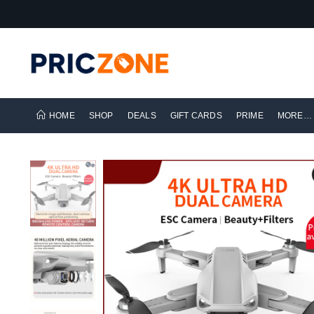
HOME
SHOP
DEALS
GIFT CARDS
PRIME
MORE…