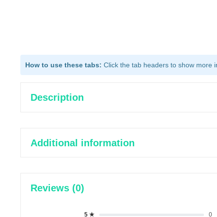
How to use these tabs:
Click the tab headers to show more inf
Description
Additional information
Reviews (0)
5 ★
0