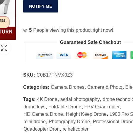
NOTIFY ME
5
People viewing this product right now!
Guaranteed Safe Checkout
SKU:
C0B17FNVX0Z3
Categories:
Camera Drones
,
Camera & Photo
,
Ele
Tags:
4K Drone
,
aerial photography
,
drone technol
drone toys
,
Foldable Drone
,
FPV Quadcopter
,
HD Camera Drone
,
Height Keep Drone
,
L900 Pro 
mini drone
,
Photography Drone
,
Professional Dron
Quadcopter Dron
,
rc helicopter