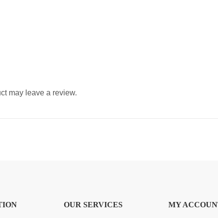
ct may leave a review.
TION
OUR SERVICES
MY ACCOUN