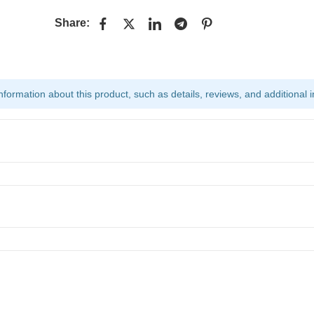
Share:
ormation about this product, such as details, reviews, and additional i