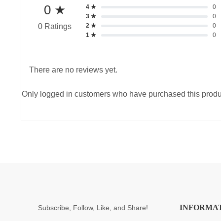
0 ★
4 ★
0
3 ★
0
2 ★
0
0 Ratings
1 ★
0
There are no reviews yet.
Only logged in customers who have purchased this produ
INFORMA
Subscribe, Follow, Like, and Share!