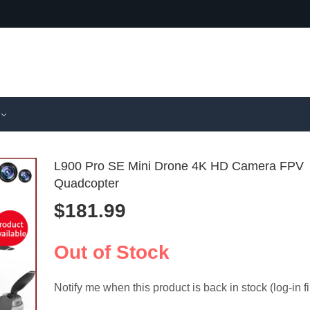
L900 Pro SE Mini Drone 4K HD Camera FPV
Quadcopter
$
181.99
High-Stren
E88 Pro
Drone Trac
Camera 
$
61.99
$
74.99
Bracket Set
WiFi FPV
Out of Stock
Cycling
RC Quad
Notify me when this product is back in stock (log-in fi