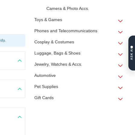
Camera & Photo Accs.
Toys & Games
Phones and Telecommunications
nfo.
Cosplay & Costumes
ASK AI
Luggage, Bags & Shoes
Jewelry, Watches & Accs.
Automotive
Pet Supplies
Gift Cards