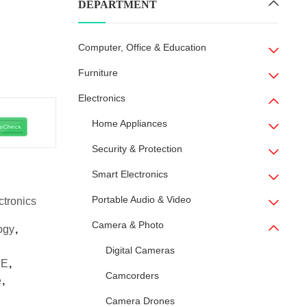
DEPARTMENT
Computer, Office & Education
Furniture
Electronics
Home Appliances
Security & Protection
Smart Electronics
Portable Audio & Video
ctronics
Camera & Photo
ogy
,
Digital Cameras
SE
,
Camcorders
e
,
Camera Drones