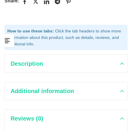
Share:
How to use these tabs:
Click the tab headers to show more
information about this product, such as details, reviews, and
additional info.
Description
Additional information
Reviews (0)