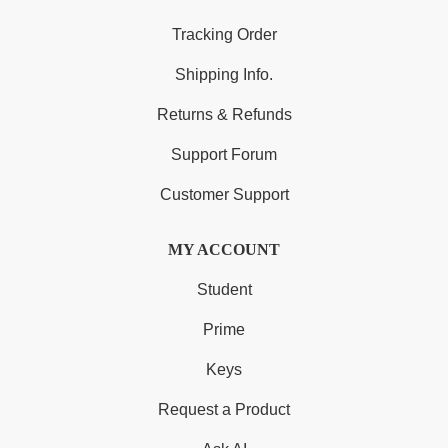
Tracking Order
Shipping Info.
Returns & Refunds
Support Forum
Customer Support
MY ACCOUNT
Student
Prime
Keys
Request a Product