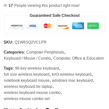
17
People viewing this product right now!
Guaranteed Safe Checkout
SKU:
Q1W6SQ2VCLPR
Categories:
Computer Peripherals
,
Keyboard / Mouse / Combo
,
Computer, Office & Education
Tags:
98 key wireless keyboard
,
full size wireless keyboard
,
km3 wireless keyboard
,
notebook keyboard mouse
,
windows mac keyboard
,
wireless keyboard for laptop
,
wireless keyboard mouse combo
,
wireless mouse combo set