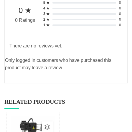
5 ★
0
0 ★
4 ★
0
3 ★
0
2 ★
0
0 Ratings
1 ★
0
There are no reviews yet.
Only logged in customers who have purchased this
product may leave a review.
RELATED PRODUCTS
This