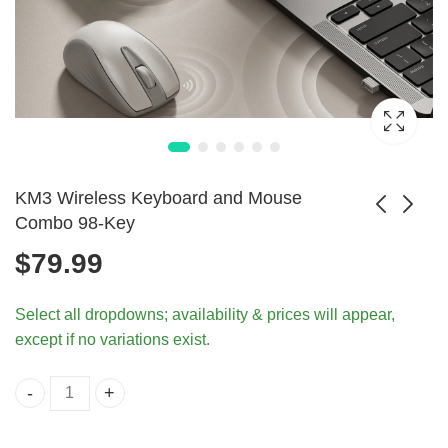
KM3 Wireless Keyboard and Mouse
Combo 98-Key
$
79.99
Undetectable
RGB Backlit
Mouse Jiggler
Keyboard Mouse
$
126.99
Select all dropdowns; availability & prices will appear,
Keeps PC Awake
Combo for
except if no variations exist.
Consoles
KM3 Wireless Keyboard and Mouse Combo 98-Key quant