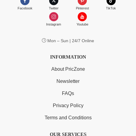
Facebook
Twitter
Pinterest
TikTok
Instagram
Youtube
Mon – Sun | 24/7 Online
INFORMATION
About PricZone
Newsletter
FAQs
Privacy Policy
Terms and Conditions
OUR SERVICES