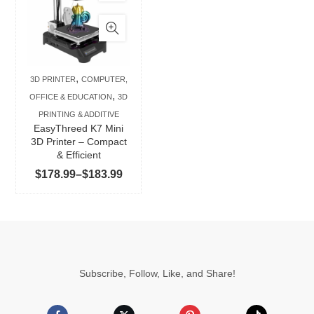
product
has
multiple
variants.
The
,
3D PRINTER
COMPUTER,
options
,
OFFICE & EDUCATION
3D
may
PRINTING & ADDITIVE
be
EasyThreed K7 Mini
chosen
3D Printer – Compact
& Efficient
on
Price
$
178.99
–
$
183.99
the
range:
product
$178.99
page
through
$183.99
Subscribe, Follow, Like, and Share!