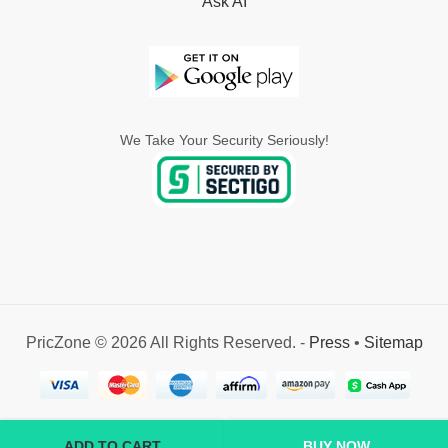
Ask AI
We Take Your Security Seriously!
PricZone © 2026 All Rights Reserved. -
Press
•
Sitemap
ADD TO CART
BUY NOW