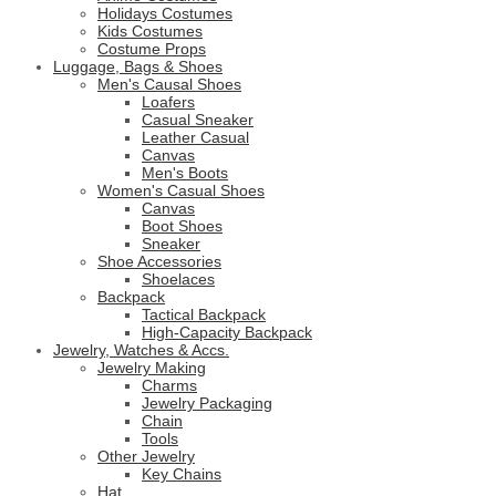
Holidays Costumes
Kids Costumes
Costume Props
Luggage, Bags & Shoes
Men's Causal Shoes
Loafers
Casual Sneaker
Leather Casual
Canvas
Men's Boots
Women's Casual Shoes
Canvas
Boot Shoes
Sneaker
Shoe Accessories
Shoelaces
Backpack
Tactical Backpack
High-Capacity Backpack
Jewelry, Watches & Accs.
Jewelry Making
Charms
Jewelry Packaging
Chain
Tools
Other Jewelry
Key Chains
Hat