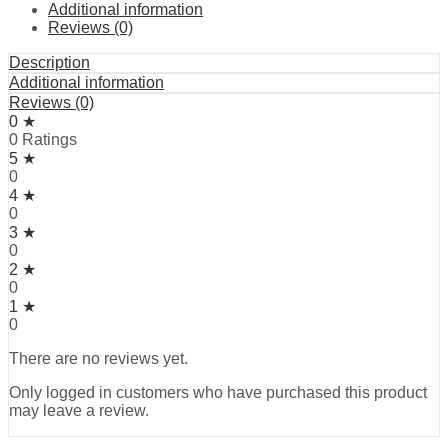
Additional information
Reviews (0)
Description
Additional information
Reviews (0)
0 ★
0 Ratings
5 ★
0
4 ★
0
3 ★
0
2 ★
0
1 ★
0
There are no reviews yet.
Only logged in customers who have purchased this product
may leave a review.