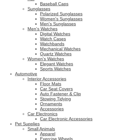
Baseball Caps
Sunglasses
Polarized Sunglasses
Women's Sunglasses
Men's Sunglasses
Men's Watches
Digital Watches
Watch Cases
Watchbands
Mechanical Watches
Quartz Watches
Women's Watches
Elegant Watches
Sports Watches
Automotive
Interior Accessories
Floor Mats
Car Seat Covers
Auto Fastener & Clip
Stowing Tidying
Ornaments
Accessories
Car Electronics
Car Electronic Accessories
Pet Supplies
Small Animals
Apparel
Exercise Wheels