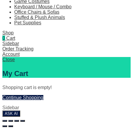
Game Costumes
Keyboard / Mouse / Combo
Office Chairs & Sofas
Stuffed & Plush Animals
Pet Supplies
Shop
0
Cart
Sidebar
Order Tracking
Account
Close
My Cart
Shopping cart is empty!
Continue Shopping
Sidebar
ASK AI