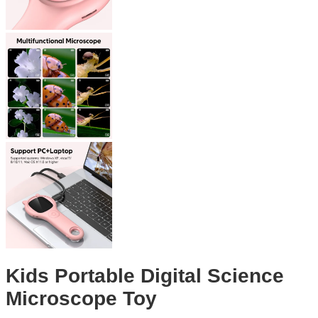
Kids Portable Digital Science
Microscope Toy