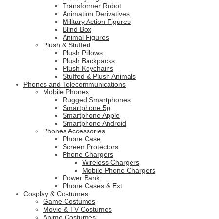
Transformer Robot
Animation Derivatives
Military Action Figures
Blind Box
Animal Figures
Plush & Stuffed
Plush Pillows
Plush Backpacks
Plush Keychains
Stuffed & Plush Animals
Phones and Telecommunications
Mobile Phones
Rugged Smartphones
Smartphone 5g
Smartphone Apple
Smartphone Android
Phones Accessories
Phone Case
Screen Protectors
Phone Chargers
Wireless Chargers
Mobile Phone Chargers
Power Bank
Phone Cases & Ext.
Cosplay & Costumes
Game Costumes
Movie & TV Costumes
Anime Costumes