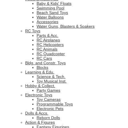
Baby & Kids' Floats
Swimming Pool
Beach Sand Toys
Water Balloons
Accessories
Water Guns, Blasters & Soakers
RC Toys
Parts & Acc.
RC Airplanes
RC Helicopters
RC Animals
RC Quadcopter
RC Cars
Bldg. and Constr. Toys
Blocks
Learning & Edu.
Science & Tech.
Toy Musical Inst.
Hobby & Collect.
Party Games
Electronic Toys
Toy Cameras
Programmable Toys
Electronic Pets
Dolls & Accs.
Reborn Dolls
Action & Figures
Fantasy Figurines