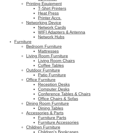
Printing Equipment
T-Shirt Printers
Heat Press
Printer Accs.
Networking Device
Network Cards
WIFI Adapters & Antenna
Network Hubs
Furniture
Bedroom Furniture
Mattresses
Living Room Furniture
Living Room Chairs
Coffee Tables
Outdoor Furniture
Patio Furniture
Office Furniture
Reception Desks
Computer Desks
Conference Tables & Chairs
Office Chairs & Sofas
Dining Room Furniture
Dining Tables
Accessories & Parts
Furniture Parts
Furniture Accessories
Children Furniture
Children's Bookcases