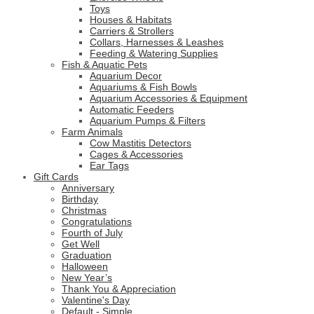
Toys
Houses & Habitats
Carriers & Strollers
Collars, Harnesses & Leashes
Feeding & Watering Supplies
Fish & Aquatic Pets
Aquarium Decor
Aquariums & Fish Bowls
Aquarium Accessories & Equipment
Automatic Feeders
Aquarium Pumps & Filters
Farm Animals
Cow Mastitis Detectors
Cages & Accessories
Ear Tags
Gift Cards
Anniversary
Birthday
Christmas
Congratulations
Fourth of July
Get Well
Graduation
Halloween
New Year’s
Thank You & Appreciation
Valentine's Day
Default - Simple