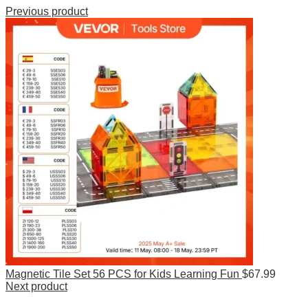
Previous product
Magnetic Tile Set 56 PCS for Kids Learning Fun
$
67.99
Next product