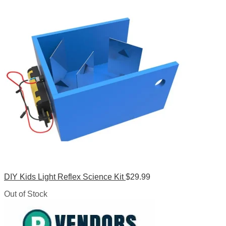
DIY Kids Light Reflex Science Kit
$
29.99
Out of Stock