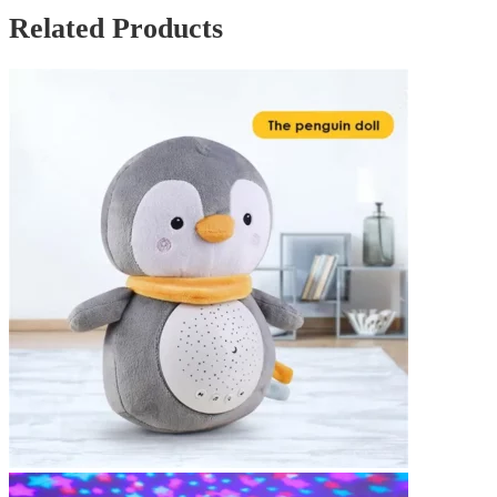
Related Products