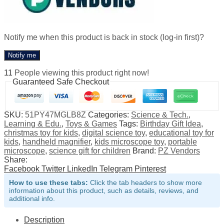
Notify me when this product is back in stock (log-in first)?
Notify me
11
People viewing this product right now!
Guaranteed Safe Checkout
SKU:
51PY47MGLB8Z
Categories:
Science & Tech.
,
Learning & Edu.
,
Toys & Games
Tags:
Birthday Gift Idea
,
christmas toy for kids
,
digital science toy
,
educational toy for
kids
,
handheld magnifier
,
kids microscope toy
,
portable
microscope
,
science gift for children
Brand:
PZ Vendors
Share:
Facebook
Twitter
LinkedIn
Telegram
Pinterest
How to use these tabs:
Click the tab headers to show more
information about this product, such as details, reviews, and
additional info.
Description