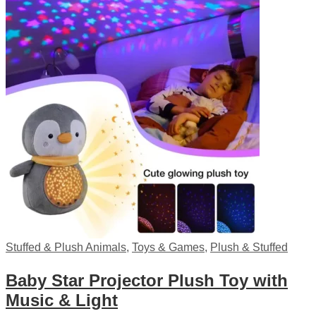
Stuffed & Plush Animals
,
Toys & Games
,
Plush & Stuffed
Baby Star Projector Plush Toy with
Music & Light