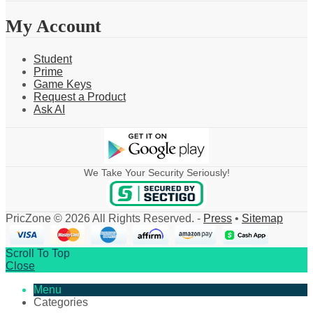
My Account
Student
Prime
Game Keys
Request a Product
Ask AI
We Take Your Security Seriously!
PricZone © 2026 All Rights Reserved. -
Press
•
Sitemap
Scroll To Top
Close
Menu
Categories