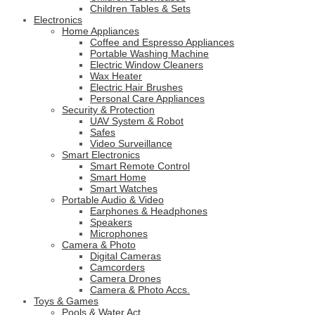
Children Tables & Sets
Electronics
Home Appliances
Coffee and Espresso Appliances
Portable Washing Machine
Electric Window Cleaners
Wax Heater
Electric Hair Brushes
Personal Care Appliances
Security & Protection
UAV System & Robot
Safes
Video Surveillance
Smart Electronics
Smart Remote Control
Smart Home
Smart Watches
Portable Audio & Video
Earphones & Headphones
Speakers
Microphones
Camera & Photo
Digital Cameras
Camcorders
Camera Drones
Camera & Photo Accs.
Toys & Games
Pools & Water Act.