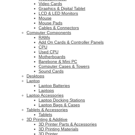
Video Cards
Graphics & Digital Tablet
LCD & LED Monitors
Mouse
Mouse Pads
Cables & Connectors
Computer Components
RAMs
Add On Cards & Controller Panels
CPU
Used CPU
Motherboards
Barebone & Mini PC
Computer Cases & Towers
Sound Cards
Desktops
Laptop
Laptop Batteries
Laptops
Laptop Accessories
Laptop Docking Stations
Laptop Bags & Cases
Tablets & Accessories
Tablets
3D Printing & Additive
3D Printer Parts & Accessories
3D Printing Materials
3D Printer