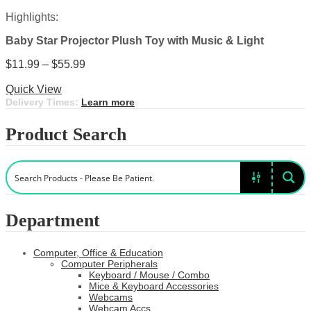
Highlights:
Baby Star Projector Plush Toy with Music & Light
Price
$
11.99
–
$
55.99
This
range:
Select options
product
$11.99
Quick View
has
through
Delivery Times:
Learn more
multiple
$55.99
variants.
Product Search
The
options
may
be
chosen
on
the
Department
product
page
Computer, Office & Education
Computer Peripherals
Keyboard / Mouse / Combo
Mice & Keyboard Accessories
Webcams
Webcam Accs.