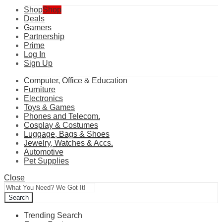
Shop
Shop
Deals
Gamers
Partnership
Prime
Log In
Sign Up
Computer, Office & Education
Furniture
Electronics
Toys & Games
Phones and Telecom.
Cosplay & Costumes
Luggage, Bags & Shoes
Jewelry, Watches & Accs.
Automotive
Pet Supplies
Close
Search
Trending Search