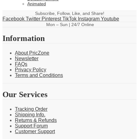
Animated
Subscribe, Follow, Like, and Share!
Facebook
Twitter
Pinterest
TikTok
Instagram
Youtube
Mon – Sun | 24/7 Online
Information
About PricZone
Newsletter
FAQs
Privacy Policy
Terms and Conditions
Our Services
Tracking Order
Shipping Info.
Returns & Refunds
Support Forum
Customer Support