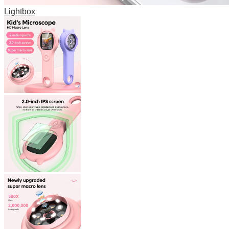
Lightbox