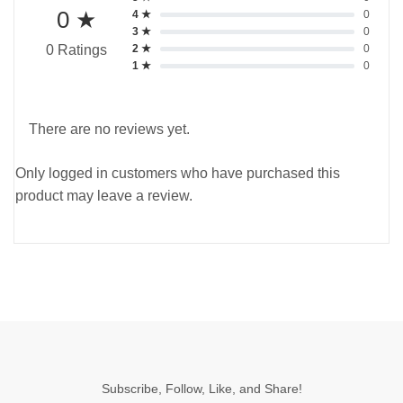
0 ★
4 ★
0
3 ★
0
2 ★
0
0 Ratings
1 ★
0
There are no reviews yet.
Only logged in customers who have purchased this
product may leave a review.
Subscribe, Follow, Like, and Share!