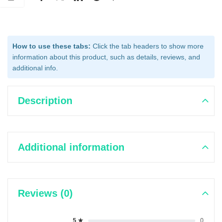
How to use these tabs:
Click the tab headers to show more
information about this product, such as details, reviews, and
additional info.
Description
Additional information
Reviews (0)
5 ★
0