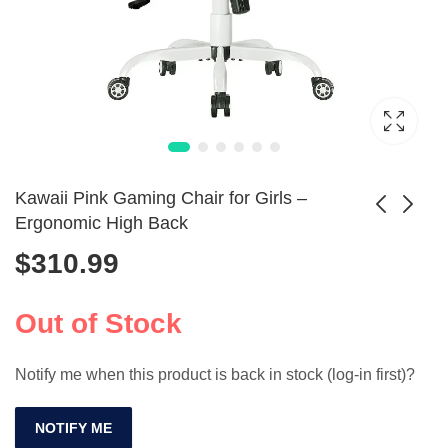
Kawaii Pink Gaming Chair for Girls –
Ergonomic High Back
$
310.99
Cow Mouse Pad
Big and Tall
with Wrist Support,
Gaming Chair with
$
31.99
$
405.99
Ergonomic Design
Footrest 350lbs
Out of Stock
Capacity
Notify me when this product is back in stock (log-in first)?
NOTIFY ME