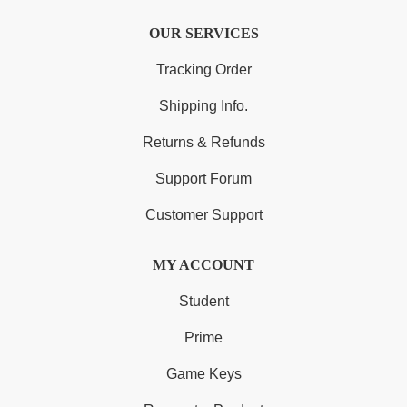
OUR SERVICES
Tracking Order
Shipping Info.
Returns & Refunds
Support Forum
Customer Support
MY ACCOUNT
Student
Prime
Game Keys