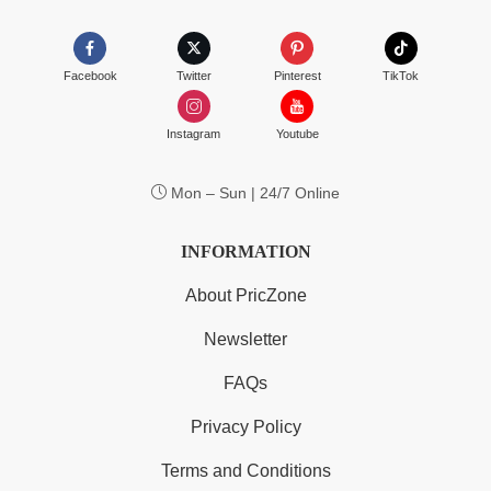
Facebook
Twitter
Pinterest
TikTok
Instagram
Youtube
Mon – Sun | 24/7 Online
INFORMATION
About PricZone
Newsletter
FAQs
Privacy Policy
Terms and Conditions