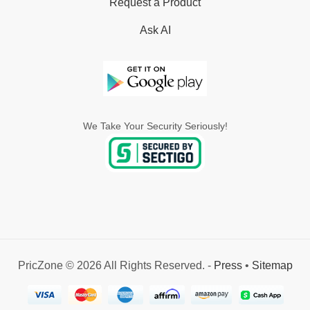
Request a Product
Ask AI
We Take Your Security Seriously!
PricZone © 2026 All Rights Reserved. -
Press
•
Sitemap