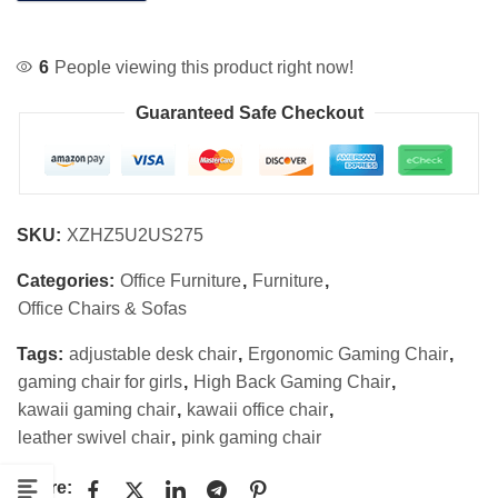
6
People viewing this product right now!
Guaranteed Safe Checkout
SKU:
XZHZ5U2US275
Categories:
Office Furniture
,
Furniture
,
Office Chairs & Sofas
Tags:
adjustable desk chair
,
Ergonomic Gaming Chair
,
gaming chair for girls
,
High Back Gaming Chair
,
kawaii gaming chair
,
kawaii office chair
,
leather swivel chair
,
pink gaming chair
Share: