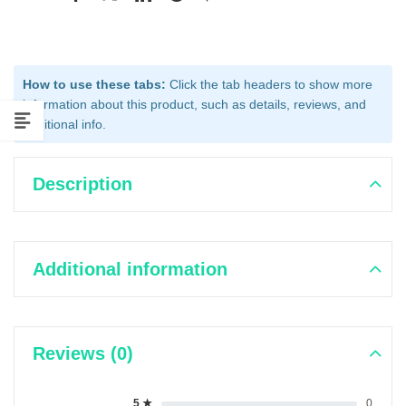
How to use these tabs:
Click the tab headers to show more
information about this product, such as details, reviews, and
additional info.
Description
Additional information
Reviews (0)
5 ★
0