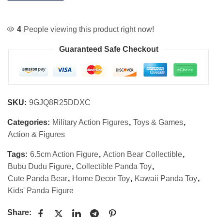
4
People viewing this product right now!
Guaranteed Safe Checkout
SKU:
9GJQ8R25DDXC
Categories:
Military Action Figures
,
Toys & Games
,
Action & Figures
Tags:
6.5cm Action Figure
,
Action Bear Collectible
,
Bubu Dudu Figure
,
Collectible Panda Toy
,
Cute Panda Bear
,
Home Decor Toy
,
Kawaii Panda Toy
,
Kids' Panda Figure
Share: