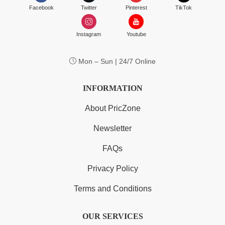
Facebook
Twitter
Pinterest
TikTok
Instagram
Youtube
Mon – Sun | 24/7 Online
INFORMATION
About PricZone
Newsletter
FAQs
Privacy Policy
Terms and Conditions
OUR SERVICES