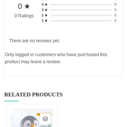
0 ★
4 ★
0
3 ★
0
2 ★
0
0 Ratings
1 ★
0
There are no reviews yet.
Only logged in customers who have purchased this
product may leave a review.
RELATED PRODUCTS
This
product