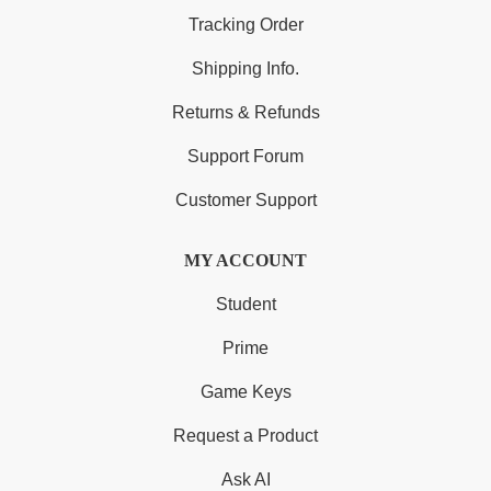
Tracking Order
Shipping Info.
Returns & Refunds
Support Forum
Customer Support
MY ACCOUNT
Student
Prime
Game Keys
Request a Product
Ask AI