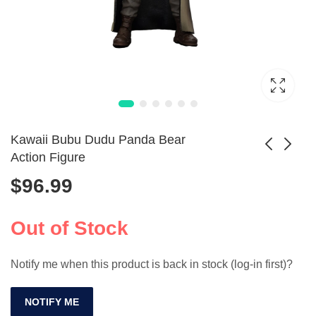
Kawaii Bubu Dudu Panda Bear
Action Figure
$
96.99
1/35 Scale USMC
JOYTOY 1/18
WWII Resin Soldier
Mecha Army
$
8.99
$
388.99
Model Kit
Builder 8pc Set
Out of Stock
Unpainted
Notify me when this product is back in stock (log-in first)?
NOTIFY ME