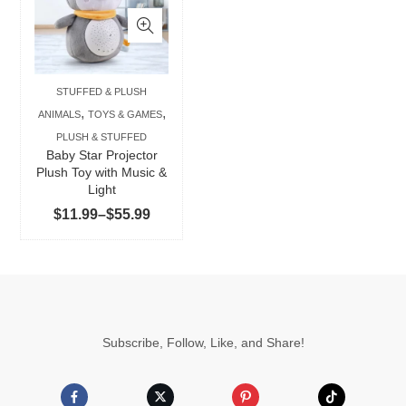
has
multiple
variants.
The
STUFFED & PLUSH
options
,
,
ANIMALS
TOYS & GAMES
may
PLUSH & STUFFED
be
Baby Star Projector
chosen
Plush Toy with Music &
Light
on
Price
$
11.99
–
$
55.99
the
range:
product
$11.99
page
through
$55.99
Subscribe, Follow, Like, and Share!