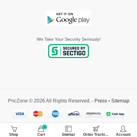
We Take Your Security Seriously!
PricZone © 2026 All Rights Reserved. -
Press
•
Sitemap
0
Shop
Cart
Sidebar
Order Tracking
Account