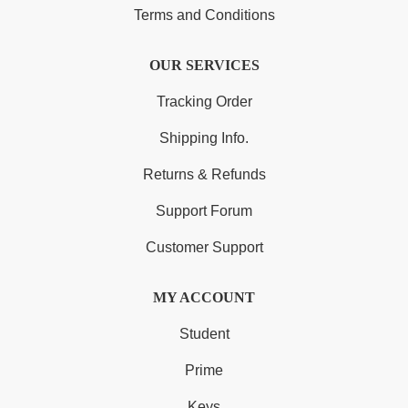
Terms and Conditions
OUR SERVICES
Tracking Order
Shipping Info.
Returns & Refunds
Support Forum
Customer Support
MY ACCOUNT
Student
Prime
Keys