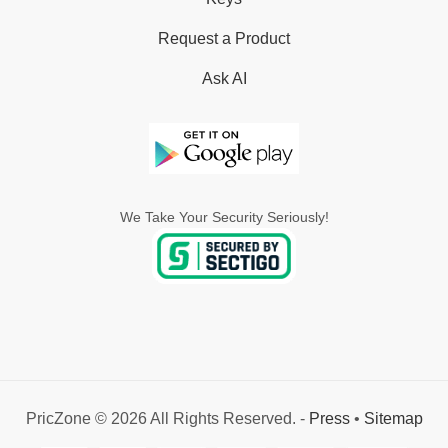
Request a Product
Ask AI
We Take Your Security Seriously!
PricZone © 2026 All Rights Reserved. -
Press
•
Sitemap