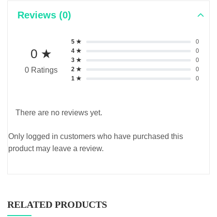
Reviews (0)
5 ★
0
0 ★
4 ★
0
3 ★
0
2 ★
0
0 Ratings
1 ★
0
There are no reviews yet.
Only logged in customers who have purchased this
product may leave a review.
RELATED PRODUCTS