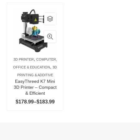
This
product
has
multiple
variants.
The
,
3D PRINTER
COMPUTER,
options
,
OFFICE & EDUCATION
3D
may
PRINTING & ADDITIVE
be
EasyThreed K7 Mini
chosen
3D Printer – Compact
& Efficient
on
Price
$
178.99
–
$
183.99
the
range:
product
$178.99
page
through
$183.99