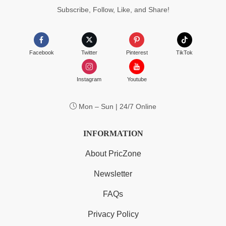
Subscribe, Follow, Like, and Share!
Facebook
Twitter
Pinterest
TikTok
Instagram
Youtube
Mon – Sun | 24/7 Online
INFORMATION
About PricZone
Newsletter
FAQs
Privacy Policy