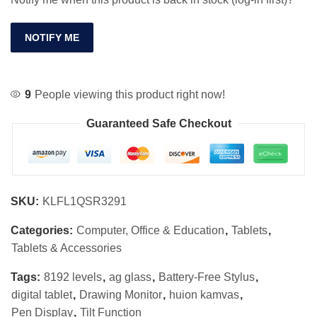
NOTIFY ME
9
People viewing this product right now!
Guaranteed Safe Checkout
SKU:
KLFL1QSR3291
Categories:
Computer, Office & Education
,
Tablets
,
Tablets & Accessories
Tags:
8192 levels
,
ag glass
,
Battery-Free Stylus
,
digital tablet
,
Drawing Monitor
,
huion kamvas
,
Pen Display
,
Tilt Function