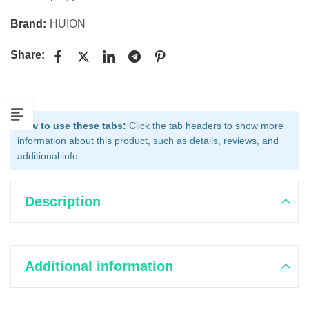
Brand:
HUION
Share:
How to use these tabs:
Click the tab headers to show more
information about this product, such as details, reviews, and
additional info.
Description
Additional information