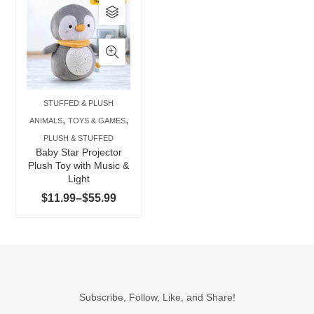
This
product
has
multiple
variants.
The
STUFFED & PLUSH
options
,
,
ANIMALS
TOYS & GAMES
may
PLUSH & STUFFED
be
Baby Star Projector
chosen
Plush Toy with Music &
Light
on
Price
$
11.99
–
$
55.99
the
range:
product
$11.99
page
through
$55.99
Subscribe, Follow, Like, and Share!