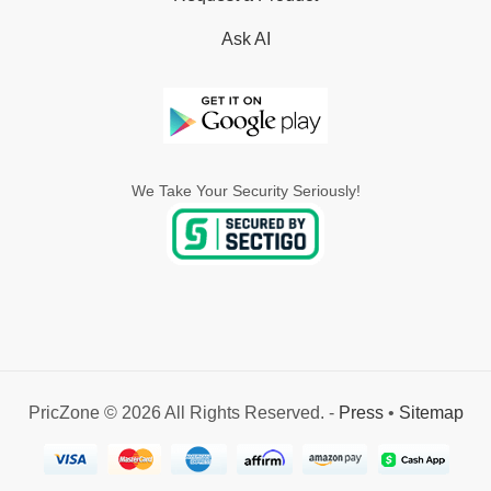
Ask AI
We Take Your Security Seriously!
PricZone © 2026 All Rights Reserved. -
Press
•
Sitemap