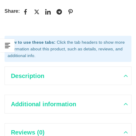
Share:
How to use these tabs:
Click the tab headers to show more
information about this product, such as details, reviews, and
additional info.
Description
Additional information
Reviews (0)