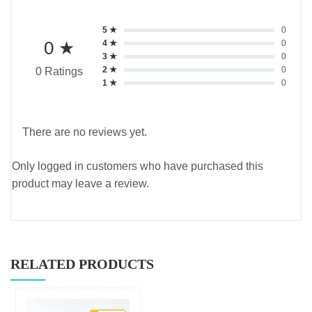
5 ★
0
0 ★
4 ★
0
3 ★
0
2 ★
0
0 Ratings
1 ★
0
There are no reviews yet.
Only logged in customers who have purchased this
product may leave a review.
RELATED PRODUCTS