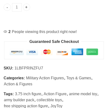
JoyToy 3.75" Army Builder Action Figure Set quantity
2
People viewing this product right now!
Guaranteed Safe Checkout
SKU:
1LBFPRINZFU7
Categories:
Military Action Figures
,
Toys & Games
,
Action & Figures
Tags:
3.75 inch figure
,
Action Figure
,
anime model toy
,
army builder pack
,
collectible toys
,
free shipping action figure
,
JoyToy