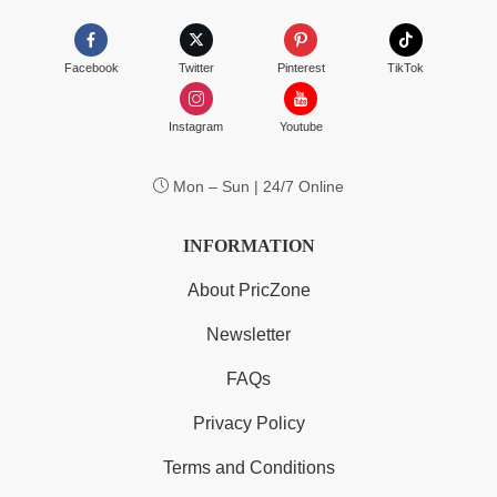
Facebook
Twitter
Pinterest
TikTok
Instagram
Youtube
Mon – Sun | 24/7 Online
INFORMATION
About PricZone
Newsletter
FAQs
Privacy Policy
Terms and Conditions