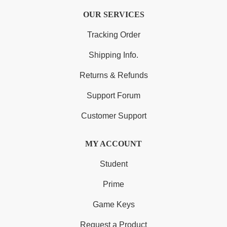
OUR SERVICES
Tracking Order
Shipping Info.
Returns & Refunds
Support Forum
Customer Support
MY ACCOUNT
Student
Prime
Game Keys
Request a Product