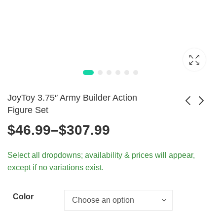
JoyToy 3.75″ Army Builder Action
Figure Set
Price
$
46.99
–
$
307.99
Marvel Superhero
WWII Axis & Allies
Spiderman Metal
Infantry Models
range:
$
1.99
$
62.99
Select all dropdowns; availability & prices will appear,
Badge Brooch for
1/18 Scale
except if no variations exist.
Shirts
$46.99
through
Color
$307.99