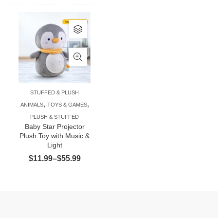
This
product
has
multiple
variants.
The
STUFFED & PLUSH
options
,
,
ANIMALS
TOYS & GAMES
may
PLUSH & STUFFED
be
Baby Star Projector
chosen
Plush Toy with Music &
Light
on
Price
$
11.99
–
$
55.99
the
range:
product
$11.99
page
through
$55.99