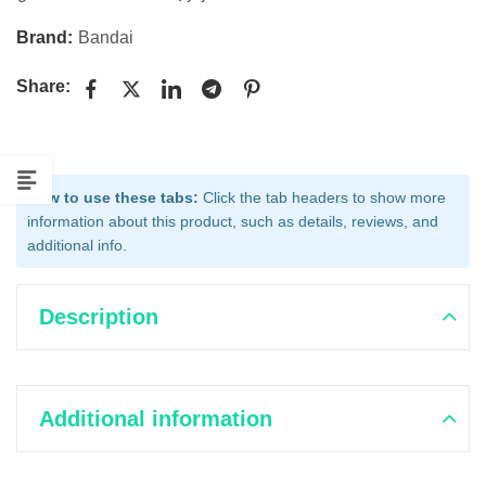
Brand:
Bandai
Share:
How to use these tabs:
Click the tab headers to show more
information about this product, such as details, reviews, and
additional info.
Description
Additional information