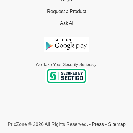
Request a Product
Ask AI
We Take Your Security Seriously!
PricZone © 2026 All Rights Reserved. -
Press
•
Sitemap