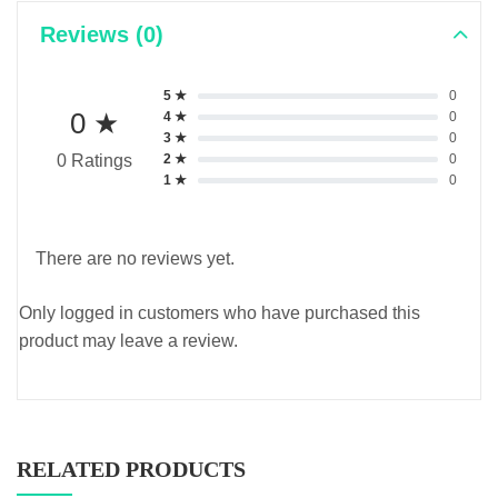
Reviews (0)
5 ★
0
0 ★
4 ★
0
3 ★
0
2 ★
0
0 Ratings
1 ★
0
There are no reviews yet.
Only logged in customers who have purchased this
product may leave a review.
RELATED PRODUCTS