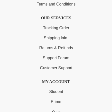
Terms and Conditions
OUR SERVICES
Tracking Order
Shipping Info.
Returns & Refunds
Support Forum
Customer Support
MY ACCOUNT
Student
Prime
Keys