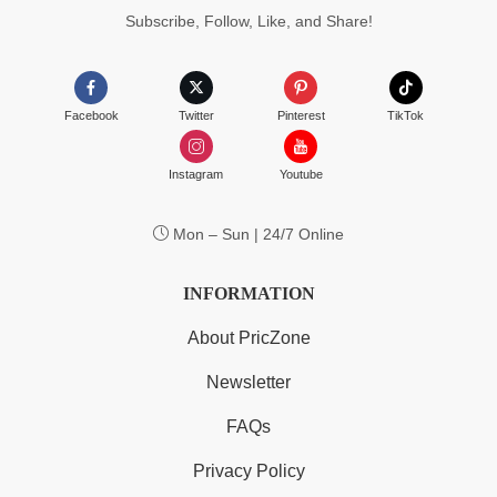
Subscribe, Follow, Like, and Share!
Facebook
Twitter
Pinterest
TikTok
Instagram
Youtube
Mon – Sun | 24/7 Online
INFORMATION
About PricZone
Newsletter
FAQs
Privacy Policy