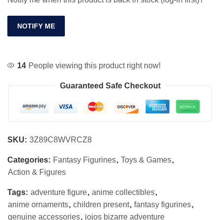
NOTIFY ME
14
People viewing this product right now!
Guaranteed Safe Checkout
SKU:
3Z89C8WVRCZ8
Categories:
Fantasy Figurines
,
Toys & Games
,
Action & Figures
Tags:
adventure figure
,
anime collectibles
,
anime ornaments
,
children present
,
fantasy figurines
,
genuine accessories
,
jojos bizarre adventure