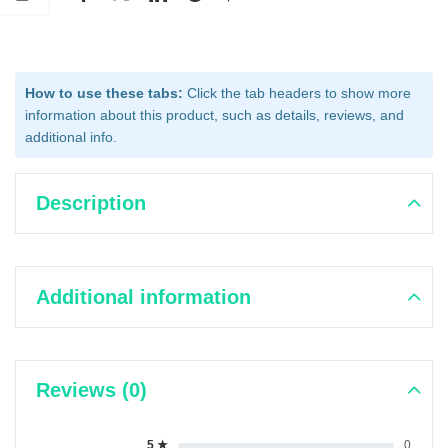
How to use these tabs:
Click the tab headers to show more
information about this product, such as details, reviews, and
additional info.
Description
Additional information
Reviews (0)
5 ★
0