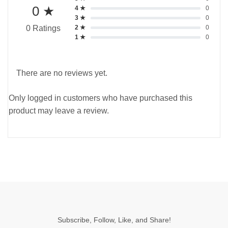
0 ★
4 ★
0
3 ★
0
2 ★
0
0 Ratings
1 ★
0
There are no reviews yet.
Only logged in customers who have purchased this
product may leave a review.
Subscribe, Follow, Like, and Share!