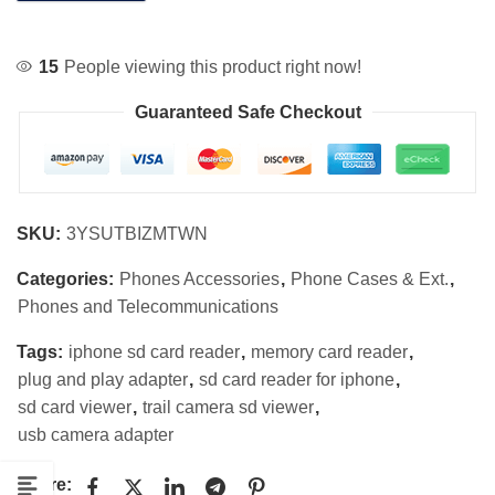
15
People viewing this product right now!
Guaranteed Safe Checkout
SKU:
3YSUTBIZMTWN
Categories:
Phones Accessories
,
Phone Cases & Ext.
,
Phones and Telecommunications
Tags:
iphone sd card reader
,
memory card reader
,
plug and play adapter
,
sd card reader for iphone
,
sd card viewer
,
trail camera sd viewer
,
usb camera adapter
Share: