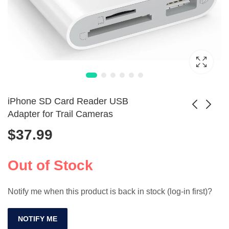
iPhone SD Card Reader USB
Adapter for Trail Cameras
$
37.99
Privacy Shutter
​Kodak MicroSD
Hood Cover for
Card U3 High
$
7.99
$
50.99
Logitech HD
Speed for Phone
Out of Stock
Webcams
and Camera​
Notify me when this product is back in stock (log-in first)?
NOTIFY ME