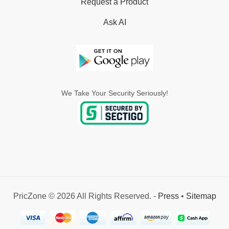
Request a Product
Ask AI
We Take Your Security Seriously!
PricZone © 2026 All Rights Reserved. -
Press
•
Sitemap