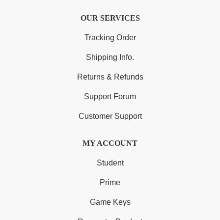
OUR SERVICES
Tracking Order
Shipping Info.
Returns & Refunds
Support Forum
Customer Support
MY ACCOUNT
Student
Prime
Game Keys