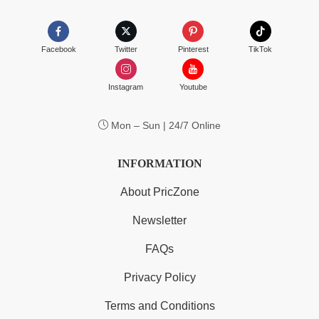
Facebook
Twitter
Pinterest
TikTok
Instagram
Youtube
Mon – Sun | 24/7 Online
INFORMATION
About PricZone
Newsletter
FAQs
Privacy Policy
Terms and Conditions