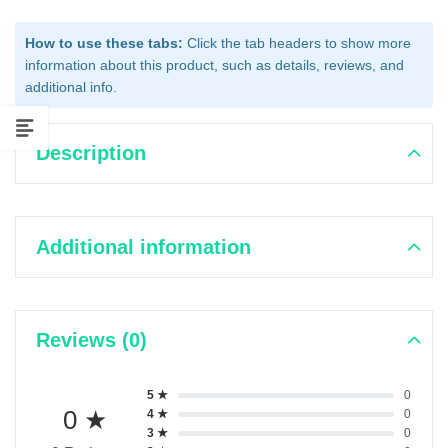
How to use these tabs:
Click the tab headers to show more
information about this product, such as details, reviews, and
additional info.
Description
Additional information
Reviews (0)
5 ★
0
0 ★
4 ★
0
3 ★
0