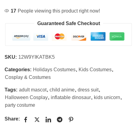
17
People viewing this product right now!
Guaranteed Safe Checkout
SKU:
12W9YIKATBK5
Categories:
Holidays Costumes
,
Kids Costumes
,
Cosplay & Costumes
Tags:
adult mascot
,
child anime
,
dress suit
,
Halloween Cosplay
,
inflatable dinosaur
,
kids unicorn
,
party costume
Share: