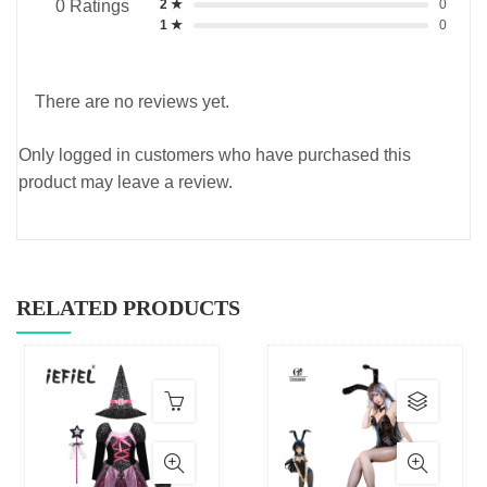
2 ★
0
0 Ratings
1 ★
0
There are no reviews yet.
Only logged in customers who have purchased this
product may leave a review.
RELATED PRODUCTS
This
produc
has
multip