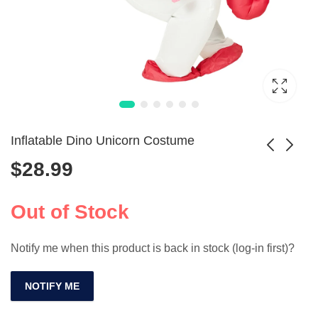
Inflatable Dino Unicorn Costume
$
28.99
Cartoon Boxing
Little Mermaid
Gloves Costume
Costume Dress for
Out of Stock
Price
$
27.99
$
9.99
–
$
47.99
Prop
Kids
range:
Notify me when this product is back in stock (log-in first)?
$9.99
through
$47.99
NOTIFY ME