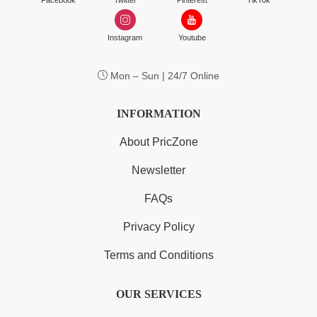
Facebook
Twitter
Pinterest
TikTok
Instagram
Youtube
Mon – Sun | 24/7 Online
INFORMATION
About PricZone
Newsletter
FAQs
Privacy Policy
Terms and Conditions
OUR SERVICES