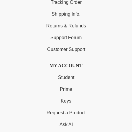
Tracking Order
Shipping Info.
Returns & Refunds
Support Forum
Customer Support
MY ACCOUNT
Student
Prime
Keys
Request a Product
Ask AI