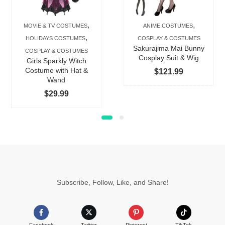
varian
The
,
,
MOVIE & TV COSTUMES
ANIME COSTUMES
option
,
HOLIDAYS COSTUMES
COSPLAY & COSTUMES
may
Sakurajima Mai Bunny
COSPLAY & COSTUMES
be
Cosplay Suit & Wig
Girls Sparkly Witch
chose
Costume with Hat &
$
121.99
Wand
on
$
29.99
the
produc
page
Subscribe, Follow, Like, and Share!