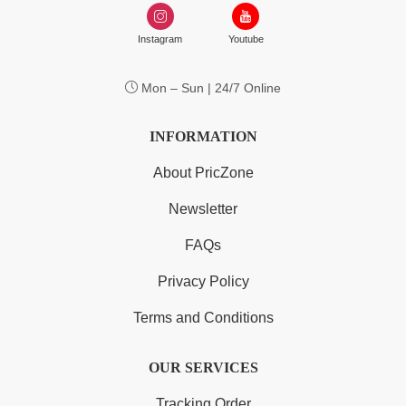
Instagram
Youtube
Mon – Sun | 24/7 Online
INFORMATION
About PricZone
Newsletter
FAQs
Privacy Policy
Terms and Conditions
OUR SERVICES
Tracking Order