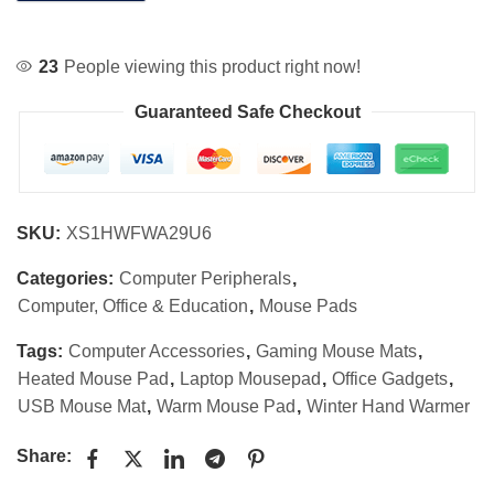
23
People viewing this product right now!
Guaranteed Safe Checkout
SKU:
XS1HWFWA29U6
Categories:
Computer Peripherals
,
Computer, Office & Education
,
Mouse Pads
Tags:
Computer Accessories
,
Gaming Mouse Mats
,
Heated Mouse Pad
,
Laptop Mousepad
,
Office Gadgets
,
USB Mouse Mat
,
Warm Mouse Pad
,
Winter Hand Warmer
Share: