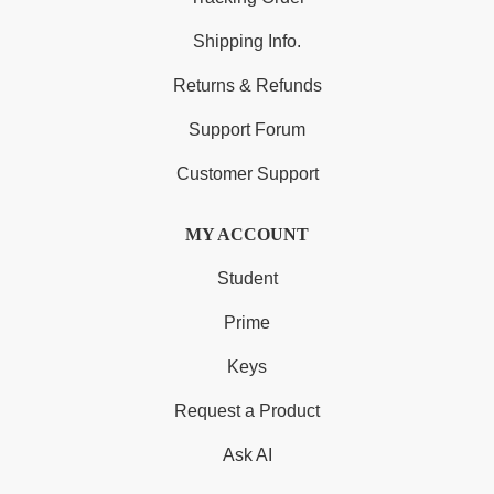
Shipping Info.
Returns & Refunds
Support Forum
Customer Support
MY ACCOUNT
Student
Prime
Keys
Request a Product
Ask AI