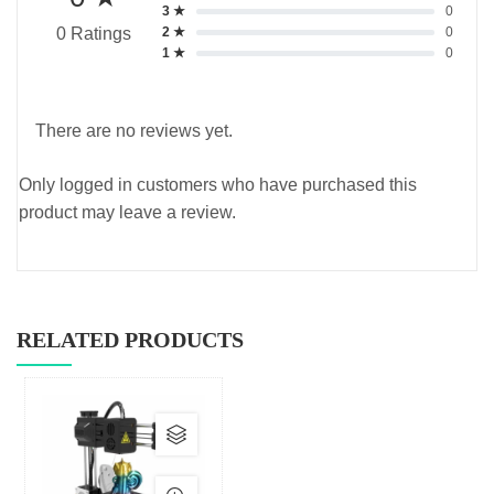
3 ★
0
2 ★
0
0 Ratings
1 ★
0
There are no reviews yet.
Only logged in customers who have purchased this
product may leave a review.
RELATED PRODUCTS
This
product
has