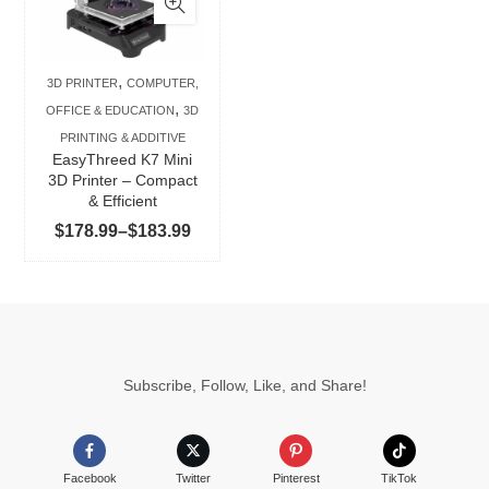
multiple
variants.
The
,
3D PRINTER
COMPUTER,
options
,
OFFICE & EDUCATION
3D
may
PRINTING & ADDITIVE
be
EasyThreed K7 Mini
chosen
3D Printer – Compact
& Efficient
on
Price
$
178.99
–
$
183.99
the
range:
product
$178.99
page
through
$183.99
Subscribe, Follow, Like, and Share!
Facebook
Twitter
Pinterest
TikTok