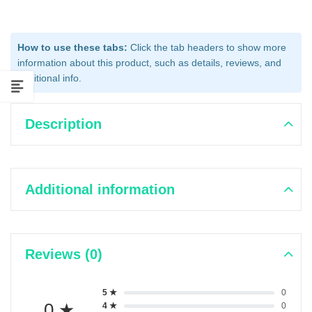
How to use these tabs:
Click the tab headers to show more
information about this product, such as details, reviews, and
additional info.
Description
Additional information
Reviews (0)
5 ★
0
0 ★
4 ★
0