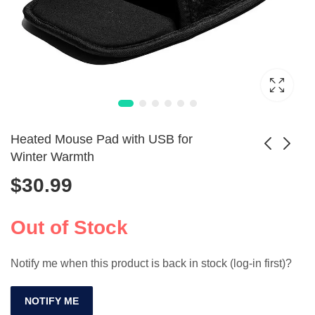
Heated Mouse Pad with USB for
Winter Warmth
$
30.99
Shark X3 Wireless
High-Quality USB-
Gaming Mouse
PS/2 Adapter for
$
121.99
$
5.99
26000DPI
Mice & Keyboards
Out of Stock
Notify me when this product is back in stock (log-in first)?
NOTIFY ME