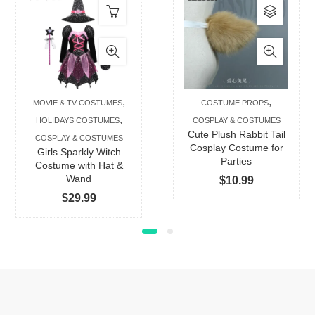
This
produc
has
multip
varian
The
,
,
MOVIE & TV COSTUMES
COSTUME PROPS
option
,
HOLIDAYS COSTUMES
COSPLAY & COSTUMES
may
Cute Plush Rabbit Tail
COSPLAY & COSTUMES
be
Cosplay Costume for
Girls Sparkly Witch
Parties
chose
Costume with Hat &
Wand
$
10.99
on
$
29.99
the
produc
page