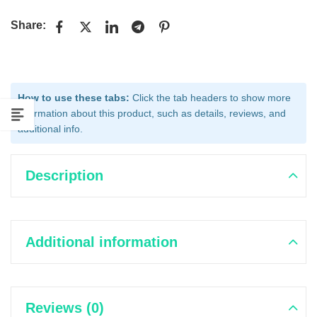
Share:
How to use these tabs:
Click the tab headers to show more
information about this product, such as details, reviews, and
additional info.
Description
Additional information
Reviews (0)