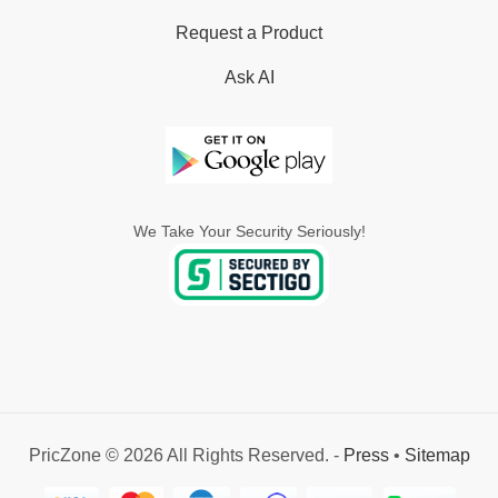
Request a Product
Ask AI
We Take Your Security Seriously!
PricZone © 2026 All Rights Reserved. -
Press
•
Sitemap