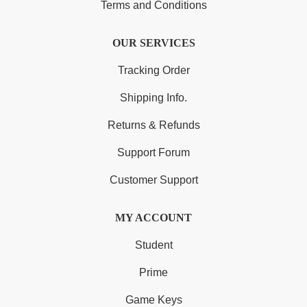
Terms and Conditions
OUR SERVICES
Tracking Order
Shipping Info.
Returns & Refunds
Support Forum
Customer Support
MY ACCOUNT
Student
Prime
Game Keys