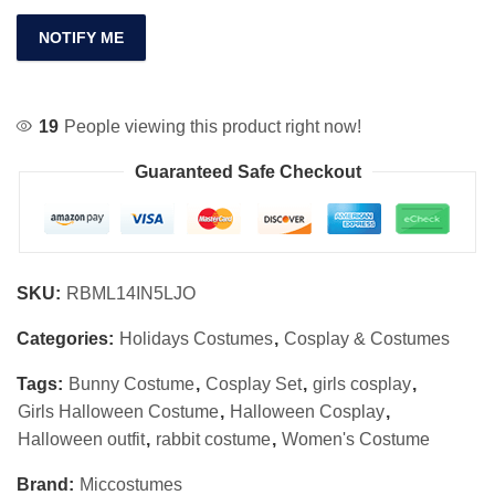
NOTIFY ME
19
People viewing this product right now!
Guaranteed Safe Checkout
SKU:
RBML14IN5LJO
Categories:
Holidays Costumes
,
Cosplay & Costumes
Tags:
Bunny Costume
,
Cosplay Set
,
girls cosplay
,
Girls Halloween Costume
,
Halloween Cosplay
,
Halloween outfit
,
rabbit costume
,
Women's Costume
Brand:
Miccostumes