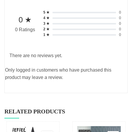
5 ★
0
0 ★
4 ★
0
3 ★
0
2 ★
0
0 Ratings
1 ★
0
There are no reviews yet.
Only logged in customers who have purchased this
product may leave a review.
RELATED PRODUCTS