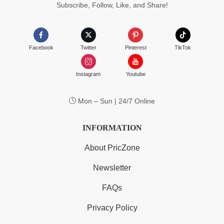
Subscribe, Follow, Like, and Share!
Facebook
Twitter
Pinterest
TikTok
Instagram
Youtube
Mon – Sun | 24/7 Online
INFORMATION
About PricZone
Newsletter
FAQs
Privacy Policy