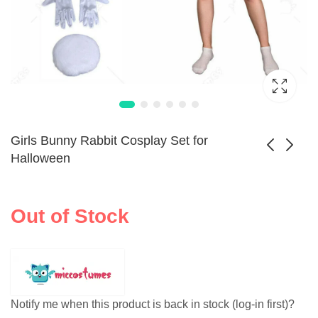
Girls Bunny Rabbit Cosplay Set for
Halloween
Elegant Nun
Kungfu Wear Suit
Cosplay Costume
Anime Cosplay Set
Out of Stock
$
87.99
$
69.99
for Halloween
Notify me when this product is back in stock (log-in first)?