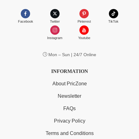
Facebook
Twitter
Pinterest
TikTok
Instagram
Youtube
Mon – Sun | 24/7 Online
INFORMATION
About PricZone
Newsletter
FAQs
Privacy Policy
Terms and Conditions