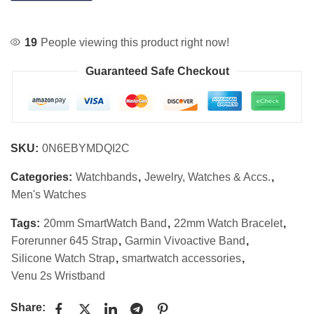
19
People viewing this product right now!
Guaranteed Safe Checkout
SKU:
0N6EBYMDQI2C
Categories:
Watchbands
,
Jewelry, Watches & Accs.
,
Men's Watches
Tags:
20mm SmartWatch Band
,
22mm Watch Bracelet
,
Forerunner 645 Strap
,
Garmin Vivoactive Band
,
Silicone Watch Strap
,
smartwatch accessories
,
Venu 2s Wristband
Share: