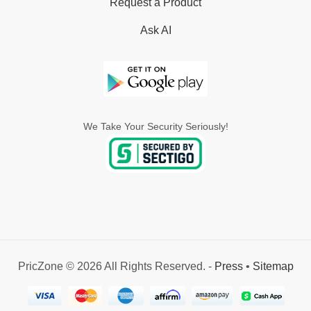
Request a Product
Ask AI
We Take Your Security Seriously!
PricZone © 2026 All Rights Reserved. -
Press
•
Sitemap