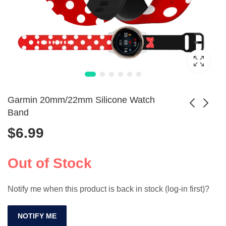
Garmin 20mm/22mm Silicone Watch
Band
$
6.99
Sport Silicone Band
Viking Leather Arm
for Apple Watch
Bracers for Cosplay
$
5.99
$
7.99
SE/9/8/7/6/3/2/Ultra
- Embossed Design
Out of Stock
Notify me when this product is back in stock (log-in first)?
NOTIFY ME