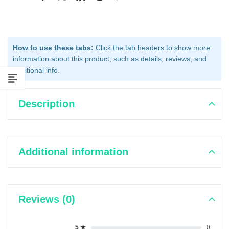
How to use these tabs:
Click the tab headers to show more
information about this product, such as details, reviews, and
additional info.
Description
Additional information
Reviews (0)
5 ★
0