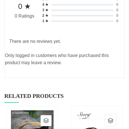
0 ★
4 ★
0
3 ★
0
2 ★
0
0 Ratings
1 ★
0
There are no reviews yet.
Only logged in customers who have purchased this
product may leave a review.
RELATED PRODUCTS
This
This
product
produc