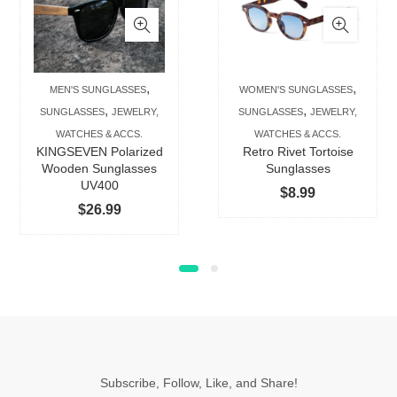
has
has
multiple
multip
variants.
varian
The
The
,
,
MEN'S SUNGLASSES
WOMEN'S SUNGLASSES
options
option
,
,
SUNGLASSES
JEWELRY,
SUNGLASSES
JEWELRY,
may
may
WATCHES & ACCS.
WATCHES & ACCS.
be
be
KINGSEVEN Polarized
Retro Rivet Tortoise
chosen
chose
Wooden Sunglasses
Sunglasses
UV400
on
on
$
8.99
$
26.99
the
the
product
produc
page
page
Subscribe, Follow, Like, and Share!