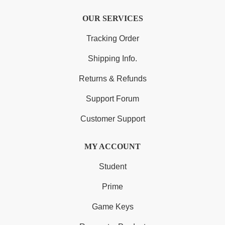
OUR SERVICES
Tracking Order
Shipping Info.
Returns & Refunds
Support Forum
Customer Support
MY ACCOUNT
Student
Prime
Game Keys