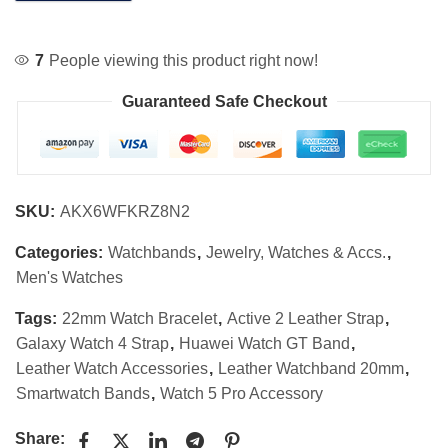
7
People viewing this product right now!
Guaranteed Safe Checkout
SKU:
AKX6WFKRZ8N2
Categories:
Watchbands
,
Jewelry, Watches & Accs.
,
Men's Watches
Tags:
22mm Watch Bracelet
,
Active 2 Leather Strap
,
Galaxy Watch 4 Strap
,
Huawei Watch GT Band
,
Leather Watch Accessories
,
Leather Watchband 20mm
,
Smartwatch Bands
,
Watch 5 Pro Accessory
Share: