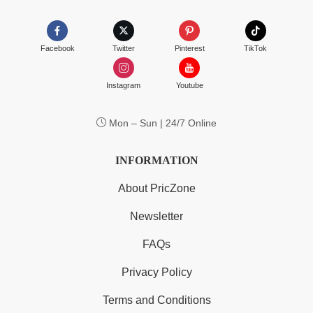
Facebook
Twitter
Pinterest
TikTok
Instagram
Youtube
Mon – Sun | 24/7 Online
INFORMATION
About PricZone
Newsletter
FAQs
Privacy Policy
Terms and Conditions