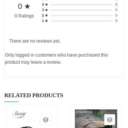
0 ★
4 ★
0
3 ★
0
2 ★
0
0 Ratings
1 ★
0
There are no reviews yet.
Only logged in customers who have purchased this
product may leave a review.
RELATED PRODUCTS
This
This
product
produc