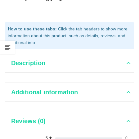
How to use these tabs:
Click the tab headers to show more
information about this product, such as details, reviews, and
additional info.
Description
Additional information
Reviews (0)
5 ★
0