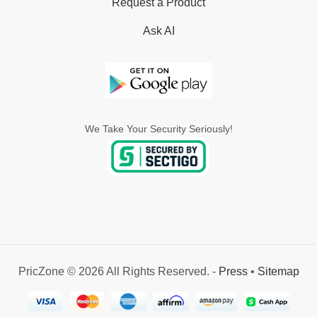
Request a Product
Ask AI
We Take Your Security Seriously!
PricZone © 2026 All Rights Reserved. -
Press
•
Sitemap