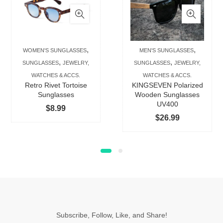
has
has
multiple
multip
variants.
varian
The
The
,
,
WOMEN'S SUNGLASSES
MEN'S SUNGLASSES
options
option
,
,
SUNGLASSES
JEWELRY,
SUNGLASSES
JEWELRY,
may
may
WATCHES & ACCS.
WATCHES & ACCS.
be
be
Retro Rivet Tortoise
KINGSEVEN Polarized
chosen
chose
Sunglasses
Wooden Sunglasses
UV400
on
on
$
8.99
$
26.99
the
the
product
produc
page
page
Subscribe, Follow, Like, and Share!