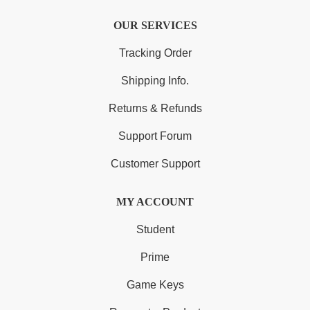
OUR SERVICES
Tracking Order
Shipping Info.
Returns & Refunds
Support Forum
Customer Support
MY ACCOUNT
Student
Prime
Game Keys