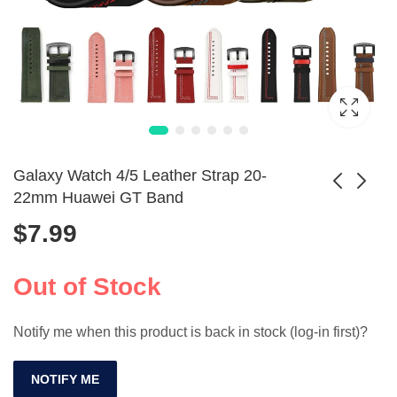
Galaxy Watch 4/5 Leather Strap 20-
22mm Huawei GT Band
$
7.99
Stainless Steel
Galaxy Watch6/5/4
Watch Strap 18-
Silicone Sport Band
Price
$
19.99
$
10.99
–
$
25.99
24mm with Secure
20mm -
Out of Stock
range:
Double Lock
44mm/40mm Strap
$19.99
Notify me when this product is back in stock (log-in first)?
through
$25.99
NOTIFY ME