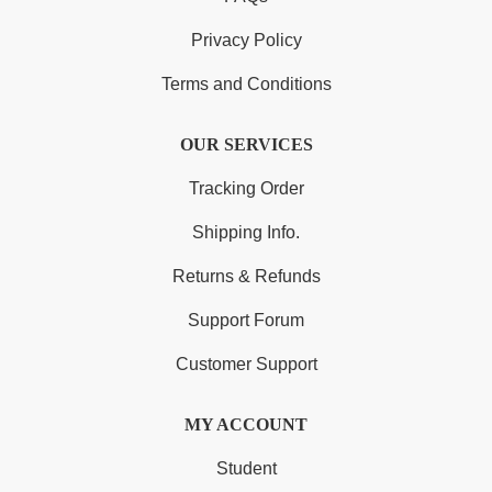
Privacy Policy
Terms and Conditions
OUR SERVICES
Tracking Order
Shipping Info.
Returns & Refunds
Support Forum
Customer Support
MY ACCOUNT
Student