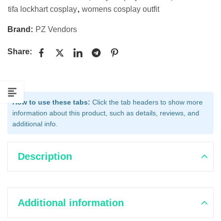
tifa lockhart cosplay
,
womens cosplay outfit
Brand:
PZ Vendors
Share:
How to use these tabs:
Click the tab headers to show more
information about this product, such as details, reviews, and
additional info.
Description
Additional information