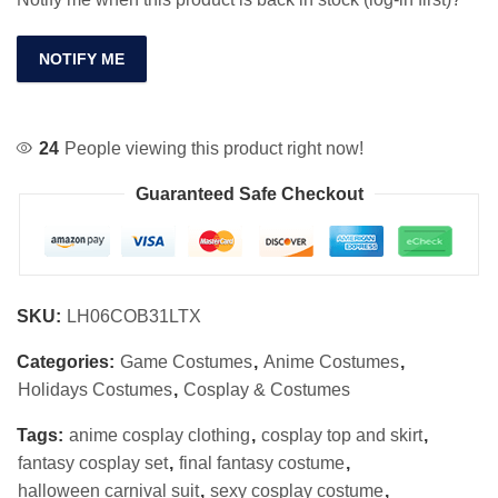
NOTIFY ME
24
People viewing this product right now!
Guaranteed Safe Checkout
SKU:
LH06COB31LTX
Categories:
Game Costumes
,
Anime Costumes
,
Holidays Costumes
,
Cosplay & Costumes
Tags:
anime cosplay clothing
,
cosplay top and skirt
,
fantasy cosplay set
,
final fantasy costume
,
halloween carnival suit
,
sexy cosplay costume
,