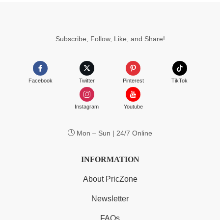
Subscribe, Follow, Like, and Share!
Facebook
Twitter
Pinterest
TikTok
Instagram
Youtube
Mon – Sun | 24/7 Online
INFORMATION
About PricZone
Newsletter
FAQs