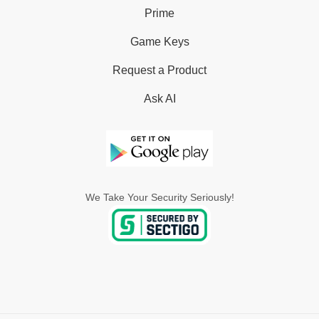
Prime
Game Keys
Request a Product
Ask AI
We Take Your Security Seriously!