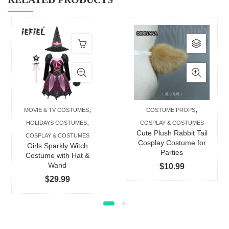
This
produc
has
multip
varian
The
,
,
MOVIE & TV COSTUMES
COSTUME PROPS
option
,
HOLIDAYS COSTUMES
COSPLAY & COSTUMES
may
Cute Plush Rabbit Tail
COSPLAY & COSTUMES
be
Cosplay Costume for
Girls Sparkly Witch
Parties
chose
Costume with Hat &
Wand
$
10.99
on
$
29.99
the
produc
page