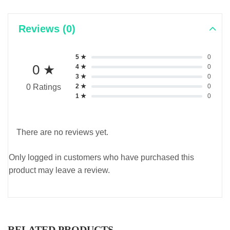
Reviews (0)
5 ★
0
0 ★
4 ★
0
3 ★
0
2 ★
0
0 Ratings
1 ★
0
There are no reviews yet.
Only logged in customers who have purchased this
product may leave a review.
RELATED PRODUCTS