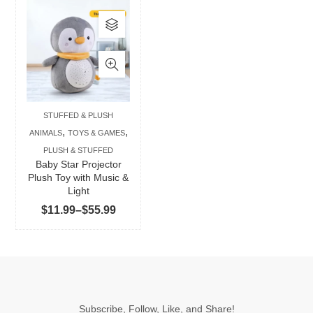
This
product
has
multiple
variants.
The
STUFFED & PLUSH
options
,
,
ANIMALS
TOYS & GAMES
may
PLUSH & STUFFED
be
Baby Star Projector
chosen
Plush Toy with Music &
Light
on
Price
$
11.99
–
$
55.99
the
range:
product
$11.99
page
through
$55.99
Subscribe, Follow, Like, and Share!