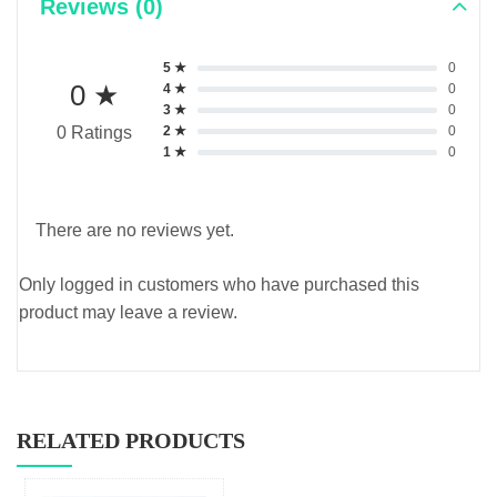
Reviews (0)
5 ★
0
0 ★
4 ★
0
3 ★
0
2 ★
0
0 Ratings
1 ★
0
There are no reviews yet.
Only logged in customers who have purchased this
product may leave a review.
RELATED PRODUCTS