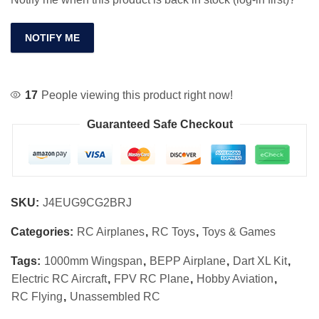
NOTIFY ME
17
People viewing this product right now!
Guaranteed Safe Checkout
SKU:
J4EUG9CG2BRJ
Categories:
RC Airplanes
,
RC Toys
,
Toys & Games
Tags:
1000mm Wingspan
,
BEPP Airplane
,
Dart XL Kit
,
Electric RC Aircraft
,
FPV RC Plane
,
Hobby Aviation
,
RC Flying
,
Unassembled RC