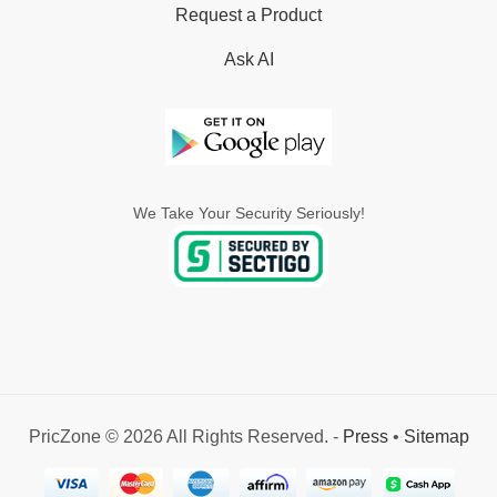
Request a Product
Ask AI
We Take Your Security Seriously!
PricZone © 2026 All Rights Reserved. -
Press
•
Sitemap