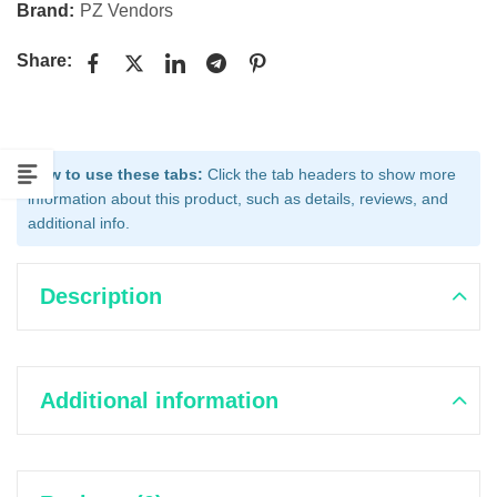
Brand:
PZ Vendors
Share:
How to use these tabs:
Click the tab headers to show more
information about this product, such as details, reviews, and
additional info.
Description
Additional information