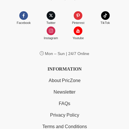
Facebook
Twitter
Pinterest
TikTok
Instagram
Youtube
Mon – Sun | 24/7 Online
INFORMATION
About PricZone
Newsletter
FAQs
Privacy Policy
Terms and Conditions