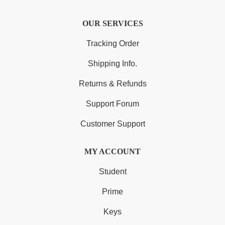
OUR SERVICES
Tracking Order
Shipping Info.
Returns & Refunds
Support Forum
Customer Support
MY ACCOUNT
Student
Prime
Keys