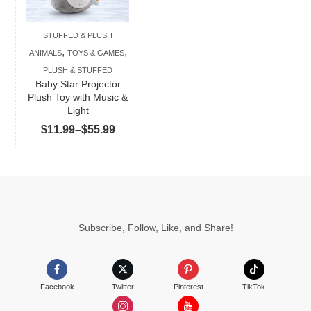
variants.
The
STUFFED & PLUSH
options
,
,
ANIMALS
TOYS & GAMES
may
PLUSH & STUFFED
be
Baby Star Projector
chosen
Plush Toy with Music &
Light
on
Price
$
11.99
–
$
55.99
the
range:
product
$11.99
page
through
$55.99
Subscribe, Follow, Like, and Share!
Facebook
Twitter
Pinterest
TikTok