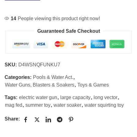
14
People viewing this product right now!
Guaranteed Safe Checkout
SKU:
D4WSNQFUNKU7
Categories:
Pools & Water Act.
,
Water Guns, Blasters & Soakers
,
Toys & Games
Tags:
electric water gun
,
large capacity
,
long vector
,
mag fed
,
summer toy
,
water soaker
,
water squirting toy
Share: