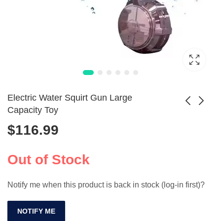
Electric Water Squirt Gun Large
Capacity Toy
$
116.99
Beads Blaster Toy
Gel Blaster
Gun Manual
Automatic Electric
$
119.99
$
158.99
Automatic Burst
Splatter Ball Gun
Out of Stock
Notify me when this product is back in stock (log-in first)?
NOTIFY ME