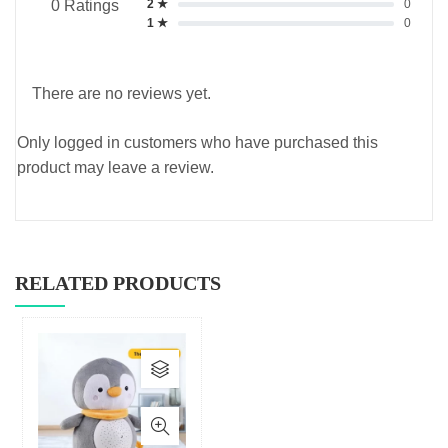
2 ★
0
0 Ratings
1 ★
0
There are no reviews yet.
Only logged in customers who have purchased this
product may leave a review.
RELATED PRODUCTS
This
product
has
multiple