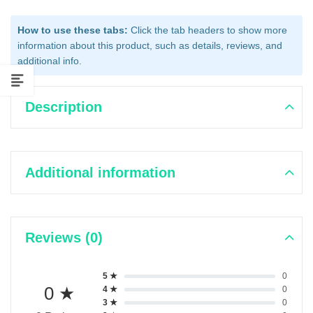
How to use these tabs:
Click the tab headers to show more
information about this product, such as details, reviews, and
additional info.
Description
Additional information
Reviews (0)
5 ★
0
0 ★
4 ★
0
3 ★
0