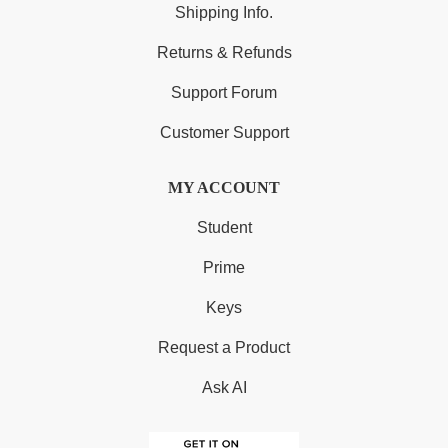
Shipping Info.
Returns & Refunds
Support Forum
Customer Support
MY ACCOUNT
Student
Prime
Keys
Request a Product
Ask AI