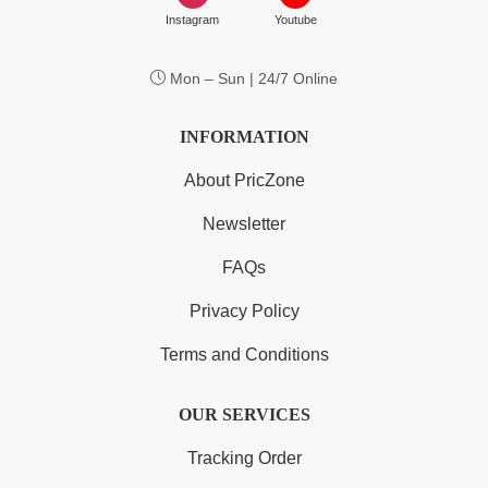
Instagram
Youtube
Mon – Sun | 24/7 Online
INFORMATION
About PricZone
Newsletter
FAQs
Privacy Policy
Terms and Conditions
OUR SERVICES
Tracking Order