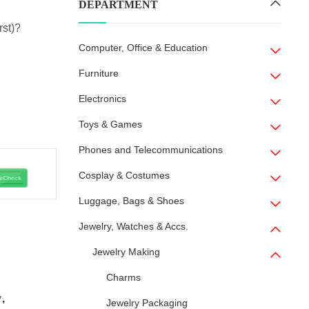
DEPARTMENT
rst)?
Computer, Office & Education
Furniture
Electronics
Toys & Games
Phones and Telecommunications
Cosplay & Costumes
Luggage, Bags & Shoes
Jewelry, Watches & Accs.
Jewelry Making
Charms
y
,
Jewelry Packaging