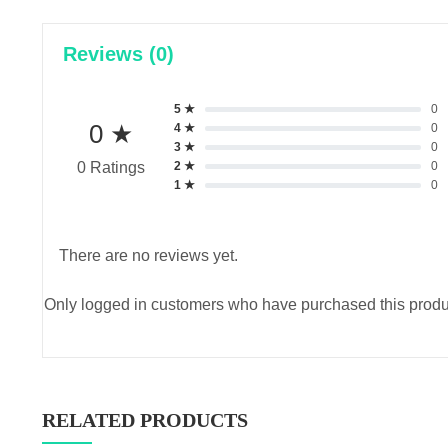
Reviews (0)
5 ★
0
0 ★
4 ★
0
3 ★
0
2 ★
0
0 Ratings
1 ★
0
There are no reviews yet.
Only logged in customers who have purchased this produ
RELATED PRODUCTS