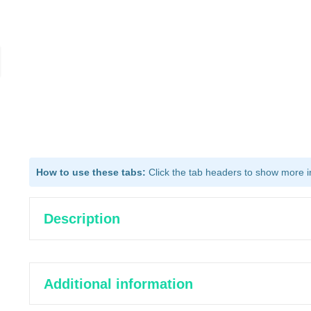
How to use these tabs:
Click the tab headers to show more inf
Description
Additional information