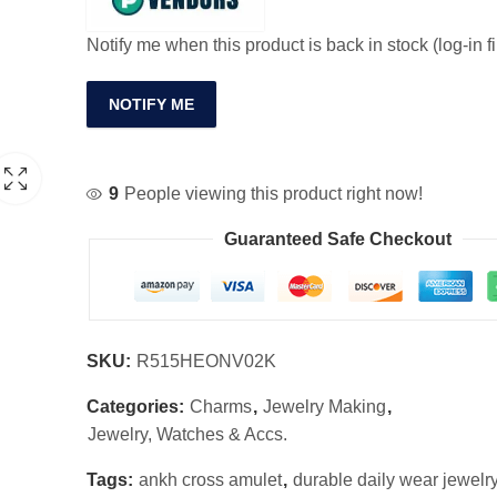
Notify me when this product is back in stock (log-in fi
NOTIFY ME
9
People viewing this product right now!
Guaranteed Safe Checkout
SKU:
R515HEONV02K
Categories:
Charms
,
Jewelry Making
,
Jewelry, Watches & Accs.
Tags:
ankh cross amulet
,
durable daily wear jewelr