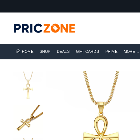
HOME
SHOP
DEALS
GIFT CARDS
PRIME
MORE…