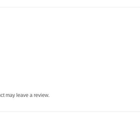
ct may leave a review.