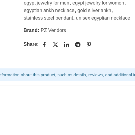
egypt jewelry for men
,
egypt jewelry for women
,
egyptian ankh necklace
,
gold silver ankh
,
stainless steel pendant
,
unisex egyptian necklace
Brand:
PZ Vendors
Share:
ormation about this product, such as details, reviews, and additional i