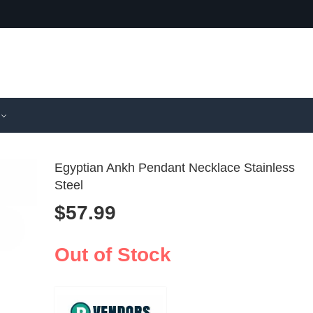
Egyptian Ankh Pendant Necklace Stainless
Steel
$
57.99
3D Snake N
Cross St
Silicone C
Steel Rh
$
110.99
$
18.99
Mold 1-3pc
Ring Go
Out of Stock