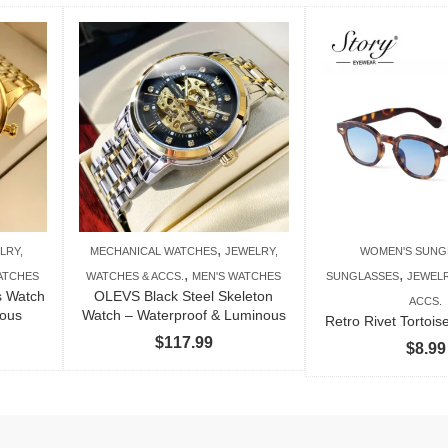
,
LRY,
MECHANICAL WATCHES
JEWELRY,
WOMEN'S SUNG
,
,
ATCHES
WATCHES & ACCS.
MEN'S WATCHES
SUNGLASSES
JEWELR
s Watch
OLEVS Black Steel Skeleton
ACCS.
nous
Watch – Waterproof & Luminous
Retro Rivet Tortoi
$
117.99
$
8.99