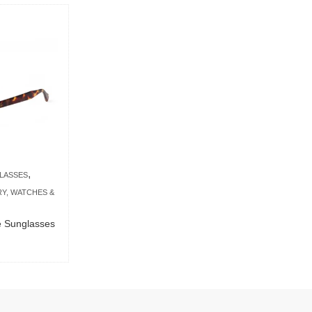
,
LASSES
Y, WATCHES &
se Sunglasses