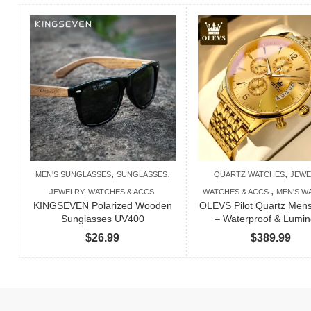
,
,
,
MEN'S SUNGLASSES
SUNGLASSES
QUARTZ WATCHES
JEWE
,
JEWELRY, WATCHES & ACCS.
WATCHES & ACCS.
MEN'S W
KINGSEVEN Polarized Wooden
OLEVS Pilot Quartz Men
Sunglasses UV400
– Waterproof & Lumi
$
26.99
$
389.99