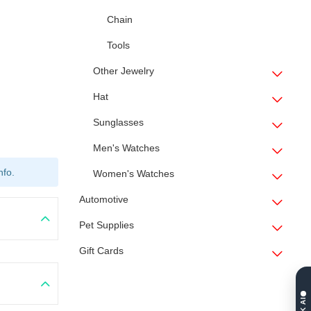
Chain
Tools
Other Jewelry
Hat
Sunglasses
Men's Watches
nfo.
Women's Watches
Automotive
Pet Supplies
Gift Cards
ASK AI