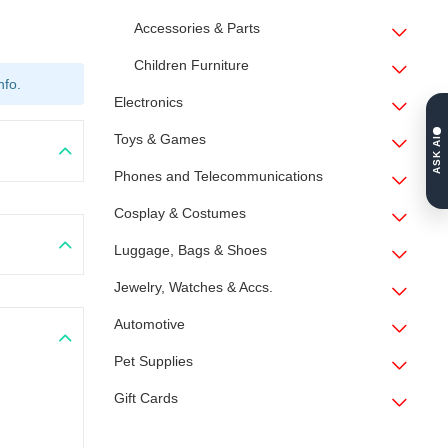
Accessories & Parts
Children Furniture
nfo.
Electronics
Toys & Games
ASK AI
Phones and Telecommunications
Cosplay & Costumes
Luggage, Bags & Shoes
Jewelry, Watches & Accs.
Automotive
Pet Supplies
Gift Cards