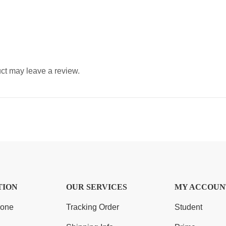
ct may leave a review.
TION
OUR SERVICES
MY ACCOUN
Zone
Tracking Order
Student