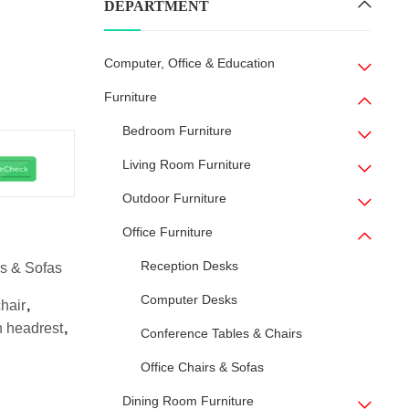
DEPARTMENT
Computer, Office & Education
Furniture
Bedroom Furniture
Living Room Furniture
Outdoor Furniture
Office Furniture
Reception Desks
rs & Sofas
Computer Desks
hair
,
h headrest
,
Conference Tables & Chairs
Office Chairs & Sofas
Dining Room Furniture