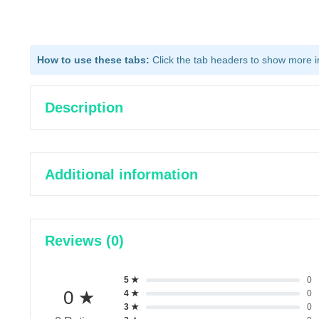
How to use these tabs:
Click the tab headers to show more inf
Description
Additional information
Reviews (0)
5 ★
0
0 ★
4 ★
0
3 ★
0