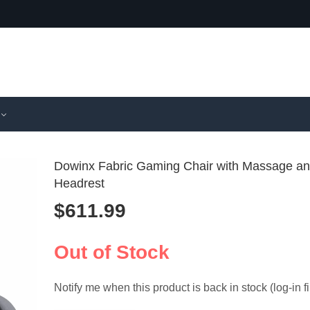
Dowinx Fabric Gaming Chair with Massage a
Headrest
$
611.99
Zeanus Pu
GTPLA
Reclining 
Gaming C
$
510.99
$
479.99
Chair with 
Bluetoot
Out of Stock
and Foot
Notify me when this product is back in stock (log-in fi