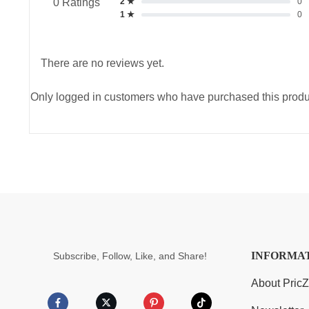
2 ★
0
0 Ratings
1 ★
0
There are no reviews yet.
Only logged in customers who have purchased this produ
INFORMA
Subscribe, Follow, Like, and Share!
About Pric