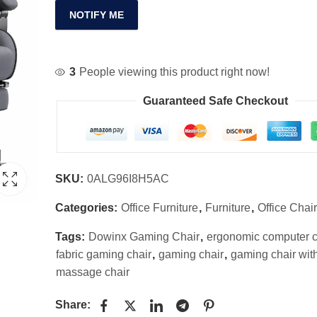
NOTIFY ME
3
People viewing this product right now!
Guaranteed Safe Checkout
SKU:
0ALG96I8H5AC
Categories:
Office Furniture
,
Furniture
,
Office Chai
Tags:
Dowinx Gaming Chair
,
ergonomic computer c
fabric gaming chair
,
gaming chair
,
gaming chair wit
massage chair
Share: