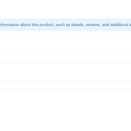
ormation about this product, such as details, reviews, and additional i