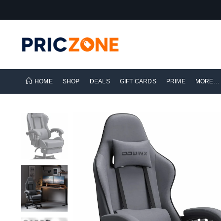
HOME
SHOP
DEALS
GIFT CARDS
PRIME
MORE…