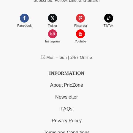
Subscribe, Follow, Like, and Share!
Facebook
Twitter
Pinterest
TikTok
Instagram
Youtube
Mon – Sun | 24/7 Online
INFORMATION
About PricZone
Newsletter
FAQs
Privacy Policy
Terms and Conditions