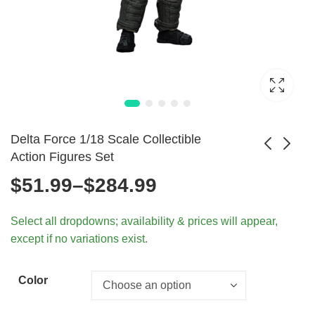
Delta Force 1/18 Scale Collectible
Action Figures Set
Price
$
51.99
–
$
284.99
WWII Axis & Allies
1/6 Scale Special
Infantry Models
Forces Action
range:
$
62.99
$
72.99
Select all dropdowns; availability & prices will appear,
1/18 Scale
Figures 30cm Army
except if no variations exist.
Toys
$51.99
through
Color
$284.99