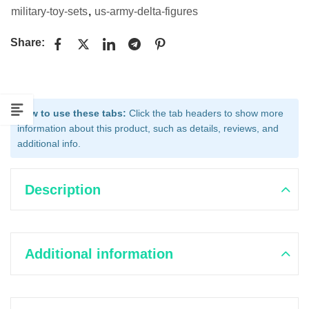
military-toy-sets
,
us-army-delta-figures
Share:
How to use these tabs:
Click the tab headers to show more
information about this product, such as details, reviews, and
additional info.
Description
Additional information