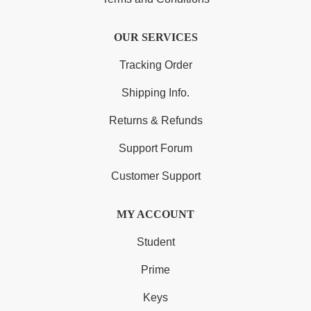
OUR SERVICES
Tracking Order
Shipping Info.
Returns & Refunds
Support Forum
Customer Support
MY ACCOUNT
Student
Prime
Keys