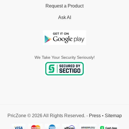
Request a Product
Ask AI
We Take Your Security Seriously!
PricZone © 2026 All Rights Reserved. -
Press
•
Sitemap