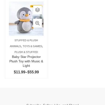
This
product
has
multiple
variants.
The
STUFFED & PLUSH
options
,
,
ANIMALS
TOYS & GAMES
may
PLUSH & STUFFED
be
Baby Star Projector
chosen
Plush Toy with Music &
Light
on
Price
$
11.99
–
$
55.99
the
range:
product
$11.99
page
through
$55.99