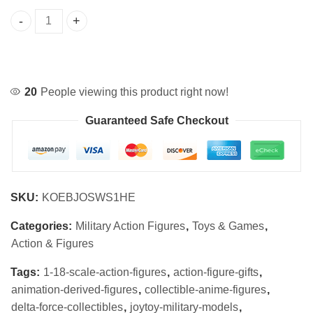
Delta Force 1/18 Scale Collectible Action Figures Set quan
20
People viewing this product right now!
Guaranteed Safe Checkout
SKU:
KOEBJOSWS1HE
Categories:
Military Action Figures
,
Toys & Games
,
Action & Figures
Tags:
1-18-scale-action-figures
,
action-figure-gifts
,
animation-derived-figures
,
collectible-anime-figures
,
delta-force-collectibles
,
joytoy-military-models
,