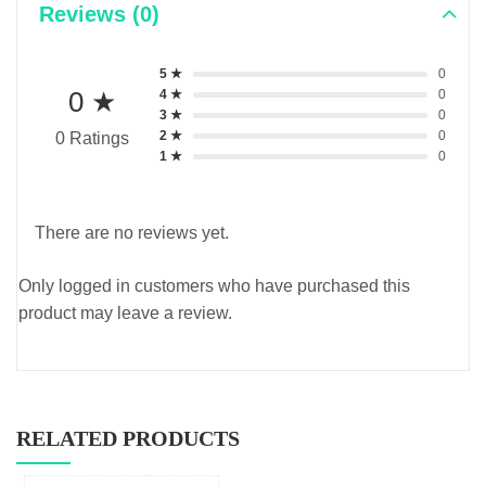
Reviews (0)
5 ★
0
0 ★
4 ★
0
3 ★
0
2 ★
0
0 Ratings
1 ★
0
There are no reviews yet.
Only logged in customers who have purchased this
product may leave a review.
RELATED PRODUCTS