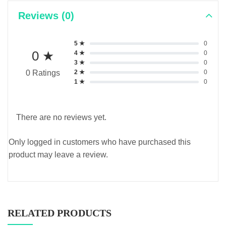
Reviews (0)
5 ★
0
0 ★
4 ★
0
3 ★
0
2 ★
0
0 Ratings
1 ★
0
There are no reviews yet.
Only logged in customers who have purchased this
product may leave a review.
RELATED PRODUCTS