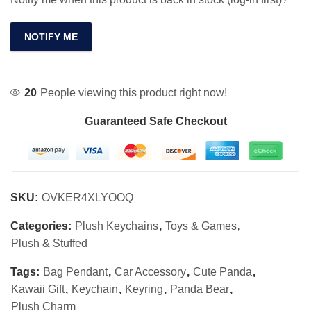
NOTIFY ME
20
People viewing this product right now!
Guaranteed Safe Checkout
SKU:
OVKER4XLYOOQ
Categories:
Plush Keychains
,
Toys & Games
,
Plush & Stuffed
Tags:
Bag Pendant
,
Car Accessory
,
Cute Panda
,
Kawaii Gift
,
Keychain
,
Keyring
,
Panda Bear
,
Plush Charm