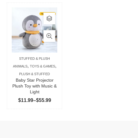
This
product
has
multiple
variants.
The
STUFFED & PLUSH
options
,
,
ANIMALS
TOYS & GAMES
may
PLUSH & STUFFED
be
Baby Star Projector
chosen
Plush Toy with Music &
Light
on
Price
$
11.99
–
$
55.99
the
range:
product
$11.99
page
through
$55.99