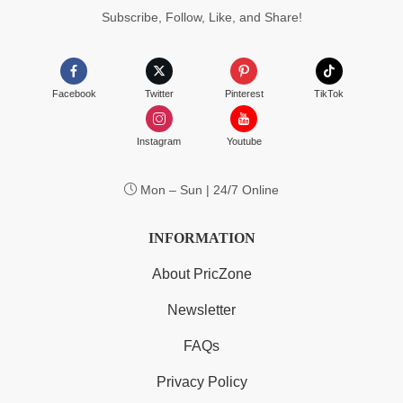
Subscribe, Follow, Like, and Share!
Facebook
Twitter
Pinterest
TikTok
Instagram
Youtube
Mon – Sun | 24/7 Online
INFORMATION
About PricZone
Newsletter
FAQs
Privacy Policy