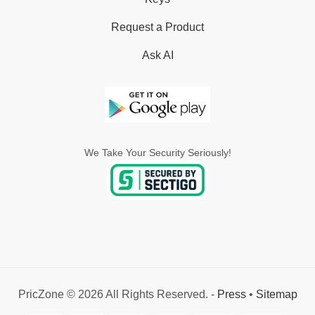
Request a Product
Ask AI
We Take Your Security Seriously!
PricZone © 2026 All Rights Reserved. -
Press
•
Sitemap