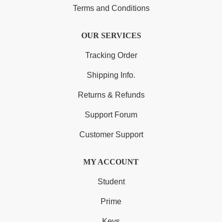
Terms and Conditions
OUR SERVICES
Tracking Order
Shipping Info.
Returns & Refunds
Support Forum
Customer Support
MY ACCOUNT
Student
Prime
Keys