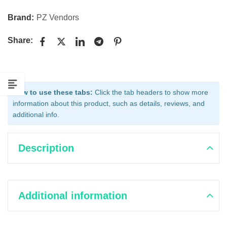
Brand:
PZ Vendors
Share:
How to use these tabs:
Click the tab headers to show more
information about this product, such as details, reviews, and
additional info.
Description
Additional information