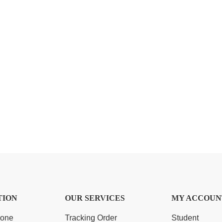
TION
OUR SERVICES
MY ACCOUN
Zone
Tracking Order
Student