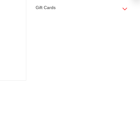
Gift Cards