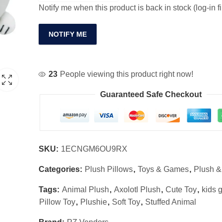
Notify me when this product is back in stock (log-in fi
NOTIFY ME
23
People viewing this product right now!
Guaranteed Safe Checkout
SKU:
1ECNGM6OU9RX
Categories:
Plush Pillows
,
Toys & Games
,
Plush &
Tags:
Animal Plush
,
Axolotl Plush
,
Cute Toy
,
kids g
Pillow Toy
,
Plushie
,
Soft Toy
,
Stuffed Animal