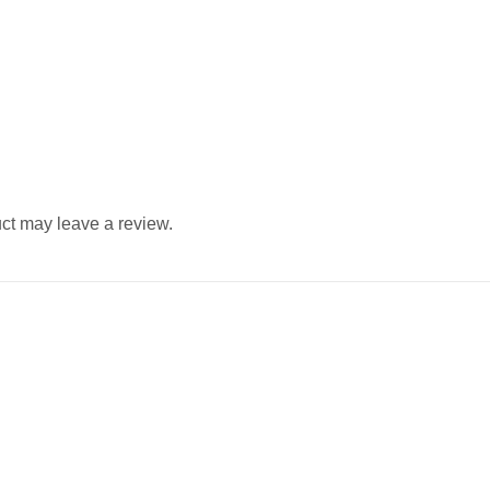
ct may leave a review.