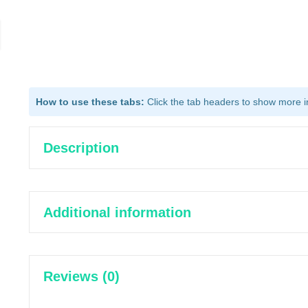
How to use these tabs:
Click the tab headers to show more inf
Description
Additional information
Reviews (0)