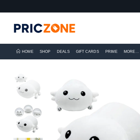
HOME
SHOP
DEALS
GIFT CARDS
PRIME
MORE…