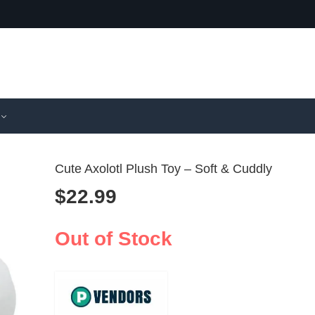
Cute Axolotl Plush Toy – Soft & Cuddly
$
22.99
Cozy Black
Cute Fre
Other Plus
Plush To
Out of Stock
$
38.99
$
23.99
for Decor
Cushion