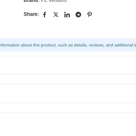
Brand:
PZ Vendors
Share:
ormation about this product, such as details, reviews, and additional i