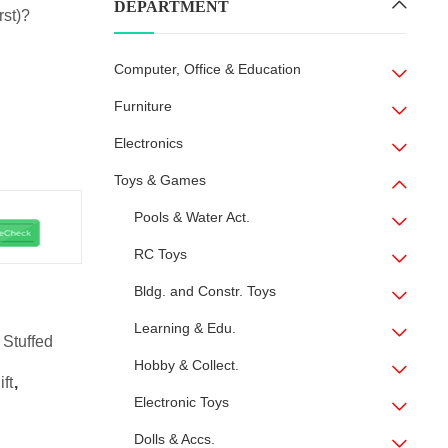
DEPARTMENT
rst)?
Computer, Office & Education
Furniture
Electronics
Toys & Games
Pools & Water Act.
RC Toys
Bldg. and Constr. Toys
Learning & Edu.
 Stuffed
Hobby & Collect.
ift
,
Electronic Toys
Dolls & Accs.