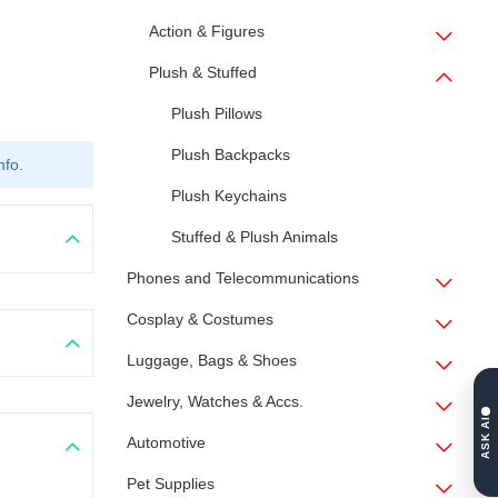
Action & Figures
Plush & Stuffed
Plush Pillows
Plush Backpacks
nfo.
Plush Keychains
Stuffed & Plush Animals
Phones and Telecommunications
Cosplay & Costumes
Luggage, Bags & Shoes
Jewelry, Watches & Accs.
ASK AI
Automotive
Pet Supplies