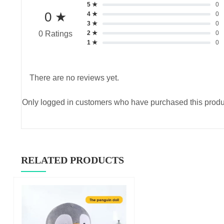
5 ★
0
0 ★
4 ★
0
3 ★
0
2 ★
0
0 Ratings
1 ★
0
There are no reviews yet.
Only logged in customers who have purchased this produ
RELATED PRODUCTS