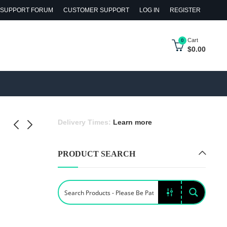
SUPPORT FORUM
CUSTOMER SUPPORT
LOG IN
REGISTER
Cart
0
$
0.00
Delivery Times:
Learn more
PRODUCT SEARCH
 Cat and
nch Fries
h Pillows
y &