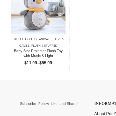
,
STUFFED & PLUSH ANIMALS
TOYS &
,
GAMES
PLUSH & STUFFED
Baby Star Projector Plush Toy
with Music & Light
Price
$
11.99
–
$
55.99
range:
$11.99
through
$55.99
INFORMA
Subscribe, Follow, Like, and Share!
About Pric