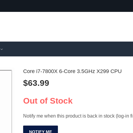
Core i7-7800X 6-Core 3.5GHz X299 CPU
$
63.99
Chatreey I
AMD Ry
PC i7/i9 G
7950X3D
Out of Stock
$
1,174.99
$
1,030.9
Desktop
CPU AM
Notify me when this product is back in stock (log-in fi
NOTIFY ME