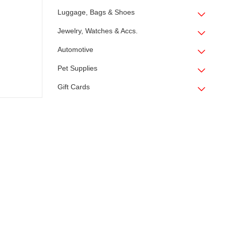
Luggage, Bags & Shoes
Jewelry, Watches & Accs.
Automotive
Pet Supplies
Gift Cards