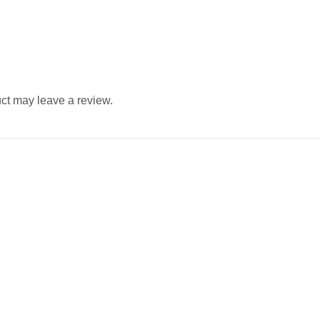
ct may leave a review.