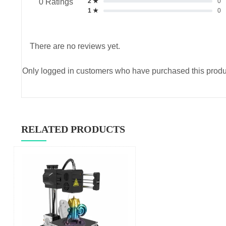
2 ★
0
0 Ratings
1 ★
0
There are no reviews yet.
Only logged in customers who have purchased this produ
RELATED PRODUCTS