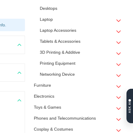
Desktops
Laptop
nfo.
Laptop Accessories
Tablets & Accessories
3D Printing & Additive
Printing Equipment
Networking Device
Furniture
Electronics
ASK AI
Toys & Games
Phones and Telecommunications
Cosplay & Costumes