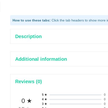
How to use these tabs:
Click the tab headers to show more inf
Description
Additional information
Reviews (0)
5 ★
0
0 ★
4 ★
0
3 ★
0