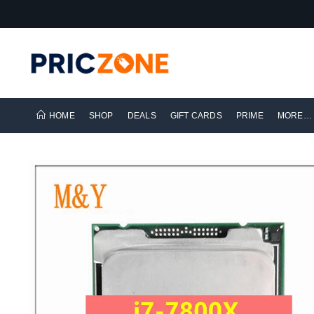
HOME
SHOP
DEALS
GIFT CARDS
PRIME
MORE…