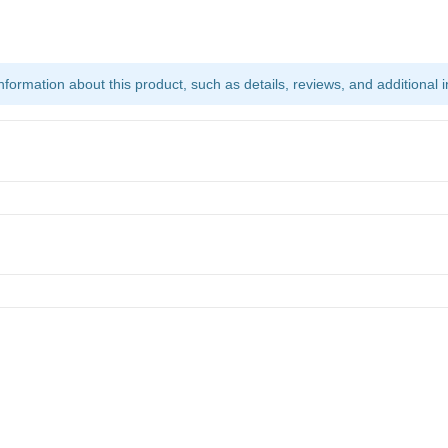
ormation about this product, such as details, reviews, and additional i