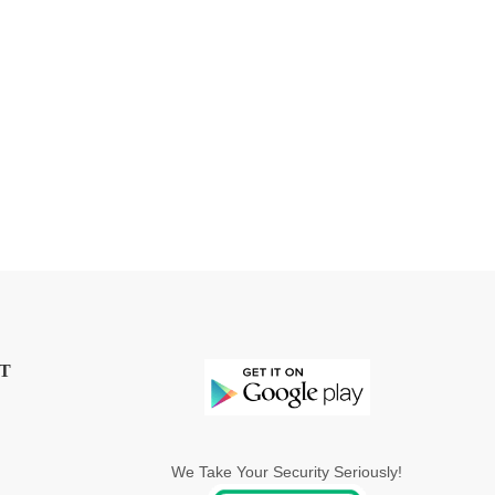
T
We Take Your Security Seriously!