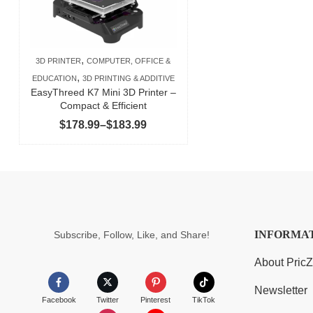
,
3D PRINTER
COMPUTER, OFFICE &
,
EDUCATION
3D PRINTING & ADDITIVE
EasyThreed K7 Mini 3D Printer –
Compact & Efficient
Price
$
178.99
–
$
183.99
range:
$178.99
through
$183.99
INFORMA
Subscribe, Follow, Like, and Share!
About Pric
Newsletter
Facebook
Twitter
Pinterest
TikTok