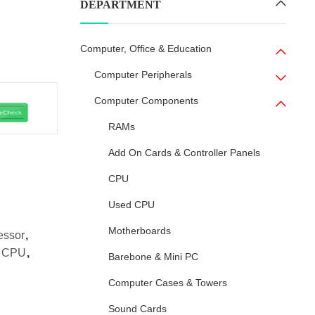
DEPARTMENT
Computer, Office & Education
Computer Peripherals
Computer Components
RAMs
Add On Cards & Controller Panels
CPU
Used CPU
Motherboards
essor
,
C CPU
,
Barebone & Mini PC
Computer Cases & Towers
Sound Cards