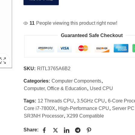
11
People viewing this product right now!
Guaranteed Safe Checkout
SKU:
RITL3765A6B2
Categories:
Computer Components
,
Computer, Office & Education
,
Used CPU
Tags:
12 Threads CPU
,
3.5GHz CPU
,
6-Core Proc
Core i7-7800X
,
High-Performance CPU
,
Server P
SR3NH Processor
,
X299 Compatible
Share: