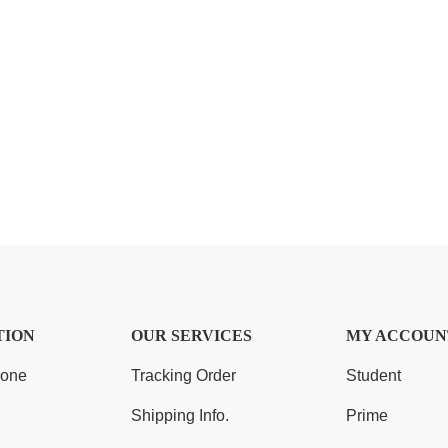
TION
OUR SERVICES
MY ACCOUN
Zone
Tracking Order
Student
Shipping Info.
Prime