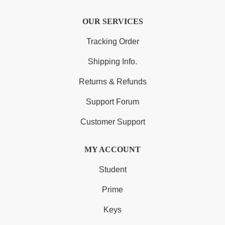
OUR SERVICES
Tracking Order
Shipping Info.
Returns & Refunds
Support Forum
Customer Support
MY ACCOUNT
Student
Prime
Keys