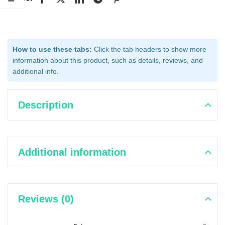
How to use these tabs:
Click the tab headers to show more
information about this product, such as details, reviews, and
additional info.
Description
Additional information
Reviews (0)