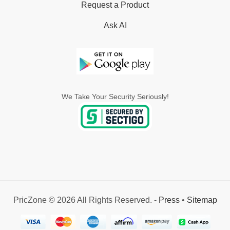
Request a Product
Ask AI
We Take Your Security Seriously!
PricZone © 2026 All Rights Reserved. -
Press
•
Sitemap