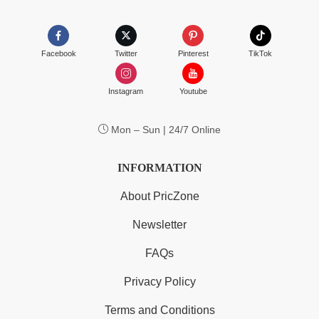
Facebook
Twitter
Pinterest
TikTok
Instagram
Youtube
Mon – Sun | 24/7 Online
INFORMATION
About PricZone
Newsletter
FAQs
Privacy Policy
Terms and Conditions