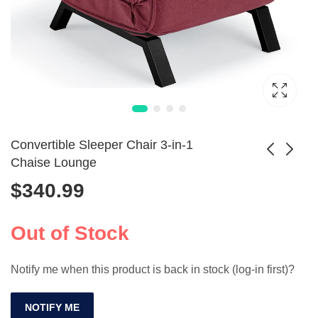
Convertible Sleeper Chair 3-in-1
Chaise Lounge
$
340.99
Comfortable
3-in-1 Convertible
Ergonomic
Sofa Bed with USB
$
371.99
$
725.99
Computer Leather
and Cup Holder
Out of Stock
Office Chair
Notify me when this product is back in stock (log-in first)?
NOTIFY ME