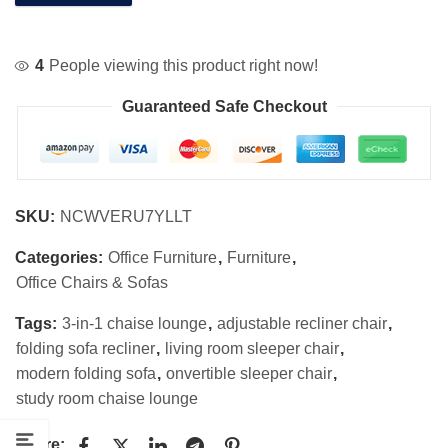
4
People viewing this product right now!
Guaranteed Safe Checkout
SKU:
NCWVERU7YLLT
Categories:
Office Furniture
,
Furniture
,
Office Chairs & Sofas
Tags:
3-in-1 chaise lounge
,
adjustable recliner chair
,
folding sofa recliner
,
living room sleeper chair
,
modern folding sofa
,
onvertible sleeper chair
,
study room chaise lounge
Share: