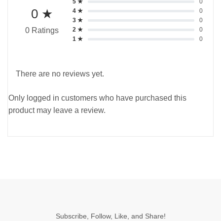
5 ★
0
0 ★
4 ★
0
3 ★
0
2 ★
0
0 Ratings
1 ★
0
There are no reviews yet.
Only logged in customers who have purchased this
product may leave a review.
Subscribe, Follow, Like, and Share!