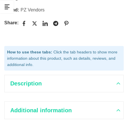
Brand:
PZ Vendors
Share:
How to use these tabs:
Click the tab headers to show more
information about this product, such as details, reviews, and
additional info.
Description
Additional information