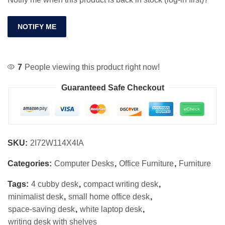
NOTIFY ME
7
People viewing this product right now!
Guaranteed Safe Checkout
SKU:
2I72W114X4IA
Categories:
Computer Desks
,
Office Furniture
,
Furniture
Tags:
4 cubby desk
,
compact writing desk
,
minimalist desk
,
small home office desk
,
space-saving desk
,
white laptop desk
,
writing desk with shelves