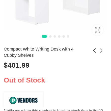
Compact White Writing Desk with 4
Cubby Shelves
$
401.99
Corner Home Office
Mini-ITX HTPC
Computer Desk
Server Monitoring
$
758.99
$
105.99
with Storage
Chassis
Out of Stock
Drawers
Notify me when this product is back in stock (log-in first)?