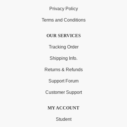
Privacy Policy
Terms and Conditions
OUR SERVICES
Tracking Order
Shipping Info.
Returns & Refunds
Support Forum
Customer Support
MY ACCOUNT
Student