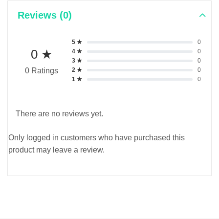
Reviews (0)
5 ★
0
0 ★
4 ★
0
3 ★
0
2 ★
0
0 Ratings
1 ★
0
There are no reviews yet.
Only logged in customers who have purchased this
product may leave a review.