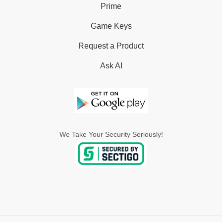
Prime
Game Keys
Request a Product
Ask AI
We Take Your Security Seriously!