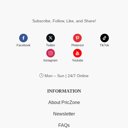
Subscribe, Follow, Like, and Share!
Facebook
Twitter
Pinterest
TikTok
Instagram
Youtube
Mon – Sun | 24/7 Online
INFORMATION
About PricZone
Newsletter
FAQs