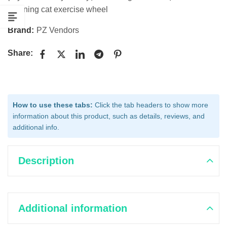
spinning cat exercise wheel
Brand:
PZ Vendors
Share:
How to use these tabs:
Click the tab headers to show more
information about this product, such as details, reviews, and
additional info.
Description
Additional information