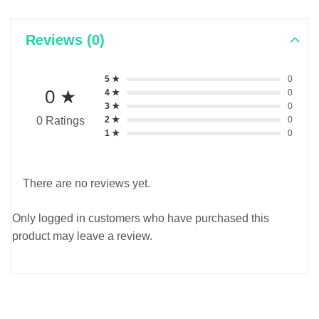
Reviews (0)
5 ★
0
0 ★
4 ★
0
3 ★
0
2 ★
0
0 Ratings
1 ★
0
There are no reviews yet.
Only logged in customers who have purchased this
product may leave a review.