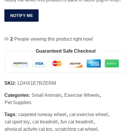
NOTIFY ME
2
People viewing this product right now!
Guaranteed Safe Checkout
SKU:
LDHX1E7RZERM
Categories:
Small Animals
,
Exercise Wheels
,
Pet Supplies
Tags:
carpeted runway wheel
,
cat exercise wheel
,
cat sport toy
,
cat treadmill
,
fun cat treadmill
,
physical activity cat toy
,
scratching cat wheel
,