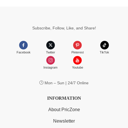
Subscribe, Follow, Like, and Share!
Facebook
Twitter
Pinterest
TikTok
Instagram
Youtube
Mon – Sun | 24/7 Online
INFORMATION
About PricZone
Newsletter