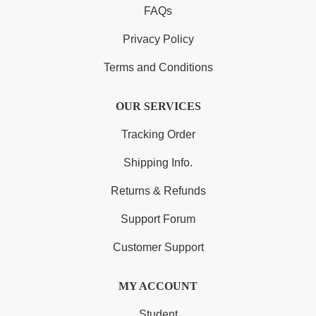
FAQs
Privacy Policy
Terms and Conditions
OUR SERVICES
Tracking Order
Shipping Info.
Returns & Refunds
Support Forum
Customer Support
MY ACCOUNT
Student