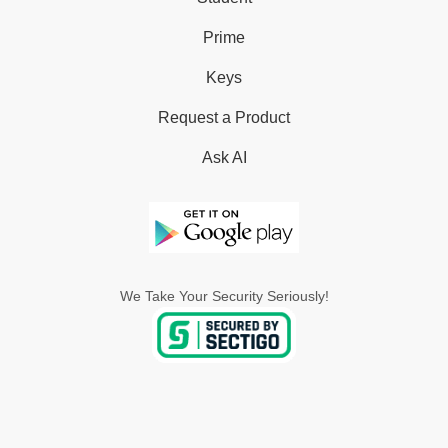
Prime
Keys
Request a Product
Ask AI
We Take Your Security Seriously!