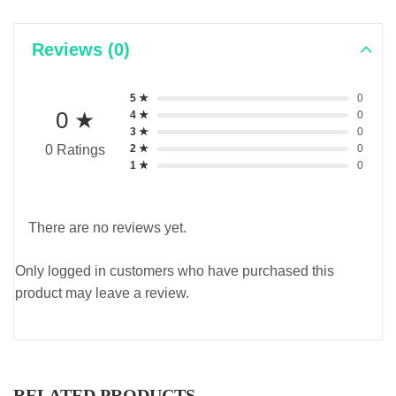
Reviews (0)
5 ★
0
0 ★
4 ★
0
3 ★
0
2 ★
0
0 Ratings
1 ★
0
There are no reviews yet.
Only logged in customers who have purchased this
product may leave a review.
RELATED PRODUCTS