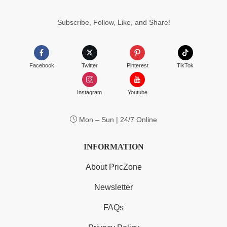
$55.99
Subscribe, Follow, Like, and Share!
Facebook
Twitter
Pinterest
TikTok
Instagram
Youtube
Mon – Sun | 24/7 Online
INFORMATION
About PricZone
Newsletter
FAQs