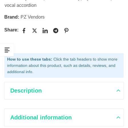
vocal accordion
Brand:
PZ Vendors
Share:
How to use these tabs:
Click the tab headers to show more
information about this product, such as details, reviews, and
additional info.
Description
Additional information