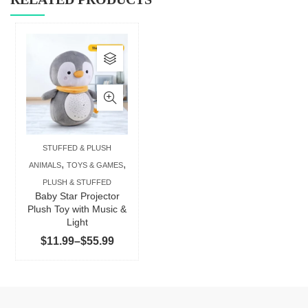
This
product
has
multiple
variants.
The
STUFFED & PLUSH
options
,
,
ANIMALS
TOYS & GAMES
may
PLUSH & STUFFED
be
Baby Star Projector
chosen
Plush Toy with Music &
Light
on
Price
$
11.99
–
$
55.99
the
range:
product
$11.99
page
through