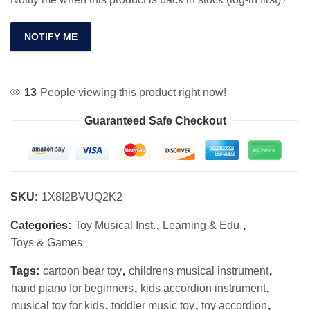
NOTIFY ME
13
People viewing this product right now!
Guaranteed Safe Checkout
SKU:
1X8I2BVUQ2K2
Categories:
Toy Musical Inst.
,
Learning & Edu.
,
Toys & Games
Tags:
cartoon bear toy
,
childrens musical instrument
,
hand piano for beginners
,
kids accordion instrument
,
musical toy for kids
,
toddler music toy
,
toy accordion
,