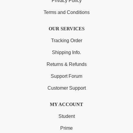
Privacy Policy
Terms and Conditions
OUR SERVICES
Tracking Order
Shipping Info.
Returns & Refunds
Support Forum
Customer Support
MY ACCOUNT
Student
Prime