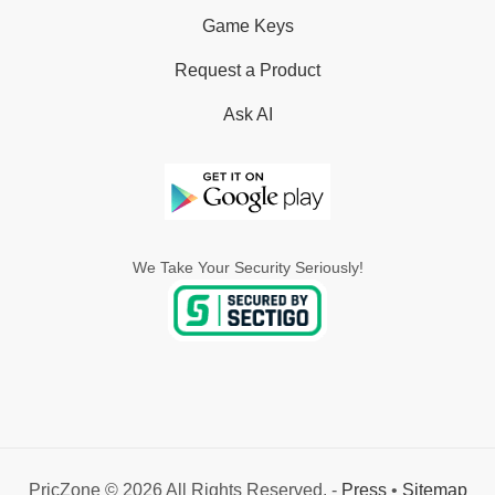
Game Keys
Request a Product
Ask AI
We Take Your Security Seriously!
PricZone © 2026 All Rights Reserved. -
Press
•
Sitemap