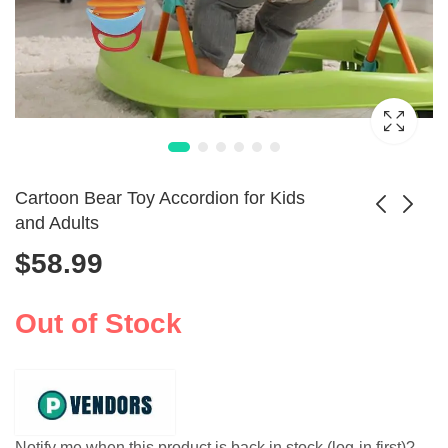
Cartoon Bear Toy Accordion for Kids
and Adults
$
58.99
Toddler Sensory
Kids Brass Trumpet
Musical Rattles Set
Toy for Music
$
65.99
5pcs
Learning
Out of Stock
Notify me when this product is back in stock (log-in first)?