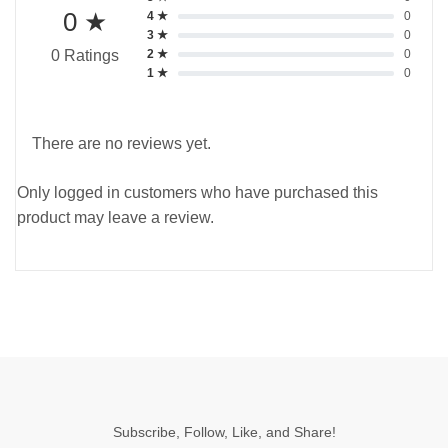
0 ★
4 ★
0
3 ★
0
2 ★
0
0 Ratings
1 ★
0
There are no reviews yet.
Only logged in customers who have purchased this
product may leave a review.
Subscribe, Follow, Like, and Share!