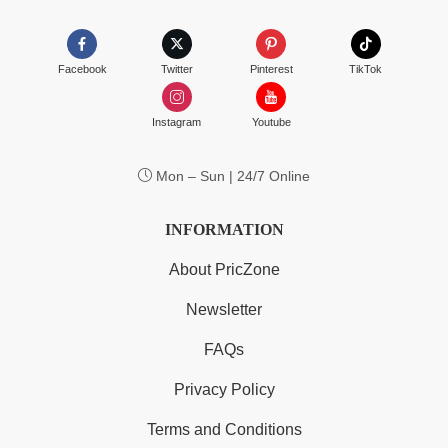
Facebook
Twitter
Pinterest
TikTok
Instagram
Youtube
Mon – Sun | 24/7 Online
INFORMATION
About PricZone
Newsletter
FAQs
Privacy Policy
Terms and Conditions