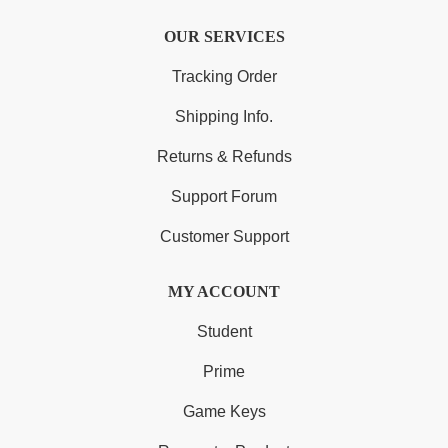
OUR SERVICES
Tracking Order
Shipping Info.
Returns & Refunds
Support Forum
Customer Support
MY ACCOUNT
Student
Prime
Game Keys