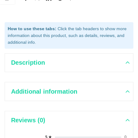
How to use these tabs:
Click the tab headers to show more
information about this product, such as details, reviews, and
additional info.
Description
Additional information
Reviews (0)
5 ★
0