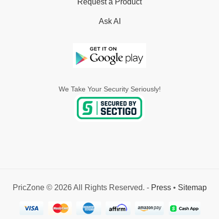
Request a Product
Ask AI
We Take Your Security Seriously!
PricZone © 2026 All Rights Reserved. -
Press
•
Sitemap