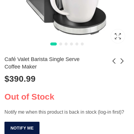
Café Valet Barista Single Serve
Coffee Maker
$
390.99
Portable 2-in-1
Portable 20-Bar
Espresso Coffee
Espresso Coffee
$
489.99
$
611.99
Maker
Maker
Out of Stock
Notify me when this product is back in stock (log-in first)?
NOTIFY ME