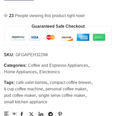
23
People viewing this product right now!
Guaranteed Safe Checkout
SKU:
GFGAPEH322IW
Categories:
Coffee and Espresso Appliances
,
Home Appliances
,
Electronics
Tags:
cafe valet barista
,
compact coffee brewer
,
k cup coffee machine
,
personal coffee maker
,
pod coffee maker
,
single serve coffee maker
,
small kitchen appliance
Share: