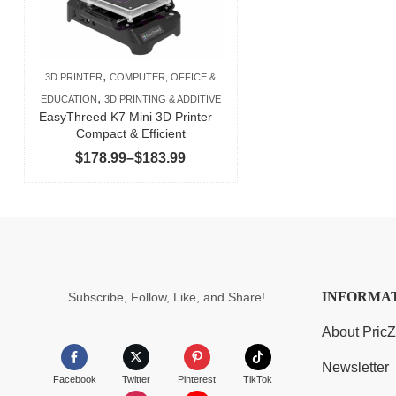
,
3D PRINTER
COMPUTER, OFFICE &
,
EDUCATION
3D PRINTING & ADDITIVE
EasyThreed K7 Mini 3D Printer –
Compact & Efficient
Price
$
178.99
–
$
183.99
range:
$178.99
through
$183.99
INFORMA
Subscribe, Follow, Like, and Share!
About Pric
Newsletter
Facebook
Twitter
Pinterest
TikTok