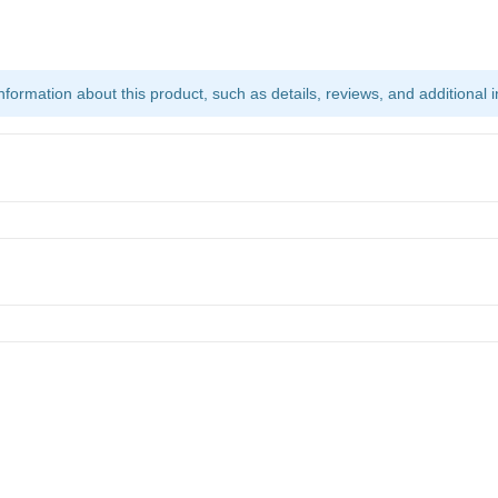
ormation about this product, such as details, reviews, and additional i