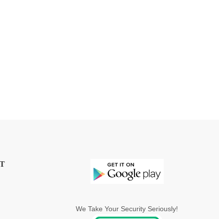
T
We Take Your Security Seriously!