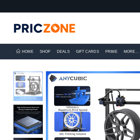
HOME
SHOP
DEALS
GIFT CARDS
PRIME
MORE…