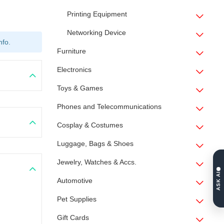
Printing Equipment
Networking Device
nfo.
Furniture
Electronics
Toys & Games
Phones and Telecommunications
Cosplay & Costumes
Luggage, Bags & Shoes
Jewelry, Watches & Accs.
ASK AI
Automotive
Pet Supplies
Gift Cards