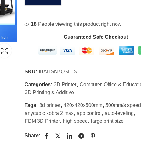
18
People viewing this product right now!
Guaranteed Safe Checkout
SKU:
IBAHSN7QSLTS
Categories:
3D Printer
,
Computer, Office & Educati
3D Printing & Additive
Tags:
3d printer
,
420x420x500mm
,
500mm/s speed
anycubic kobra 2 max
,
app control
,
auto-leveling
,
FDM 3D Printer
,
high speed
,
large print size
Share: