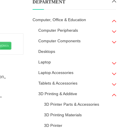
DEPARTMENT
Computer, Office & Education
Computer Peripherals
Computer Components
Desktops
Laptop
Laptop Accessories
on
,
Tablets & Accessories
3D Printing & Additive
,
3D Printer Parts & Accessories
3D Printing Materials
3D Printer