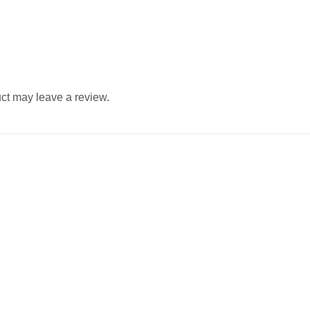
ct may leave a review.