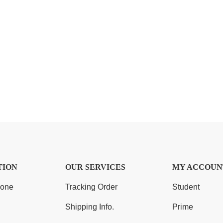
TION
OUR SERVICES
MY ACCOUN
Zone
Tracking Order
Student
Shipping Info.
Prime