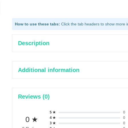
How to use these tabs:
Click the tab headers to show more inf
Description
Additional information
Reviews (0)
5 ★
0
0 ★
4 ★
0
3 ★
0