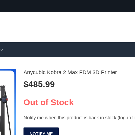
Anycubic Kobra 2 Max FDM 3D Printer
$
485.99
FLASHFO
IR3 V2 
Adventurer
Printer 
Out of Stock
$
598.99
$
1,725.9
Speed 3D P
Batch Pr
Notify me when this product is back in stock (log-in fi
NOTIFY ME