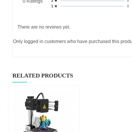
2 ★
0
0 Ratings
1 ★
0
There are no reviews yet.
Only logged in customers who have purchased this produ
RELATED PRODUCTS