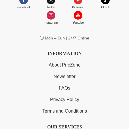
Facebook
Twitter
Pinterest
TikTok
Instagram
Youtube
Mon – Sun | 24/7 Online
INFORMATION
About PricZone
Newsletter
FAQs
Privacy Policy
Terms and Conditions
OUR SERVICES