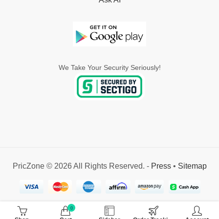
We Take Your Security Seriously!
PricZone © 2026 All Rights Reserved. -
Press
•
Sitemap
0