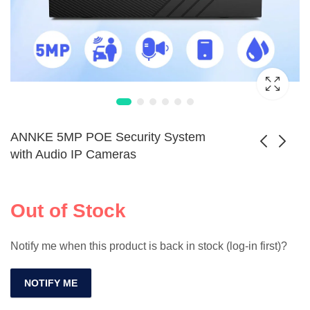
ANNKE 5MP POE Security System
with Audio IP Cameras
SANNCE 8CH
Solar-Powered
5MP POE Camera
4MP PTZ CCTV
Out of Stock
Price
$
363.99
$
950.99
–
$
1,168.99
Kit with Audio &
Camera Kit Outdoor
range:
8MP NVR
$363.99
Notify me when this product is back in stock (log-in first)?
through
$1,168.
NOTIFY ME