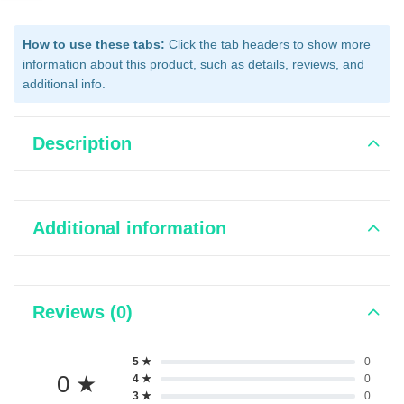
How to use these tabs:
Click the tab headers to show more
information about this product, such as details, reviews, and
additional info.
Description
Additional information
Reviews (0)
5 ★
0
0 ★
4 ★
0
3 ★
0