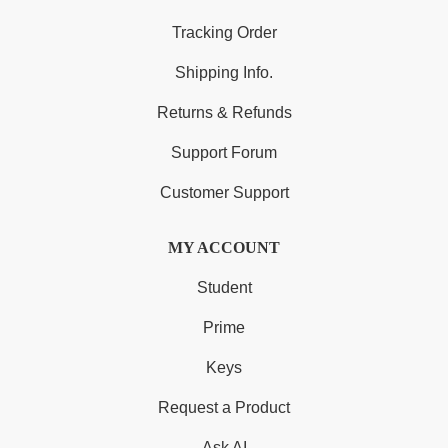
Tracking Order
Shipping Info.
Returns & Refunds
Support Forum
Customer Support
MY ACCOUNT
Student
Prime
Keys
Request a Product
Ask AI