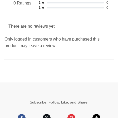
2 ★
0
0 Ratings
1 ★
0
There are no reviews yet.
Only logged in customers who have purchased this
product may leave a review.
Subscribe, Follow, Like, and Share!