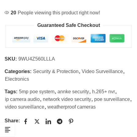
20
People viewing this product right now!
Guaranteed Safe Checkout
SKU:
9WU4Z560LLLA
Categories:
Security & Protection
,
Video Surveillance
,
Electronics
Tags:
5mp poe system
,
annke security
,
h.265+ nvr
,
ip camera audio
,
network video security
,
poe surveillance
,
video surveillance
,
weatherproof cameras
Share: