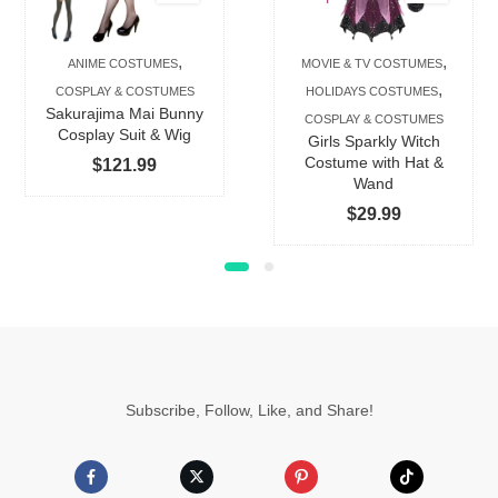
variants.
The
,
,
ANIME COSTUMES
MOVIE & TV COSTUMES
options
,
COSPLAY & COSTUMES
HOLIDAYS COSTUMES
may
Sakurajima Mai Bunny
COSPLAY & COSTUMES
be
Cosplay Suit & Wig
Girls Sparkly Witch
chosen
Costume with Hat &
$
121.99
Wand
on
$
29.99
the
product
page
Subscribe, Follow, Like, and Share!