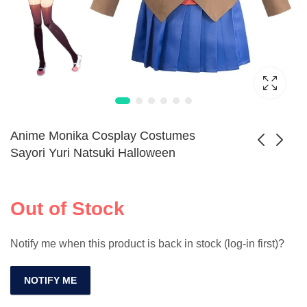
Anime Monika Cosplay Costumes
Sayori Yuri Natsuki Halloween
Cute Cat Ear Hair
Game Jujutsu
Band for Girls
Kaisen Toji
Out of Stock
Adorable Faux Fur
Fushiguro Cosplay
Animal
Shoes for Men
Notify me when this product is back in stock (log-in first)?
NOTIFY ME