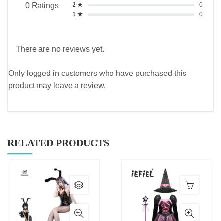
2 ★
0
0 Ratings
1 ★
0
There are no reviews yet.
Only logged in customers who have purchased this
product may leave a review.
RELATED PRODUCTS
This
product
has
multiple