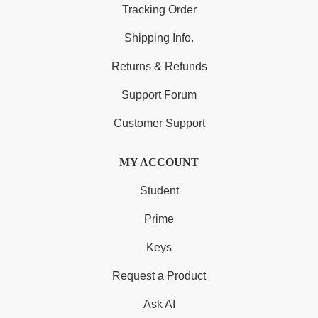
Tracking Order
Shipping Info.
Returns & Refunds
Support Forum
Customer Support
MY ACCOUNT
Student
Prime
Keys
Request a Product
Ask AI