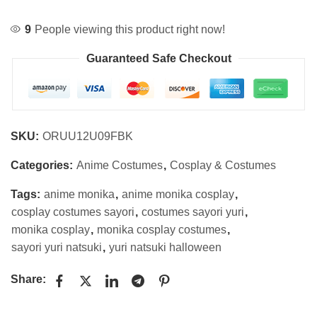
9
People viewing this product right now!
Guaranteed Safe Checkout
SKU:
ORUU12U09FBK
Categories:
Anime Costumes
,
Cosplay & Costumes
Tags:
anime monika
,
anime monika cosplay
,
cosplay costumes sayori
,
costumes sayori yuri
,
monika cosplay
,
monika cosplay costumes
,
sayori yuri natsuki
,
yuri natsuki halloween
Share: