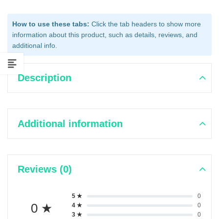
How to use these tabs:
Click the tab headers to show more
information about this product, such as details, reviews, and
additional info.
Description
Additional information
Reviews (0)
5 ★
0
0 ★
4 ★
0
3 ★
0