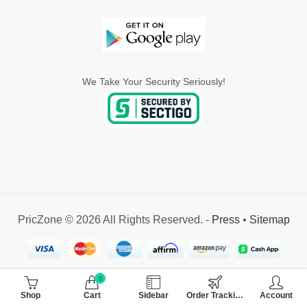
We Take Your Security Seriously!
PricZone © 2026 All Rights Reserved. -
Press
•
Sitemap
0
Shop
Cart
Sidebar
Order Tracking
Account