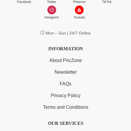
Facebook
Twitter
Pinterest
TikTok
Instagram
Youtube
Mon – Sun | 24/7 Online
INFORMATION
About PricZone
Newsletter
FAQs
Privacy Policy
Terms and Conditions
OUR SERVICES