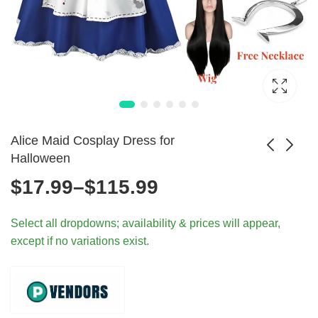
Alice Maid Cosplay Dress for
Halloween
Price
$
17.99
–
$
115.99
Teletubbies Pajama
Superhero Muscle
Cosplay for Kids
Costume with Mask
range:
$
60.99
$
24.99
Select all dropdowns; availability & prices will appear,
and Adults
except if no variations exist.
$17.99
through
$115.99