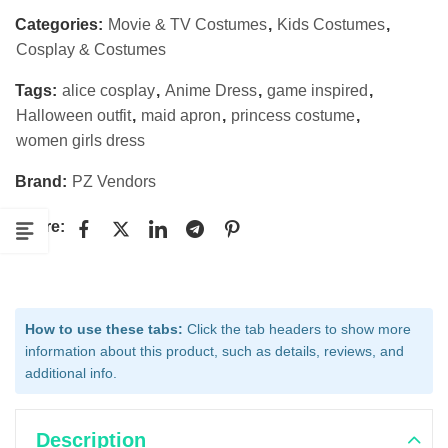
Categories:
Movie & TV Costumes
,
Kids Costumes
,
Cosplay & Costumes
Tags:
alice cosplay
,
Anime Dress
,
game inspired
,
Halloween outfit
,
maid apron
,
princess costume
,
women girls dress
Brand:
PZ Vendors
Share:
How to use these tabs:
Click the tab headers to show more
information about this product, such as details, reviews, and
additional info.
Description