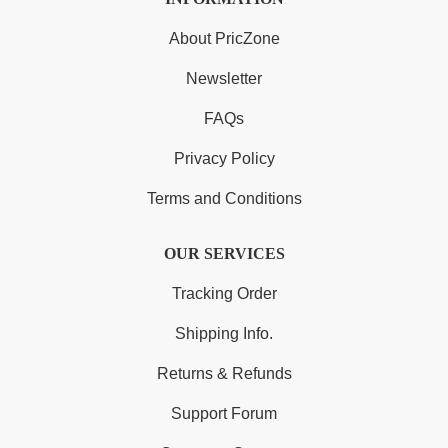
About PricZone
Newsletter
FAQs
Privacy Policy
Terms and Conditions
OUR SERVICES
Tracking Order
Shipping Info.
Returns & Refunds
Support Forum