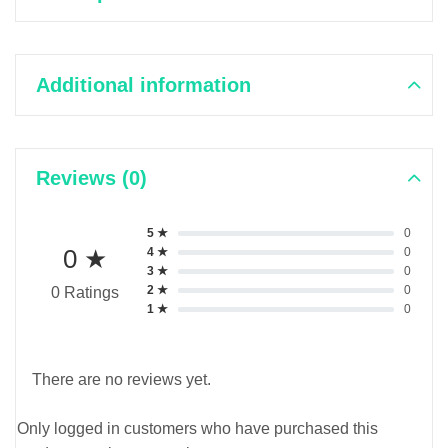
Additional information
Reviews (0)
5 ★
0
0 ★
4 ★
0
3 ★
0
2 ★
0
0 Ratings
1 ★
0
There are no reviews yet.
Only logged in customers who have purchased this