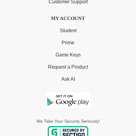
Customer Support
MY ACCOUNT
Student
Prime
Game Keys
Request a Product
Ask AI
We Take Your Security Seriously!