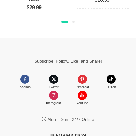
on
$
29.99
the
produc
page
Subscribe, Follow, Like, and Share!
Facebook
Twitter
Pinterest
TikTok
Instagram
Youtube
Mon – Sun | 24/7 Online
INFORMATION