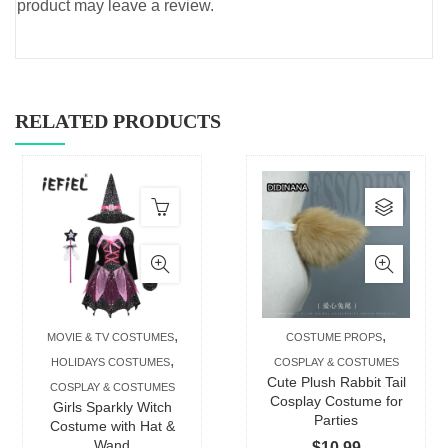
product may leave a review.
RELATED PRODUCTS
This
produc
has
multip
varian
The
,
,
MOVIE & TV COSTUMES
COSTUME PROPS
option
,
HOLIDAYS COSTUMES
COSPLAY & COSTUMES
may
Cute Plush Rabbit Tail
COSPLAY & COSTUMES
be
Cosplay Costume for
Girls Sparkly Witch
Parties
chose
Costume with Hat &
Wand
$
10.99