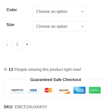
Color
Size
Alice Maid Cosplay Dress for Halloween quantity
13
People viewing this product right now!
Guaranteed Safe Checkout
SKU:
EMCF2AUXAK5Y