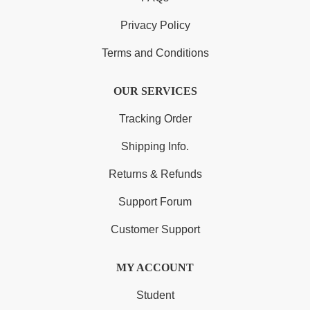
Privacy Policy
Terms and Conditions
OUR SERVICES
Tracking Order
Shipping Info.
Returns & Refunds
Support Forum
Customer Support
MY ACCOUNT
Student