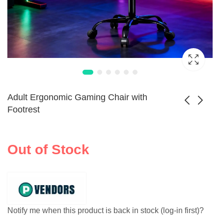
Adult Ergonomic Gaming Chair with
Footrest
Console Recliner
Ergonomic
Chair with Lumbar
Massage Gaming
Out of Stock
$
537.99
Support
Chair Footrest
Notify me when this product is back in stock (log-in first)?