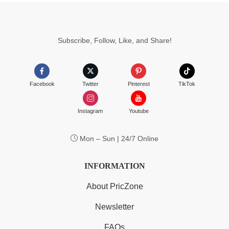
Subscribe, Follow, Like, and Share!
Facebook
Twitter
Pinterest
TikTok
Instagram
Youtube
Mon – Sun | 24/7 Online
INFORMATION
About PricZone
Newsletter
FAQs