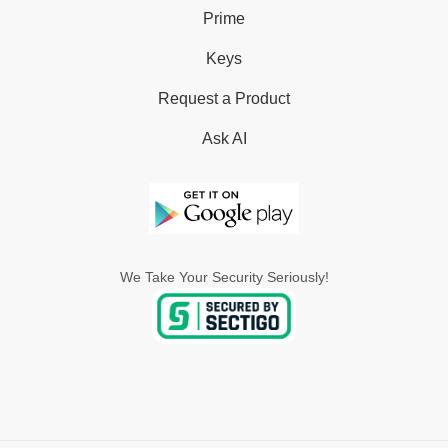
Prime
Keys
Request a Product
Ask AI
We Take Your Security Seriously!