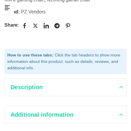
Brand:
PZ Vendors
Share:
How to use these tabs:
Click the tab headers to show more
information about this product, such as details, reviews, and
additional info.
Description
Additional information