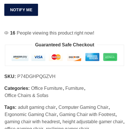
NOTIFY ME
16
People viewing this product right now!
Guaranteed Safe Checkout
SKU:
P74DGHPQGZVH
Categories:
Office Furniture
,
Furniture
,
Office Chairs & Sofas
Tags:
adult gaming chair
,
Computer Gaming Chair
,
Ergonomic Gaming Chair
,
Gaming Chair with Footrest
,
gaming chair with headrest
,
height adjustable gamer chair
,
office gaming chair
,
reclining gamer chair