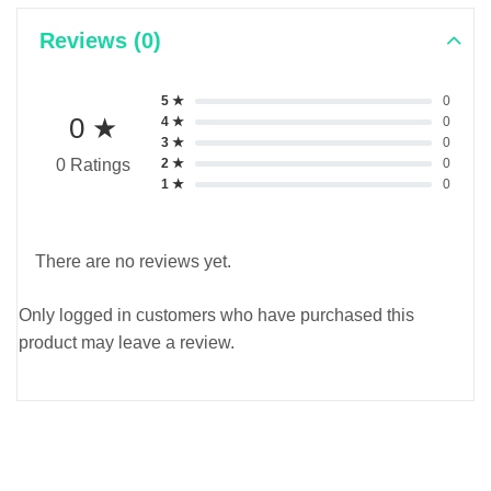
Reviews (0)
5 ★
0
0 ★
4 ★
0
3 ★
0
2 ★
0
0 Ratings
1 ★
0
There are no reviews yet.
Only logged in customers who have purchased this
product may leave a review.