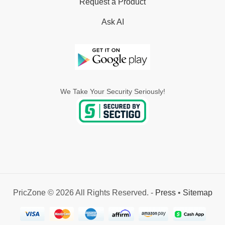
Request a Product
Ask AI
We Take Your Security Seriously!
PricZone © 2026 All Rights Reserved. -
Press
•
Sitemap