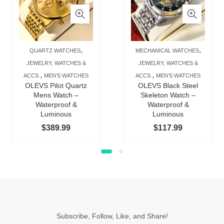
has
has
multiple
multip
variants.
varian
The
The
,
,
QUARTZ WATCHES
MECHANICAL WATCHES
options
option
JEWELRY, WATCHES &
JEWELRY, WATCHES &
may
may
,
,
ACCS.
MEN'S WATCHES
ACCS.
MEN'S WATCHES
be
be
OLEVS Pilot Quartz
OLEVS Black Steel
chosen
chose
Mens Watch –
Skeleton Watch –
Waterproof &
Waterproof &
on
on
Luminous
Luminous
the
the
$
389.99
$
117.99
product
produc
page
page
Subscribe, Follow, Like, and Share!