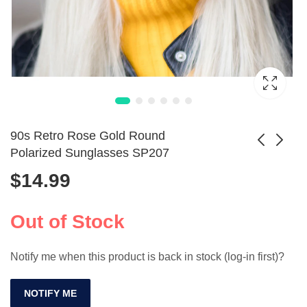
90s Retro Rose Gold Round
Polarized Sunglasses SP207
$
14.99
Aluminum Pilot
Retro Cat Eye
Polarized Shades
UV400 Polarized
Price
$
52.99
$
10.99
–
$
68.99
for Men & Women
Sunglasses for
Out of Stock
range:
Summer
$52.99
Notify me when this product is back in stock (log-in first)?
through
$68.99
NOTIFY ME