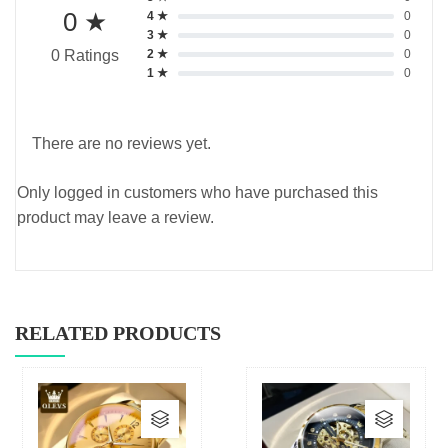
0 ★
4 ★
0
3 ★
0
2 ★
0
0 Ratings
1 ★
0
There are no reviews yet.
Only logged in customers who have purchased this
product may leave a review.
RELATED PRODUCTS
This
This
product
produc