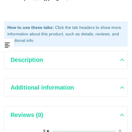
How to use these tabs:
Click the tab headers to show more
information about this product, such as details, reviews, and
additional info.
Description
Additional information
Reviews (0)
5 ★
0