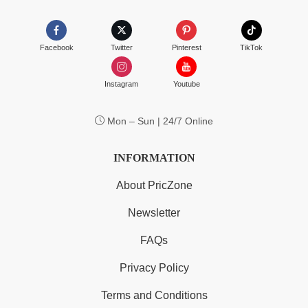
Facebook
Twitter
Pinterest
TikTok
Instagram
Youtube
Mon – Sun | 24/7 Online
INFORMATION
About PricZone
Newsletter
FAQs
Privacy Policy
Terms and Conditions