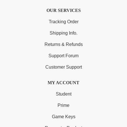
OUR SERVICES
Tracking Order
Shipping Info.
Returns & Refunds
Support Forum
Customer Support
MY ACCOUNT
Student
Prime
Game Keys