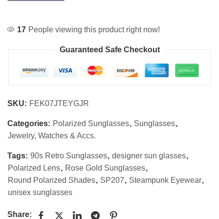
17
People viewing this product right now!
Guaranteed Safe Checkout
SKU:
FEK07JTEYGJR
Categories:
Polarized Sunglasses
,
Sunglasses
,
Jewelry, Watches & Accs.
Tags:
90s Retro Sunglasses
,
designer sun glasses
,
Polarized Lens
,
Rose Gold Sunglasses
,
Round Polarized Shades
,
SP207
,
Steampunk Eyewear
,
unisex sunglasses
Share: