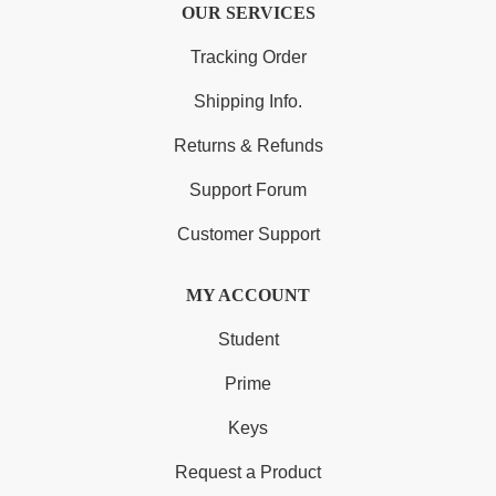
OUR SERVICES
Tracking Order
Shipping Info.
Returns & Refunds
Support Forum
Customer Support
MY ACCOUNT
Student
Prime
Keys
Request a Product