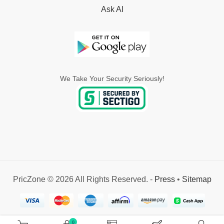
Ask AI
We Take Your Security Seriously!
PricZone © 2026 All Rights Reserved. -
Press
•
Sitemap
0