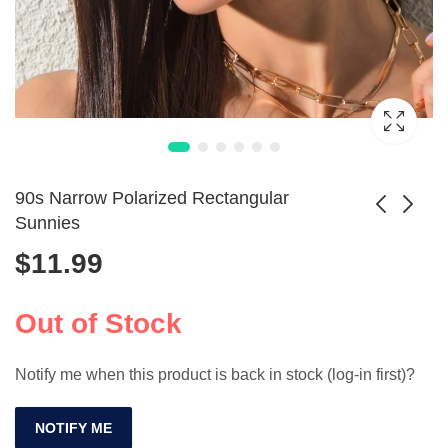
90s Narrow Polarized Rectangular
Sunnies
$
11.99
Luxury Retro Pilot
Elegant Polarized
Polarized
Shades for Men &
$
22.99
$
32.99
Sunglasses Unisex
Women by
Out of Stock
SP256
COLOSSEIN
Notify me when this product is back in stock (log-in first)?
NOTIFY ME