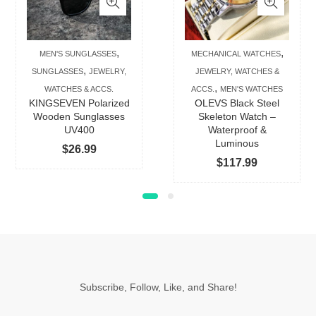
multiple
multip
variants.
varian
The
The
,
,
MEN'S SUNGLASSES
MECHANICAL WATCHES
options
option
,
SUNGLASSES
JEWELRY,
JEWELRY, WATCHES &
may
may
,
WATCHES & ACCS.
ACCS.
MEN'S WATCHES
be
be
KINGSEVEN Polarized
OLEVS Black Steel
chosen
chose
Wooden Sunglasses
Skeleton Watch –
UV400
Waterproof &
on
on
Luminous
$
26.99
the
the
$
117.99
product
produc
page
page
Subscribe, Follow, Like, and Share!