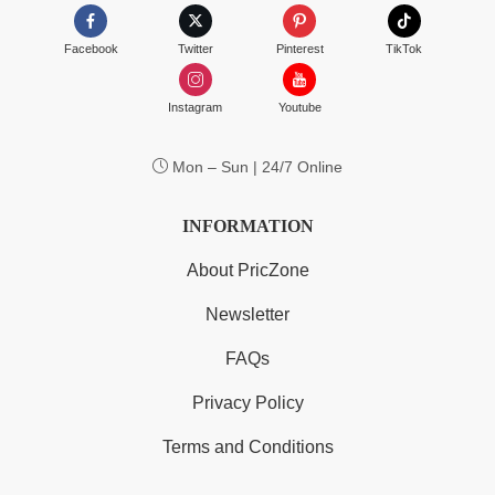
Facebook
Twitter
Pinterest
TikTok
Instagram
Youtube
Mon – Sun | 24/7 Online
INFORMATION
About PricZone
Newsletter
FAQs
Privacy Policy
Terms and Conditions