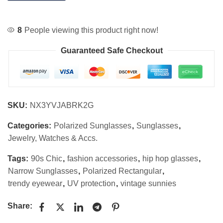
8
People viewing this product right now!
Guaranteed Safe Checkout
SKU:
NX3YVJABRK2G
Categories:
Polarized Sunglasses
,
Sunglasses
,
Jewelry, Watches & Accs.
Tags:
90s Chic
,
fashion accessories
,
hip hop glasses
,
Narrow Sunglasses
,
Polarized Rectangular
,
trendy eyewear
,
UV protection
,
vintage sunnies
Share: