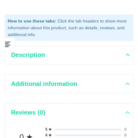
How to use these tabs:
Click the tab headers to show more
information about this product, such as details, reviews, and
additional info.
Description
Additional information
Reviews (0)
5 ★
0
0 ★
4 ★
0