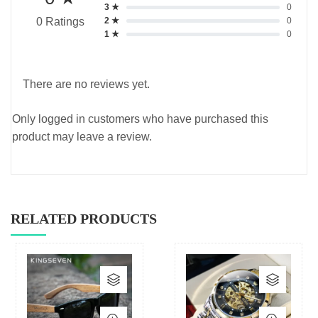
3 ★
0
2 ★
0
0 Ratings
1 ★
0
There are no reviews yet.
Only logged in customers who have purchased this
product may leave a review.
RELATED PRODUCTS
This
This
product
produc
has
has