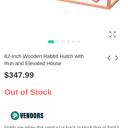
62-Inch Wooden Rabbit Hutch with
Run and Elevated House
$
347.99
Exquisite Cat Bed
Wooden Rabbit
Christmas Tree
Hutch Elevated Pet
$
136.99
$
353.99
Shaped Pet Nest
Cage with Tray
Out of Stock
Notify me when this product is back in stock (log-in first)?