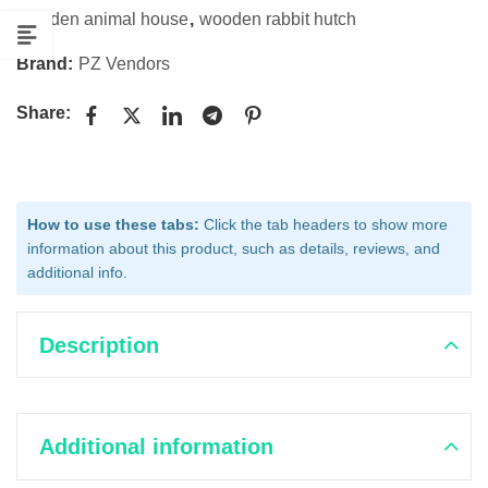
wooden animal house
,
wooden rabbit hutch
Brand:
PZ Vendors
Share:
How to use these tabs:
Click the tab headers to show more
information about this product, such as details, reviews, and
additional info.
Description
Additional information