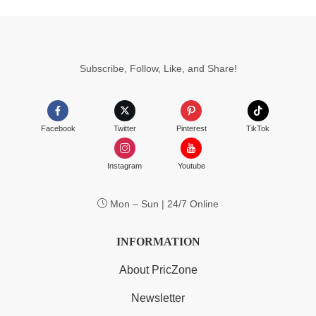
Subscribe, Follow, Like, and Share!
Facebook
Twitter
Pinterest
TikTok
Instagram
Youtube
Mon – Sun | 24/7 Online
INFORMATION
About PricZone
Newsletter