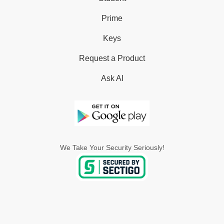
Prime
Keys
Request a Product
Ask AI
We Take Your Security Seriously!