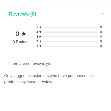
Reviews (0)
5 ★
0
0 ★
4 ★
0
3 ★
0
2 ★
0
0 Ratings
1 ★
0
There are no reviews yet.
Only logged in customers who have purchased this
product may leave a review.