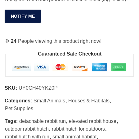
NOTIFY ME
24
People viewing this product right now!
Guaranteed Safe Checkout
SKU:
UY0GH40YKZ0P
Categories:
Small Animals
,
Houses & Habitats
,
Pet Supplies
Tags:
detachable rabbit run
,
elevated rabbit house
,
outdoor rabbit hutch
,
rabbit hutch for outdoors
,
rabbit hutch with run
,
small animal habitat
,