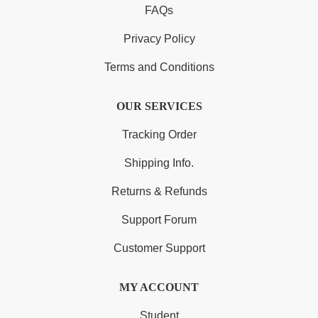
FAQs
Privacy Policy
Terms and Conditions
OUR SERVICES
Tracking Order
Shipping Info.
Returns & Refunds
Support Forum
Customer Support
MY ACCOUNT
Student