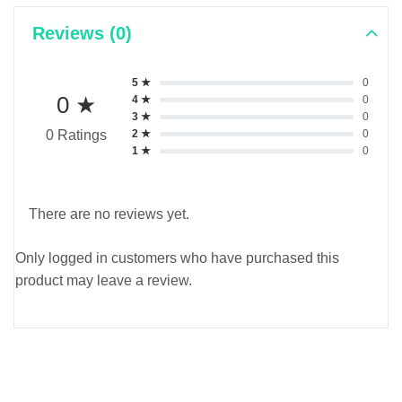
Reviews (0)
5 ★
0
0 ★
4 ★
0
3 ★
0
2 ★
0
0 Ratings
1 ★
0
There are no reviews yet.
Only logged in customers who have purchased this
product may leave a review.