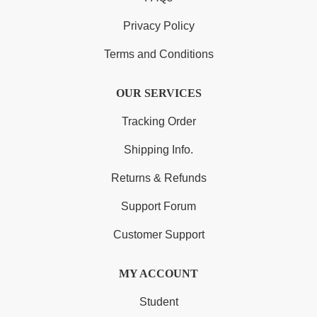
Privacy Policy
Terms and Conditions
OUR SERVICES
Tracking Order
Shipping Info.
Returns & Refunds
Support Forum
Customer Support
MY ACCOUNT
Student