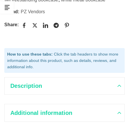
Brand:
PZ Vendors
Share:
How to use these tabs:
Click the tab headers to show more
information about this product, such as details, reviews, and
additional info.
Description
Additional information