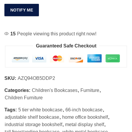
NOTIFY ME
15
People viewing this product right now!
Guaranteed Safe Checkout
SKU:
AZQ94OB5DDP2
Categories:
Children's Bookcases
,
Furniture
,
Children Furniture
Tags:
5 tier white bookcase
,
66-inch bookcase
,
adjustable shelf bookcase
,
home office bookshelf
,
industrial storage bookshelf
,
metal display shelf
,
tall freestanding bookcase
,
white metal bookcase