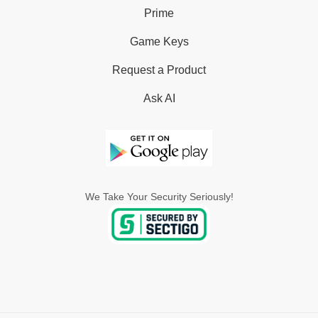
Prime
Game Keys
Request a Product
Ask AI
We Take Your Security Seriously!