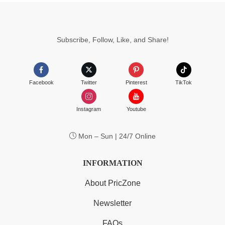
Subscribe, Follow, Like, and Share!
Facebook
Twitter
Pinterest
TikTok
Instagram
Youtube
Mon – Sun | 24/7 Online
INFORMATION
About PricZone
Newsletter
FAQs