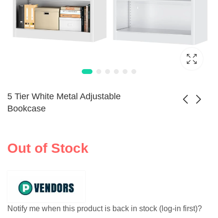
5 Tier White Metal Adjustable
Bookcase
3-Tier Kids
Kids Bookshelf with
Bookcase Toy
Sling Rack Storage
Out of Stock
$
172.99
$
98.99
Organizer
Notify me when this product is back in stock (log-in first)?